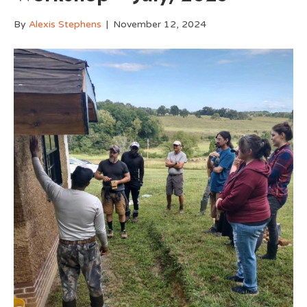
By
Alexis Stephens
|
November 12, 2024