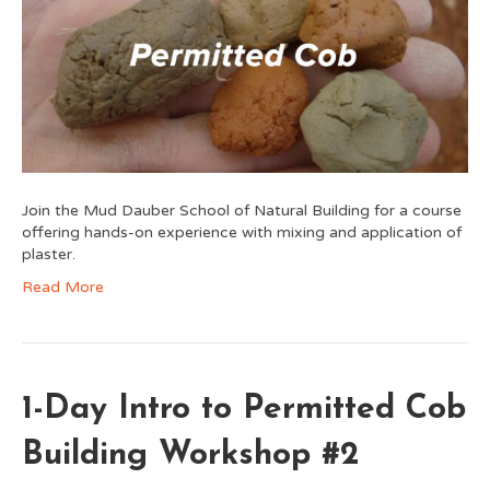
Join the Mud Dauber School of Natural Building for a course
offering hands-on experience with mixing and application of
plaster.
Read More
1-Day Intro to Permitted Cob
Building Workshop #2