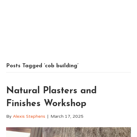
Posts Tagged ‘cob building’
Natural Plasters and
Finishes Workshop
By
Alexis Stephens
|
March 17, 2025