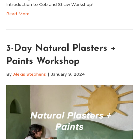
Introduction to Cob and Straw Workshop!
Read More
3-Day Natural Plasters +
Paints Workshop
By
Alexis Stephens
|
January 9, 2024