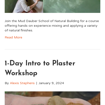
Join the Mud Dauber School of Natural Building for a course
offering hands-on experience mixing and applying a variety
of natural finishes.
Read More
1-Day Intro to Plaster
Workshop
By
Alexis Stephens
|
January 9, 2024