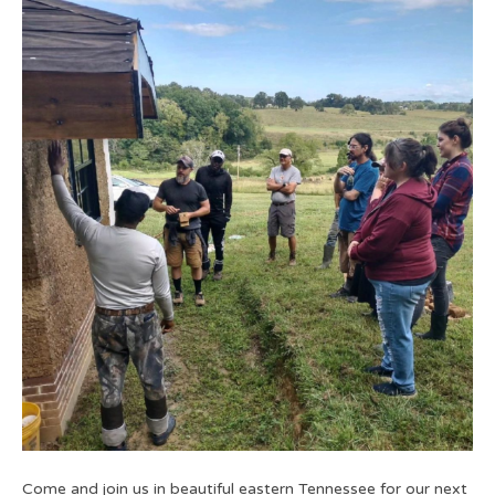
Come and join us in beautiful eastern Tennessee for our next