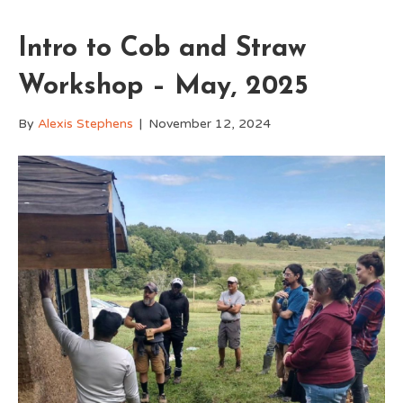
Intro to Cob and Straw
Workshop – May, 2025
By
Alexis Stephens
|
November 12, 2024