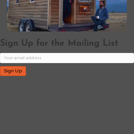
Sign Up for the Mailing List