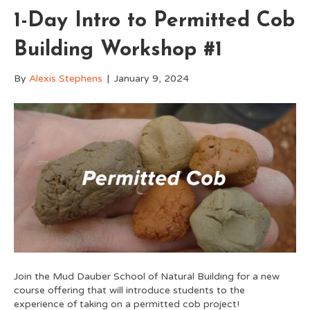
1-Day Intro to Permitted Cob
Building Workshop #1
By
Alexis Stephens
|
January 9, 2024
Join the Mud Dauber School of Natural Building for a new
course offering that will introduce students to the
experience of taking on a permitted cob project!