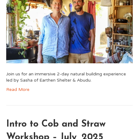
Join us for an immersive 2-day natural building experience
led by Sasha of Earthen Shelter & Abudu.
Read More
Intro to Cob and Straw
Workshop – July, 2025