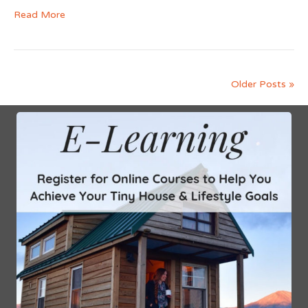
Read More
Older Posts »