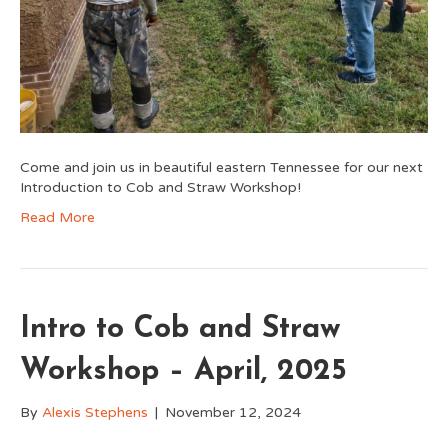
Come and join us in beautiful eastern Tennessee for our next
Introduction to Cob and Straw Workshop!
Read More
Intro to Cob and Straw
Workshop – April, 2025
By
Alexis Stephens
|
November 12, 2024