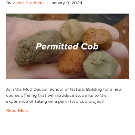
By
Alexis Stephens
|
January 9, 2024
Join the Mud Dauber School of Natural Building for a new
course offering that will introduce students to the
experience of taking on a permitted cob project!
Read More