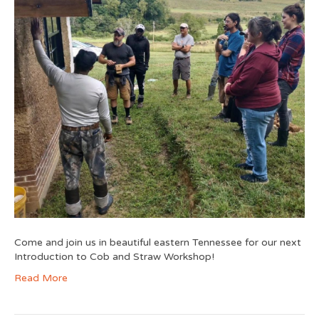
Come and join us in beautiful eastern Tennessee for our next
Introduction to Cob and Straw Workshop!
Read More