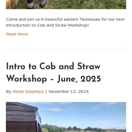
Come and join us in beautiful eastern Tennessee for our next
Introduction to Cob and Straw Workshop!
Read More
Intro to Cob and Straw
Workshop – June, 2025
By
Alexis Stephens
|
November 12, 2024