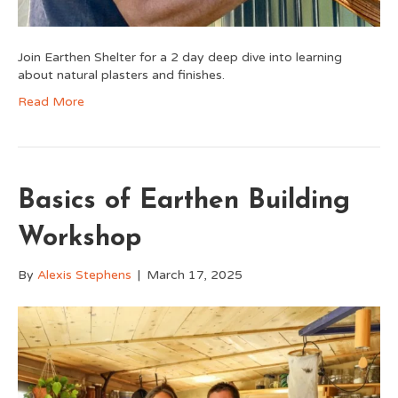
Join Earthen Shelter for a 2 day deep dive into learning
about natural plasters and finishes.
Read More
Basics of Earthen Building
Workshop
By
Alexis Stephens
|
March 17, 2025