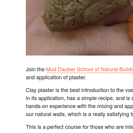
Join the
Mud Dauber School of Natural Build
and application of plaster.
Clay plaster is the best introduction to the vas
in its application, has a simple recipe, and is
hands-on experience with the mixing and appli
our natural walls, which is a really satisfying 
This is a perfect course for those who are int