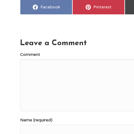
Share
Share
Facebook
Pinterest
on
on
Leave a Comment
Comment
Name (required)