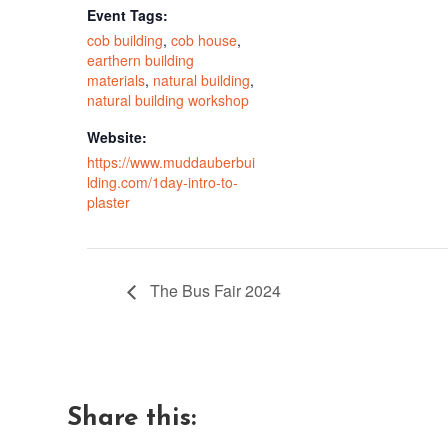
Event Tags:
cob building
,
cob house
,
earthern building
materials
,
natural building
,
natural building workshop
Website:
https://www.muddauberbui
lding.com/1day-intro-to-
plaster
The Bus Fair 2024
Share this: