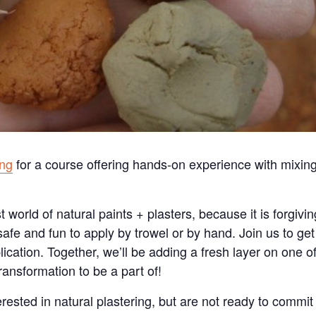
ing
for a course offering hands-on experience with mixin
t world of natural paints + plasters, because it is forgivin
 safe and fun to apply by trowel or by hand. Join us to get
cation. Together, we’ll be adding a fresh layer on one o
transformation to be a part of!
erested in natural plastering, but are not ready to commit