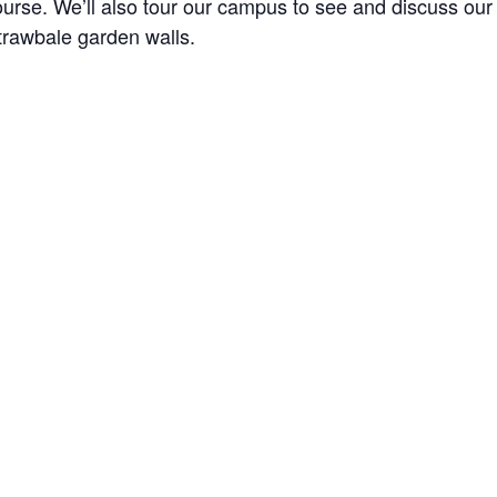
ourse. We’ll also tour our campus to see and discuss our
trawbale garden walls.