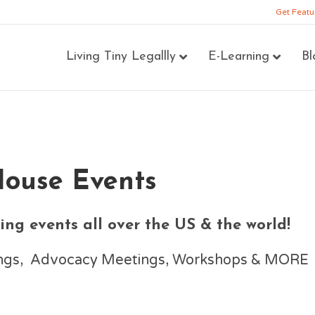
Get Featu
Living Tiny Legallly
E-Learning
Bl
House Events
ng events all over the US & the world!
nings, Advocacy Meetings, Workshops & MORE