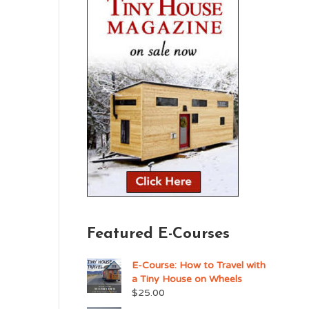
Featured E-Courses
E-Course: How to Travel with
a Tiny House on Wheels
$
25.00