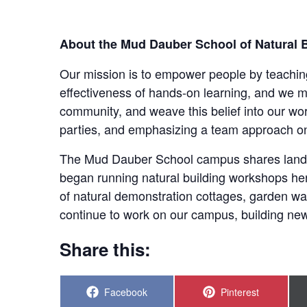
About the Mud Dauber School of Natural B
Our mission is to empower people by teaching 
effectiveness of hands-on learning, and we m
community, and weave this belief into our w
parties, and emphasizing a team approach on
The Mud Dauber School campus shares land 
began running natural building workshops her
of natural demonstration cottages, garden w
continue to work on our campus, building new
Share this:
Share
Share
Facebook
Pinterest
on
on