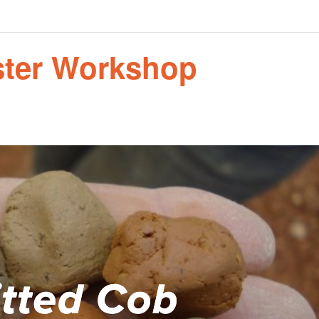
aster Workshop