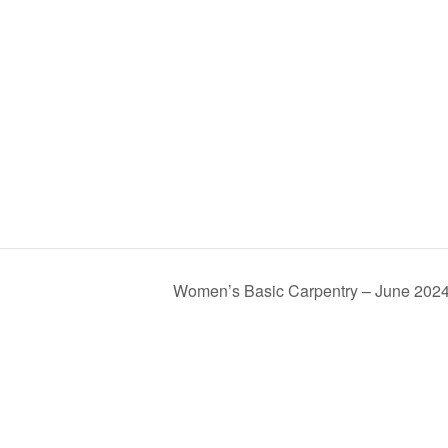
Women’s Basic Carpentry – June 202