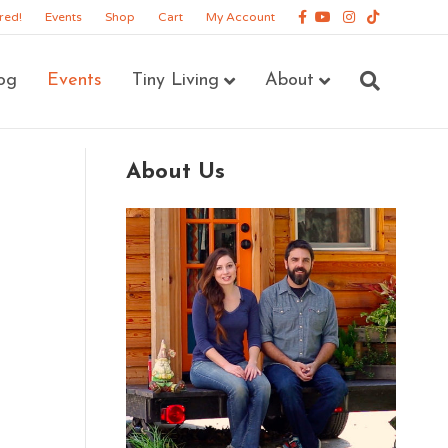
Facebook
Youtube
Instagram
Tiktok
red!
Events
Shop
Cart
My Account
og
Events
Tiny Living
About
About Us