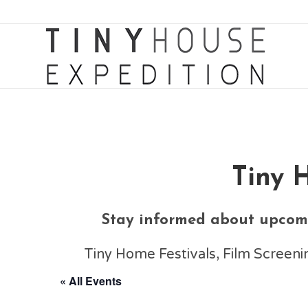
Tiny 
Stay informed about upcomi
Tiny Home Festivals, Film Scree
« All Events