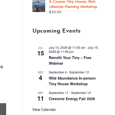
E-Course: Tiny House, Rich
Lifestyle Planning Workshop
$
25.00
Upcoming Events
July 15, 2026 @ 11:00 am
-
July 15,
JUL
15
2028 @ 11:59 pm
Retrofit Your Tiny – Free
Webinar
es
September 4
-
September 12
SEP
4
Wild Abundance In-person
Tiny House Workshop
September 11
-
September 13
SEP
11
Crestone Energy Fair 2026
View Calendar