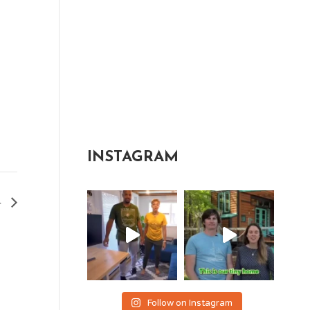
INSTAGRAM
4
Follow on Instagram