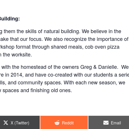
uilding:
them the skills of natural building. We believe in the
ake that our focus. We also recognize the importance of
orkshop format through shared meals, cob oven pizza
 the worksite.
with the homestead of the owners Greg & Danielle. We
e in 2014, and have co-created with our students a seri
alls, and community spaces. With each new season, we
 spaces and finishing old ones.
Share
Share
Share
X (Twitter)
Reddit
Email
on
on
on