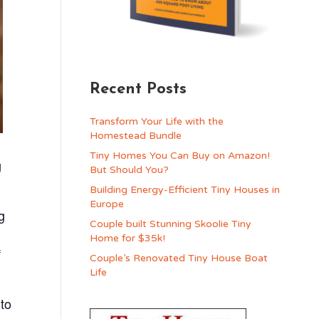
Recent Posts
Transform Your Life with the
Homestead Bundle
Tiny Homes You Can Buy on Amazon!
g
But Should You?
Building Energy-Efficient Tiny Houses in
Europe
g
Couple built Stunning Skoolie Tiny
Home for $35k!
f
Couple’s Renovated Tiny House Boat
Life
 to