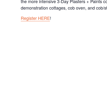
the more intensive 3-Day Plasters + Paints c
demonstration cottages, cob oven, and cob/s
Register HERE
!