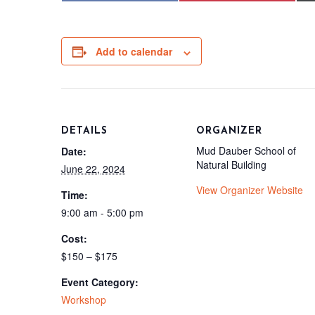
Add to calendar
DETAILS
ORGANIZER
Mud Dauber School of
Date:
Natural Building
June 22, 2024
View Organizer Website
Time:
9:00 am - 5:00 pm
Cost:
$150 – $175
Event Category:
Workshop