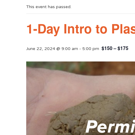
This event has passed.
1-Day Intro to Pl
$150 – $175
June 22, 2024 @ 9:00 am
-
5:00 pm