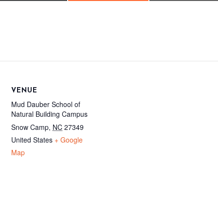
VENUE
Mud Dauber School of
Natural Building Campus
Snow Camp
,
NC
27349
United States
+ Google
Map