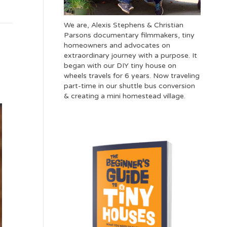
We are, Alexis Stephens & Christian
Parsons documentary filmmakers, tiny
homeowners and advocates on
extraordinary journey with a purpose. It
began with our DIY tiny house on
wheels travels for 6 years. Now traveling
part-time in our shuttle bus conversion
& creating a mini homestead village.