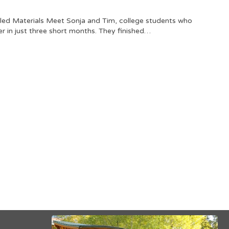
led Materials Meet Sonja and Tim, college students who
r in just three short months. They finished…