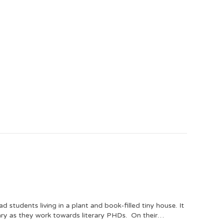
students living in a plant and book-filled tiny house. It
tuary as they work towards literary PHDs. On their…