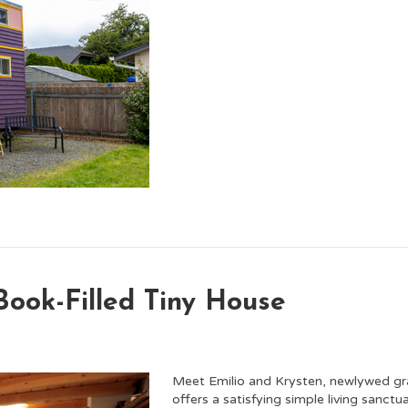
ook-Filled Tiny House
Meet Emilio and Krysten, newlywed grad 
offers a satisfying simple living sanc