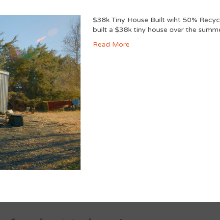
$38k Tiny House Built wiht 50% Recyc
built a $38k tiny house over the summe
Read More