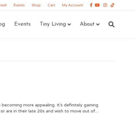
Facebook
Youtube
Instagram
Tiktok
red!
Events
Shop
Cart
My Account
og
Events
Tiny Living
About
is becoming more appealing. It’s definitely gaining
or are in their late 20s and wish to move out of…