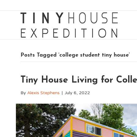
Posts Tagged ‘college student tiny house’
Tiny House Living for Coll
By
Alexis Stephens
|
July 6, 2022