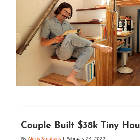
Couple Built $38k Tiny Hou
By
Alexis Stephens
|
February 24, 2022