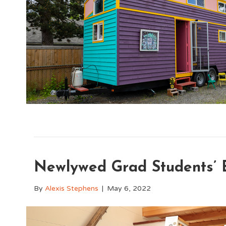
Newlywed Grad Students’ B
By
Alexis Stephens
|
May 6, 2022