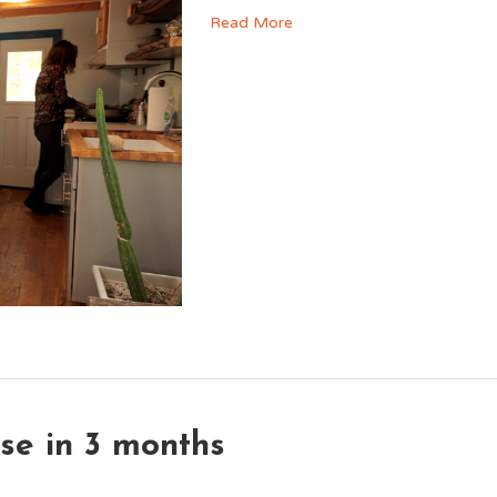
Read More
se in 3 months