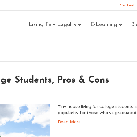
Get Featu
Living Tiny Legallly
E-Learning
Bl
ege Students, Pros & Cons
Tiny house living for college students 
popularity for those who’ve graduated 
Read More