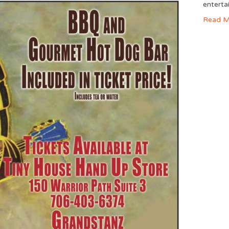
enterta
Read M