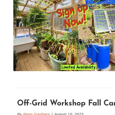
Off-Grid Workshop Fall C
By
Alexis Stephens
|
August 10, 2023