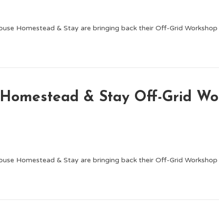
ouse Homestead & Stay are bringing back their Off-Grid Worksho
e Homestead & Stay Off-Grid 
ouse Homestead & Stay are bringing back their Off-Grid Worksho