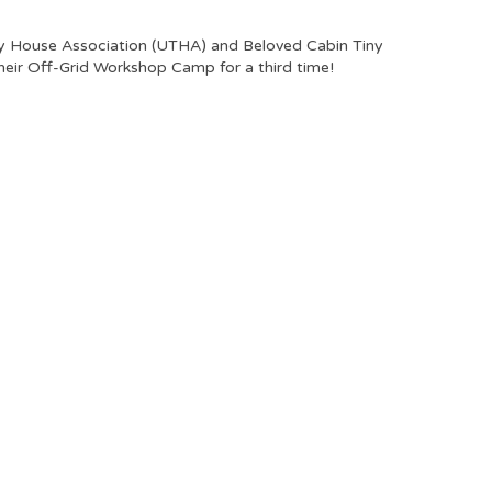
y House Association (UTHA) and Beloved Cabin Tiny
eir Off-Grid Workshop Camp for a third time!