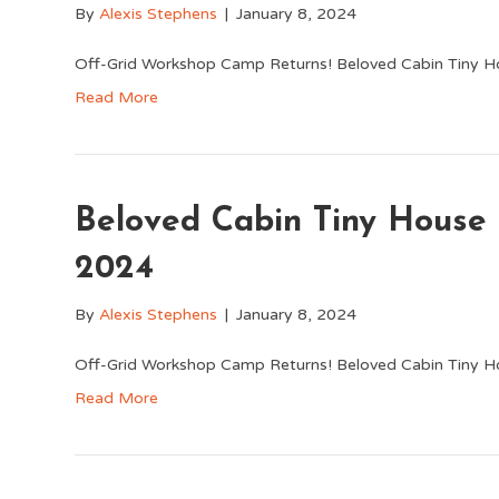
By
Alexis Stephens
|
January 8, 2024
Off-Grid Workshop Camp Returns! Beloved Cabin Tiny H
Read More
Beloved Cabin Tiny Hous
2024
By
Alexis Stephens
|
January 8, 2024
Off-Grid Workshop Camp Returns! Beloved Cabin Tiny H
Read More