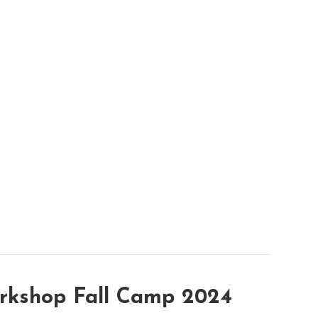
rkshop Fall Camp 2024