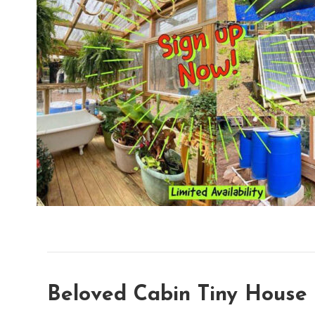
Beloved Cabin Tiny House