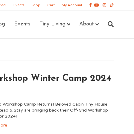
Facebook
Youtube
Instagram
Tiktok
red!
Events
Shop
Cart
My Account
og
Events
Tiny Living
About
orkshop Winter Camp 2024
id Workshop Camp Returns! Beloved Cabin Tiny House
ad & Stay are bringing back their Off-Grid Workshop
or 2024!
ore