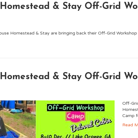
 Homestead & Stay Off-Grid W
ouse Homestead & Stay are bringing back their Off-Grid Worksho
 Homestead & Stay Off-Grid W
Off-Gr
Homeste
Camp fo
Read M