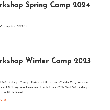
orkshop Spring Camp 2024
p Camp for 2024!
orkshop Winter Camp 2023
id Workshop Camp Returns! Beloved Cabin Tiny House
ad & Stay are bringing back their Off-Grid Workshop
r a fifth time!
ore