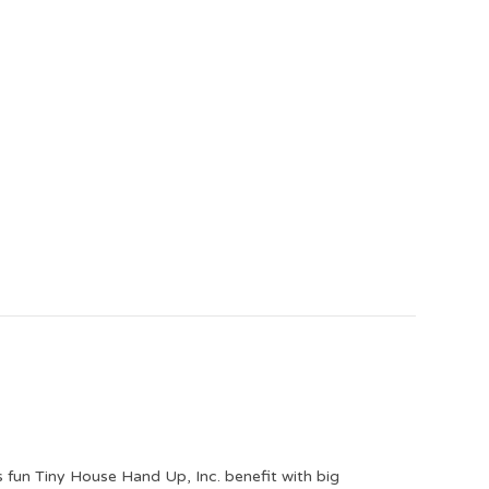
is fun Tiny House Hand Up, Inc. benefit with big