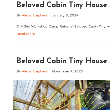
Beloved Cabin Tiny House
By
Alexis Stephens
|
January 8, 2024
Off-Grid Workshop Camp Returns! Beloved Cabin Tiny H
Read More
Beloved Cabin Tiny House
By
Alexis Stephens
|
November 7, 2023