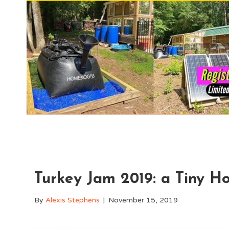
Turkey Jam 2019: a Tiny H
By
Alexis Stephens
|
November 15, 2019