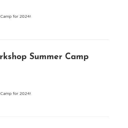
p Camp for 2024!
Workshop Summer Camp
p Camp for 2024!