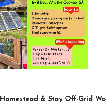
 Homestead & Stay Off-Grid Wo