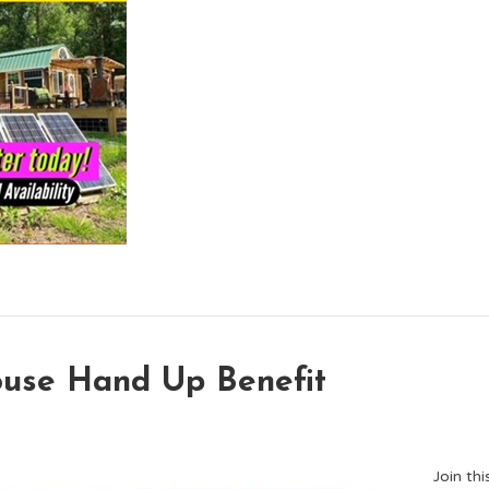
ouse Hand Up Benefit
Join th