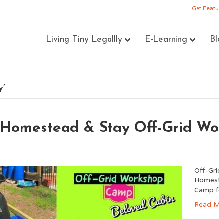
Get Featu
Living Tiny Legallly
E-Learning
Bl
y’
 Homestead & Stay Off-Grid W
Off-Gr
Homeste
Camp f
Read M