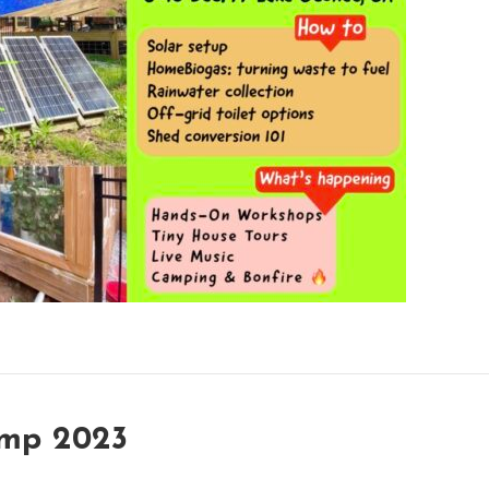
amp 2023