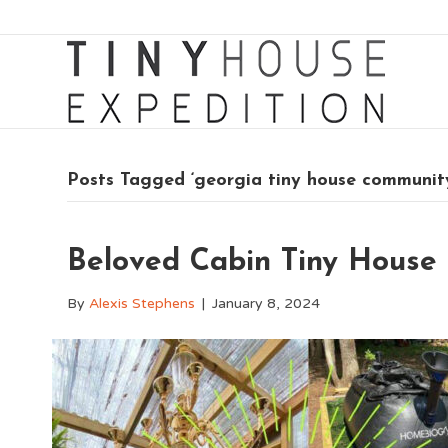
Posts Tagged ‘georgia tiny house communit
Beloved Cabin Tiny House
By
Alexis Stephens
|
January 8, 2024