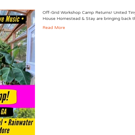
Off-Grid Workshop Camp Returns! United Tin
House Homestead & Stay are bringing back th
Read More