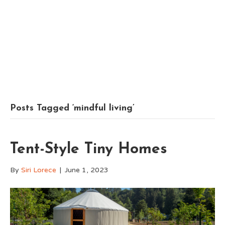
Posts Tagged ‘mindful living’
Tent-Style Tiny Homes
By
Siri Lorece
|
June 1, 2023