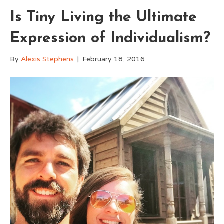
Is Tiny Living the Ultimate
Expression of Individualism?
By
Alexis Stephens
|
February 18, 2016