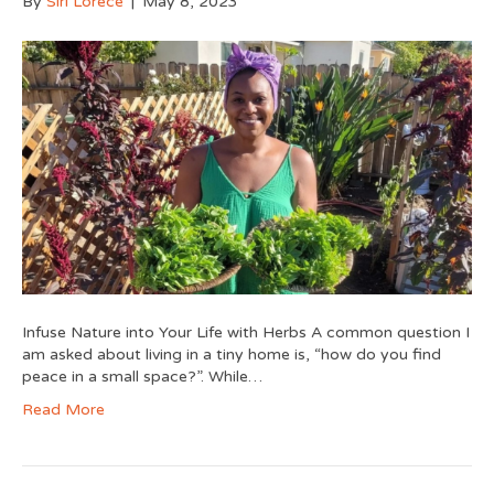
By
Siri Lorece
|
May 8, 2023
Infuse Nature into Your Life with Herbs A common question I
am asked about living in a tiny home is, “how do you find
peace in a small space?”. While…
Read More