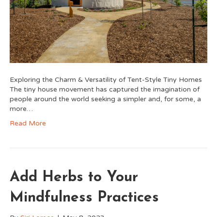
Exploring the Charm & Versatility of Tent-Style Tiny Homes
The tiny house movement has captured the imagination of
people around the world seeking a simpler and, for some, a
more…
Read More
Add Herbs to Your
Mindfulness Practices