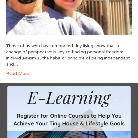
Those of us who have embraced tiny living know that a
change of perspective is key to finding personal freedom.
in·di·vid·u·al·ism 1. the habit or principle of being independent
and…
Read More