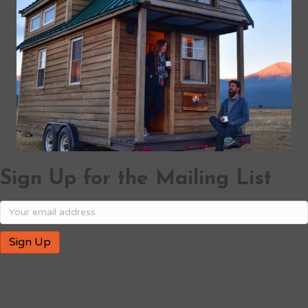
Sign Up for the Mailing List