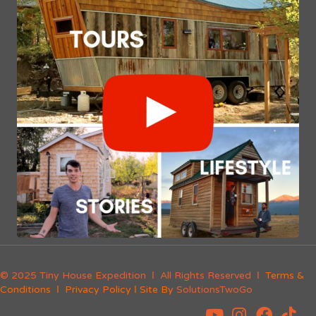
© 2025 Tiny House Expedition Ι All Rights Reserved Ι
Terms &
Conditions
Ι
Privacy Policy
Ι Site By
SolutionsTwoGo