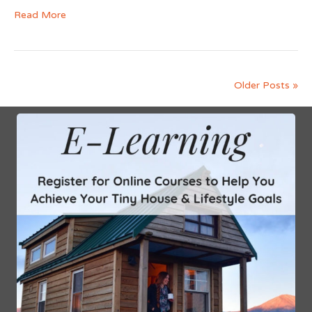
Read More
Older Posts »