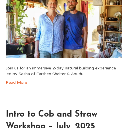
Join us for an immersive 2-day natural building experience
led by Sasha of Earthen Shelter & Abudu.
Read More
Intro to Cob and Straw
Workshop – July, 2025