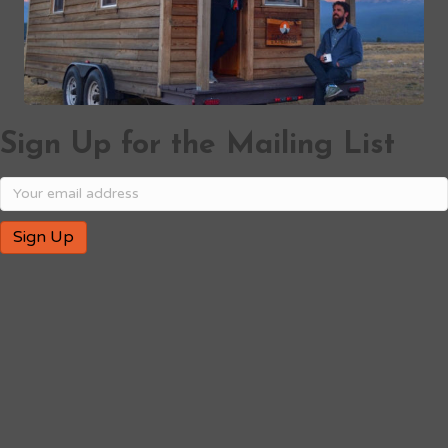
Sign Up for the Mailing List