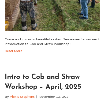
Come and join us in beautiful eastern Tennessee for our next
Introduction to Cob and Straw Workshop!
Read More
Intro to Cob and Straw
Workshop – April, 2025
By
Alexis Stephens
|
November 12, 2024