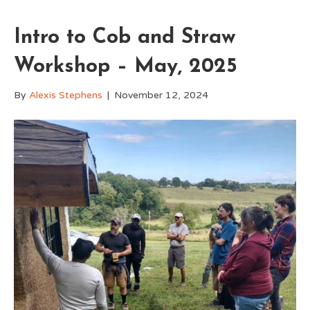
Intro to Cob and Straw
Workshop – May, 2025
By
Alexis Stephens
|
November 12, 2024