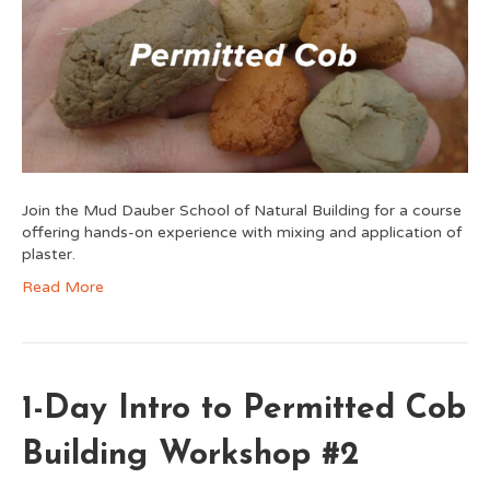
Join the Mud Dauber School of Natural Building for a course
offering hands-on experience with mixing and application of
plaster.
Read More
1-Day Intro to Permitted Cob
Building Workshop #2