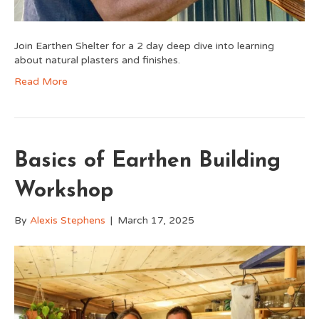
Join Earthen Shelter for a 2 day deep dive into learning
about natural plasters and finishes.
Read More
Basics of Earthen Building
Workshop
By
Alexis Stephens
|
March 17, 2025