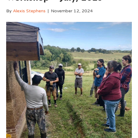
By
Alexis Stephens
|
November 12, 2024