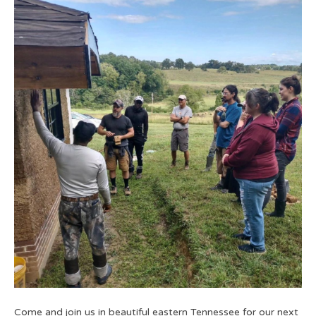
Come and join us in beautiful eastern Tennessee for our next