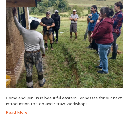
Come and join us in beautiful eastern Tennessee for our next
Introduction to Cob and Straw Workshop!
Read More