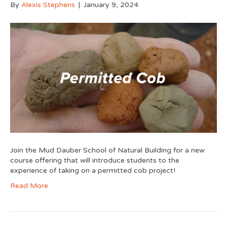
By
Alexis Stephens
|
January 9, 2024
Join the Mud Dauber School of Natural Building for a new
course offering that will introduce students to the
experience of taking on a permitted cob project!
Read More