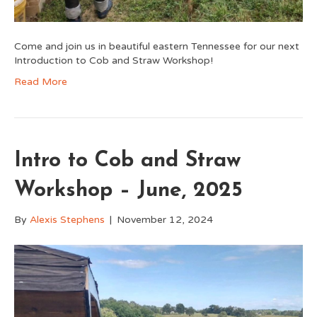
Come and join us in beautiful eastern Tennessee for our next
Introduction to Cob and Straw Workshop!
Read More
Intro to Cob and Straw
Workshop – June, 2025
By
Alexis Stephens
|
November 12, 2024