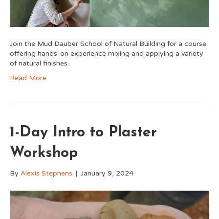
Join the Mud Dauber School of Natural Building for a course
offering hands-on experience mixing and applying a variety
of natural finishes.
Read More
1-Day Intro to Plaster
Workshop
By
Alexis Stephens
|
January 9, 2024