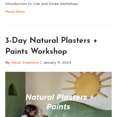
Introduction to Cob and Straw Workshop!
Read More
3-Day Natural Plasters +
Paints Workshop
By
Alexis Stephens
|
January 9, 2024