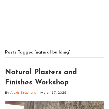
Posts Tagged ‘natural building’
Natural Plasters and
Finishes Workshop
By
Alexis Stephens
|
March 17, 2025