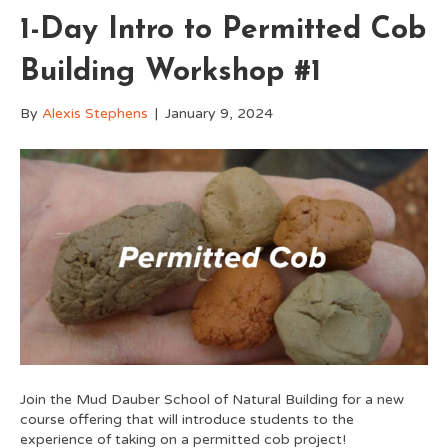
1-Day Intro to Permitted Cob
Building Workshop #1
By
Alexis Stephens
|
January 9, 2024
Join the Mud Dauber School of Natural Building for a new
course offering that will introduce students to the
experience of taking on a permitted cob project!