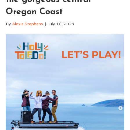
Oregon Coast
By
Alexis Stephens
|
July 10, 2023