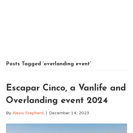
Posts Tagged ‘overlanding event’
Escapar Cinco, a Vanlife and
Overlanding event 2024
By
Alexis Stephens
|
December 14, 2023