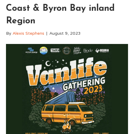
Coast & Byron Bay inland
Region
By
Alexis Stephens
|
August 9, 2023