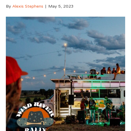
By
Alexis Stephens
|
May 5, 2023