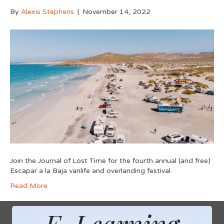
By
Alexis Stephens
|
November 14, 2022
Join the Journal of Lost Time for the fourth annual (and free)
Escapar a la Baja vanlife and overlanding festival.
Read More