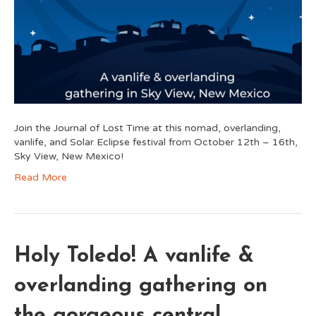
Join the Journal of Lost Time at this nomad, overlanding,
vanlife, and Solar Eclipse festival from October 12th – 16th,
Sky View, New Mexico!
Read More
Holy Toledo! A vanlife &
overlanding gathering on
the gorgeous central