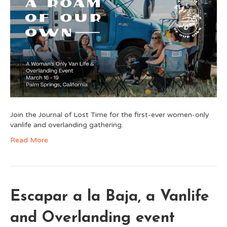
Join the Journal of Lost Time for the first-ever women-only
vanlife and overlanding gathering.
Read More
Escapar a la Baja, a Vanlife
and Overlanding event