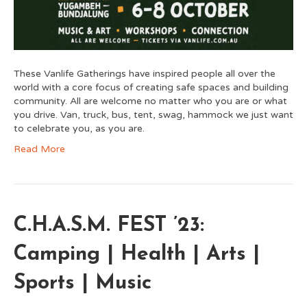
These Vanlife Gatherings have inspired people all over the
world with a core focus of creating safe spaces and building
community. All are welcome no matter who you are or what
you drive. Van, truck, bus, tent, swag, hammock we just want
to celebrate you, as you are.
Read More
C.H.A.S.M. FEST ’23:
Camping | Health | Arts |
Sports | Music