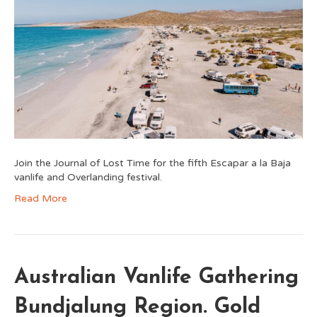
Join the Journal of Lost Time for the fifth Escapar a la Baja
vanlife and Overlanding festival.
Read More
Australian Vanlife Gathering
Bundjalung Region. Gold