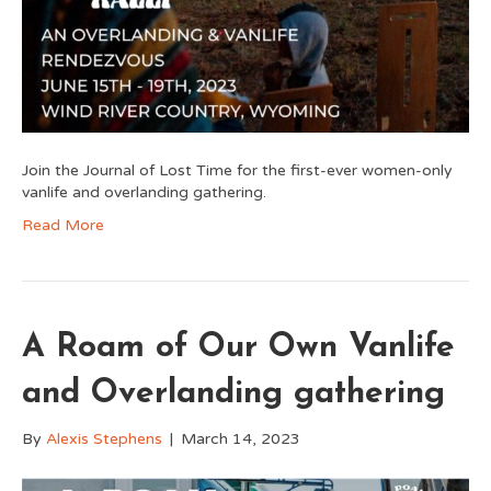
Join the Journal of Lost Time for the first-ever women-only
vanlife and overlanding gathering.
Read More
A Roam of Our Own Vanlife
and Overlanding gathering
By
Alexis Stephens
|
March 14, 2023