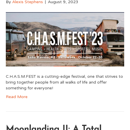
By
Alexis Stephens
|
August 9, 2023
C.H.A.S.M.FEST is a cutting-edge festival, one that strives to
bring together people from all walks of life and offer
something for everyone!
Read More
Moonlanding II: A Total