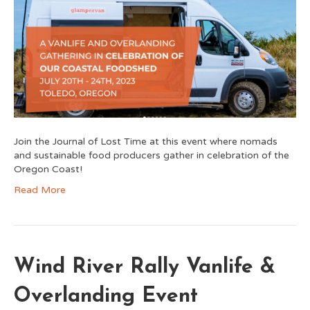
Join the Journal of Lost Time at this event where nomads
and sustainable food producers gather in celebration of the
Oregon Coast!
Read More
Wind River Rally Vanlife &
Overlanding Event