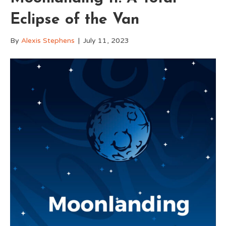
Eclipse of the Van
By
Alexis Stephens
|
July 11, 2023