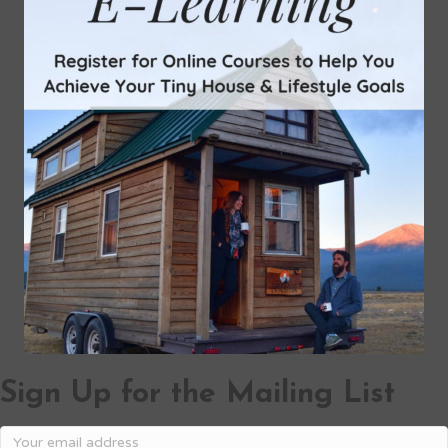
Sign Up for the Mailing List