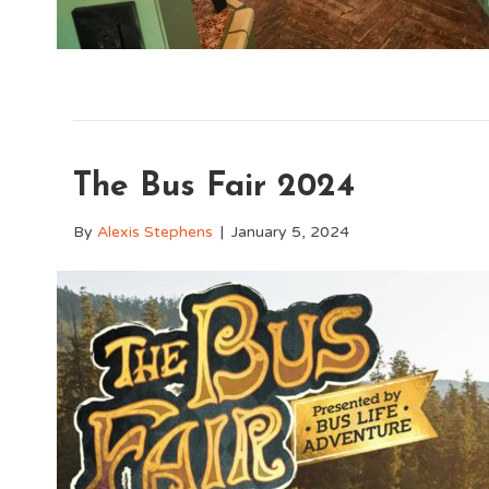
The Bus Fair 2024
By
Alexis Stephens
|
January 5, 2024