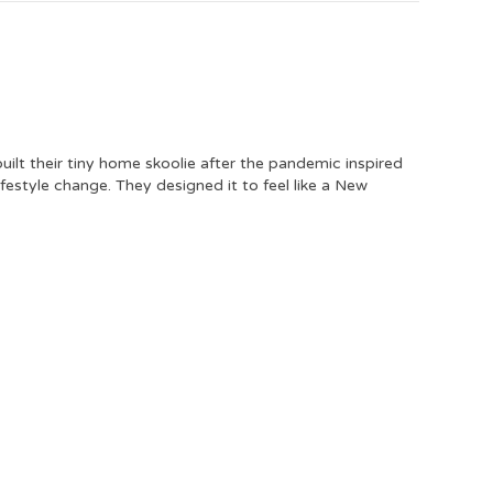
uilt their tiny home skoolie after the pandemic inspired
ifestyle change. They designed it to feel like a New