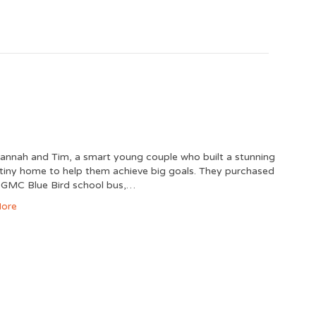
nnah and Tim, a smart young couple who built a stunning
 tiny home to help them achieve big goals. They purchased
 GMC Blue Bird school bus,…
ore