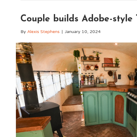
Couple builds Adobe-style
By
Alexis Stephens
|
January 10, 2024