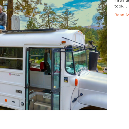
Interna
took…
Read M