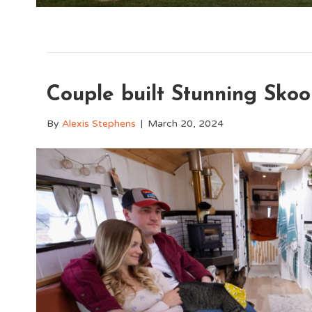
Couple built Stunning Skoo
By
Alexis Stephens
|
March 20, 2024