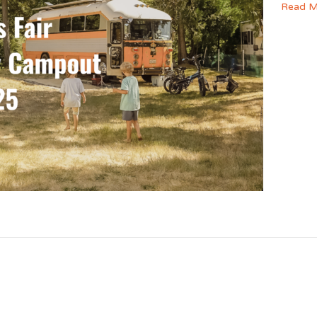
Read M