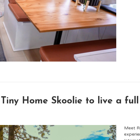
Tiny Home Skoolie to live a full 
Meet Ri
experie