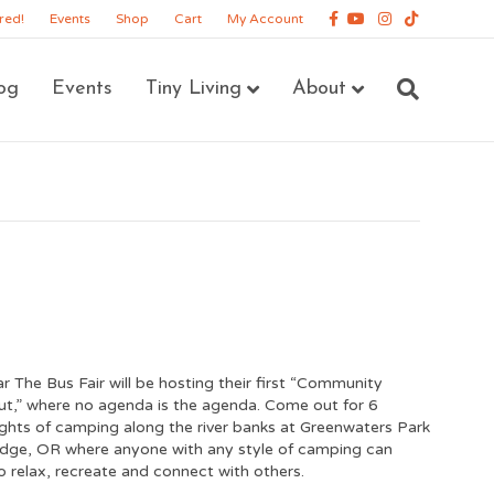
Facebook
Youtube
Instagram
Tiktok
red!
Events
Shop
Cart
My Account
og
Events
Tiny Living
About
ar The Bus Fair will be hosting their first “Community
,” where no agenda is the agenda. Come out for 6
ghts of camping along the river banks at Greenwaters Park
idge, OR where anyone with any style of camping can
 relax, recreate and connect with others.