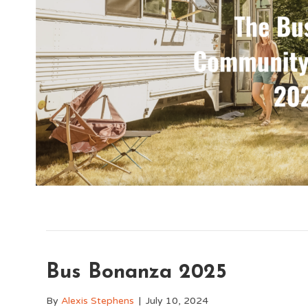
Bus Bonanza 2025
By
Alexis Stephens
|
July 10, 2024