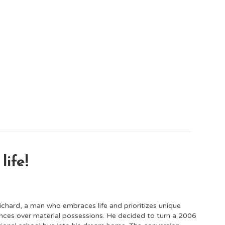
life!
chard, a man who embraces life and prioritizes unique
nces over material possessions. He decided to turn a 2006