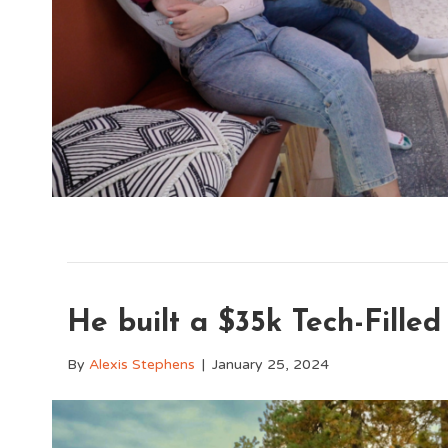
He built a $35k Tech-Filled 
By
Alexis Stephens
|
January 25, 2024