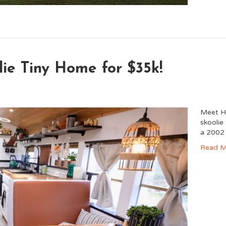
lie Tiny Home for $35k!
Meet Ha
skoolie
a 2002
Read M