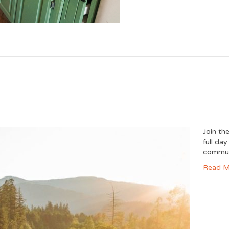
Join th
full da
commun
Read M