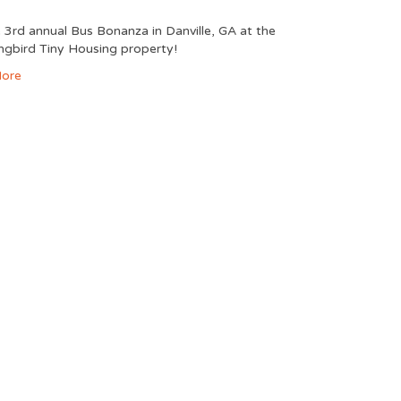
e 3rd annual Bus Bonanza in Danville, GA at the
gbird Tiny Housing property!
ore