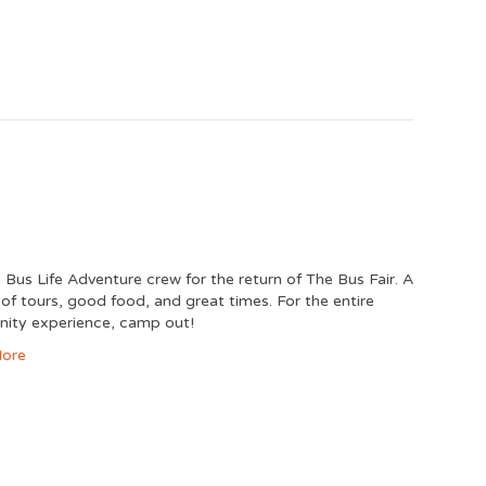
e Bus Life Adventure crew for the return of The Bus Fair. A
y of tours, good food, and great times. For the entire
ity experience, camp out!
ore