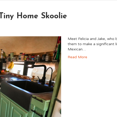
 Tiny Home Skoolie
Meet Felicia and Jake, who b
them to make a significant l
Mexican…
Read More