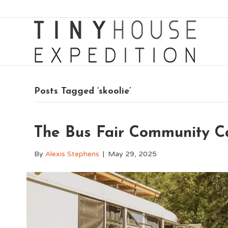
Posts Tagged ‘skoolie’
The Bus Fair Community 
By
Alexis Stephens
|
May 29, 2025