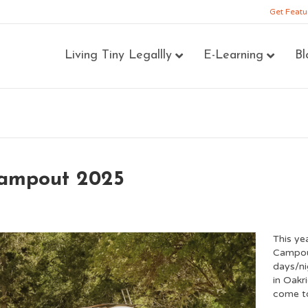
Get Featu
Living Tiny Legallly
E-Learning
Bl
Campout 2025
This ye
Campout
days/ni
in Oakr
come to