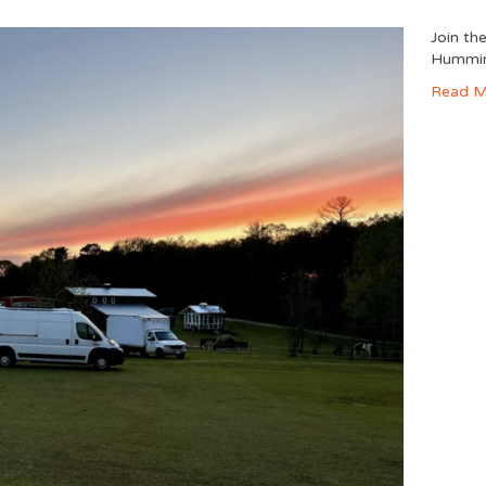
Join th
Hummin
Read M