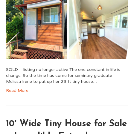
SOLD – listing no longer active The one constant in life is
change. So the time has come for seminary graduate
Melissa Irene to put up her 28-ft tiny house…
Read More
10′ Wide Tiny House for Sale