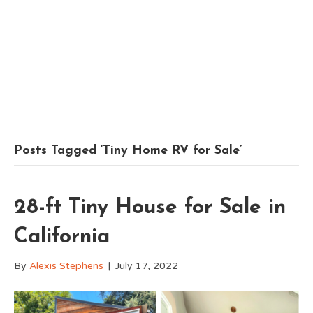
Posts Tagged ‘Tiny Home RV for Sale’
28-ft Tiny House for Sale in
California
By
Alexis Stephens
|
July 17, 2022