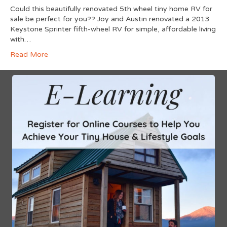
Could this beautifully renovated 5th wheel tiny home RV for
sale be perfect for you?? Joy and Austin renovated a 2013
Keystone Sprinter fifth-wheel RV for simple, affordable living
with…
Read More