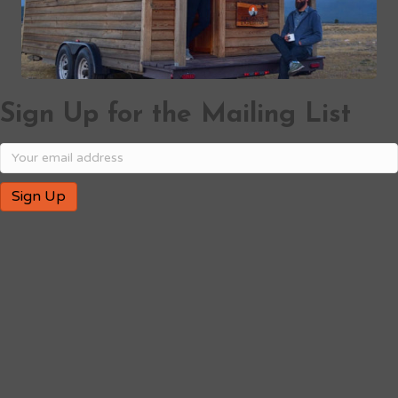
Sign Up for the Mailing List