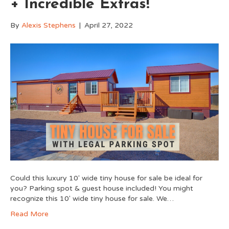
+ Incredible Extras!
By
Alexis Stephens
|
April 27, 2022
Could this luxury 10′ wide tiny house for sale be ideal for
you? Parking spot & guest house included! You might
recognize this 10′ wide tiny house for sale. We…
Read More