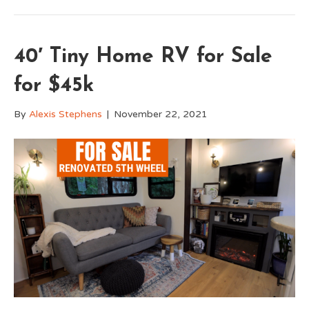
40′ Tiny Home RV for Sale
for $45k
By
Alexis Stephens
|
November 22, 2021