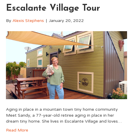
Escalante Village Tour
By
Alexis Stephens
|
January 20, 2022
Aging in place in a mountain town tiny home community
Meet Sandy, a 77-year-old retiree aging in place in her
dream tiny home. She lives in Escalante Village and loves…
Read More