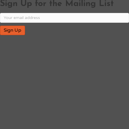
Sign Up for the Mailing List