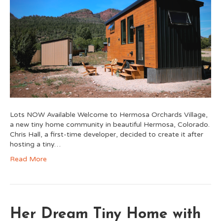
Lots NOW Available Welcome to Hermosa Orchards Village,
a new tiny home community in beautiful Hermosa, Colorado.
Chris Hall, a first-time developer, decided to create it after
hosting a tiny…
Read More
Her Dream Tiny Home with