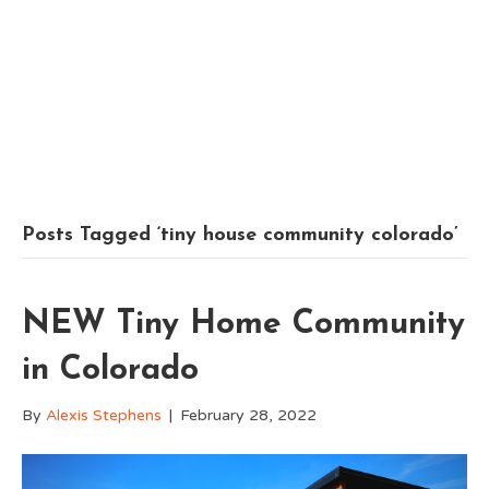
Posts Tagged ‘tiny house community colorado’
NEW Tiny Home Community
in Colorado
By
Alexis Stephens
|
February 28, 2022