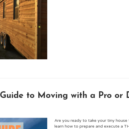
 Guide to Moving with a Pro or
Are you ready to take your tiny house 
learn how to prepare and execute a 