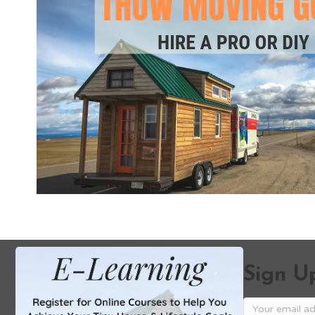
Sign Up