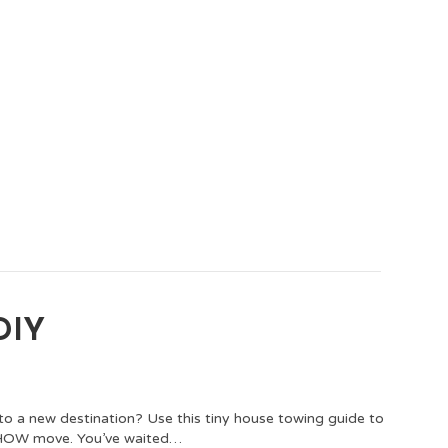
 DIY
to a new destination? Use this tiny house towing guide to
THOW move. You’ve waited…