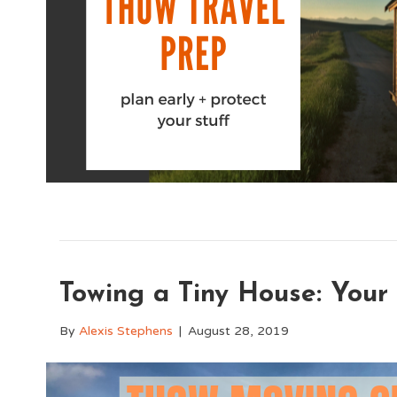
Towing a Tiny House: Your
By
Alexis Stephens
|
August 28, 2019