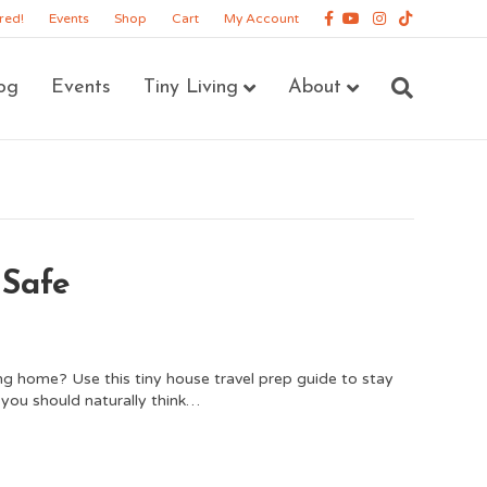
Facebook
Youtube
Instagram
Tiktok
red!
Events
Shop
Cart
My Account
og
Events
Tiny Living
About
 Safe
ing home? Use this tiny house travel prep guide to stay
s you should naturally think…