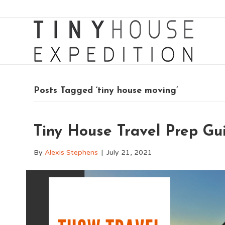
Posts Tagged ‘tiny house moving’
Tiny House Travel Prep Gu
By
Alexis Stephens
|
July 21, 2021