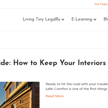
Get Featu
Living Tiny Legallly
E-Learning
Bl
ide: How to Keep Your Interiors
Ready to hit the road with your travel
safe! Comfort is one of the first thing
Read More