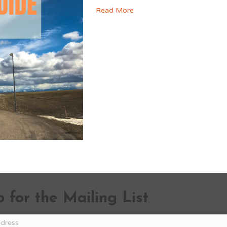
Read More
 for the Mailing List