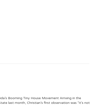
orida’s Booming Tiny House Movement Arriving in the
tate last month, Christian’s first observation was “it’s not