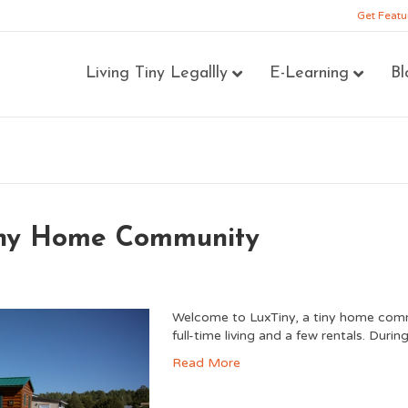
Get Featu
Living Tiny Legallly
E-Learning
Bl
Tiny Home Community
Welcome to LuxTiny, a tiny home commun
full-time living and a few rentals. Duri
Read More