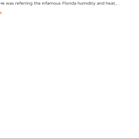
He was referring the infamous Florida humidity and heat,…
e