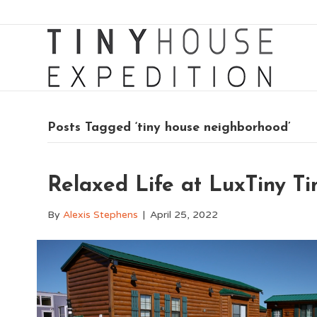
Posts Tagged ‘tiny house neighborhood’
Relaxed Life at LuxTiny 
By
Alexis Stephens
|
April 25, 2022