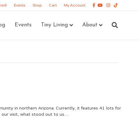
Facebook
Youtube
Instagram
Tiktok
red!
Events
Shop
Cart
My Account
og
Events
Tiny Living
About
ity in northern Arizona. Currently, it features 41 lots for
ng our visit, what stood out to us…