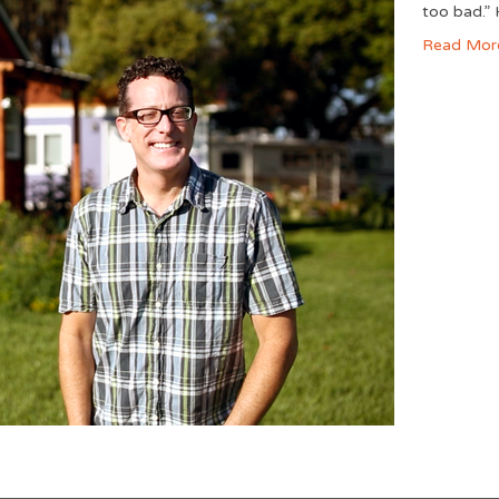
too bad.” 
Read Mor