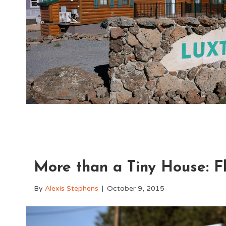
More than a Tiny House: 
By
Alexis Stephens
|
October 9, 2015