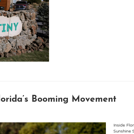
Florida’s Booming Movement
Inside Fl
Sunshine S