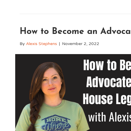
How to Become an Advocat
By
Alexis Stephens
|
November 2, 2022