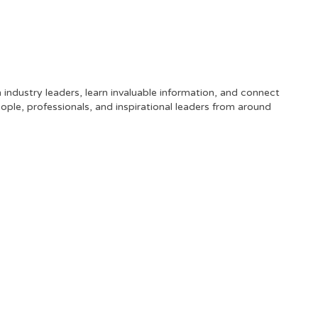
industry leaders, learn invaluable information, and connect
ople, professionals, and inspirational leaders from around