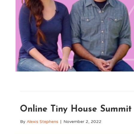
Online Tiny House Summit
By
Alexis Stephens
|
November 2, 2022