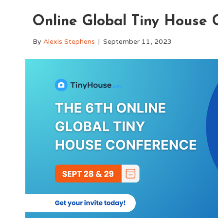
Online Global Tiny House 
By
Alexis Stephens
|
September 11, 2023