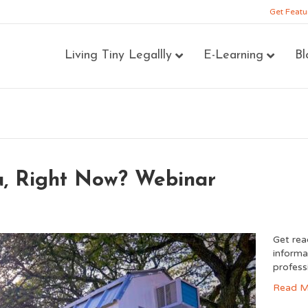
Get Featu
Living Tiny Legallly
E-Learning
Bl
ou, Right Now? Webinar
Get rea
informa
profess
Read M