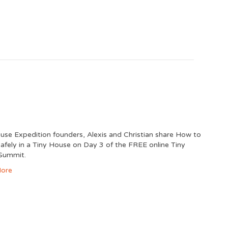
use Expedition founders, Alexis and Christian share How to
Safely in a Tiny House on Day 3 of the FREE online Tiny
Summit.
ore