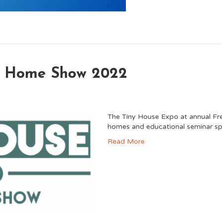
no Home Show 2022
The Tiny House Expo at annual Fr
homes and educational seminar sp
Read More