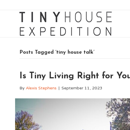
Posts Tagged ‘tiny house talk’
Is Tiny Living Right for Y
By
Alexis Stephens
|
September 11, 2023