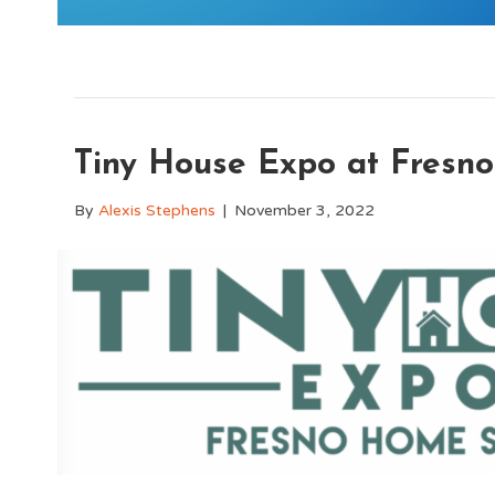
Tiny House Expo at Fres
By
Alexis Stephens
|
November 3, 2022