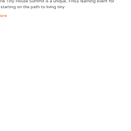
ine Tiny House Summit is a unique, FREE learning event for
starting on the path to living tiny.
ore