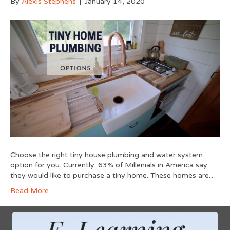
By
Alexis Stephens
|
January 14, 2020
Choose the right tiny house plumbing and water system
option for you. Currently, 63% of Millenials in America say
they would like to purchase a tiny home. These homes are…
Read More