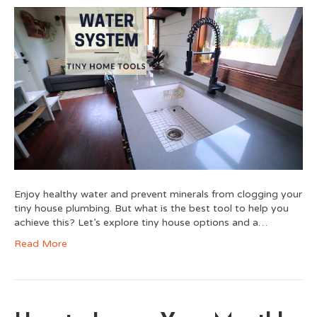
Enjoy healthy water and prevent minerals from clogging your
tiny house plumbing. But what is the best tool to help you
achieve this? Let’s explore tiny house options and a…
Read More