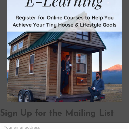
Sign Up for the Mailing List