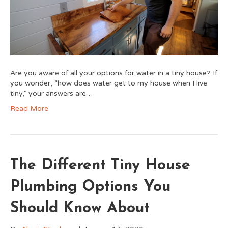
Are you aware of all your options for water in a tiny house? If
you wonder, “how does water get to my house when I live
tiny,” your answers are…
Read More
The Different Tiny House
Plumbing Options You
Should Know About