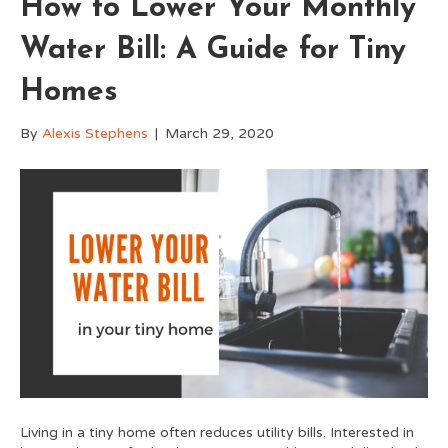
How to Lower Your Monthly
Water Bill: A Guide for Tiny
Homes
By
Alexis Stephens
|
March 29, 2020
Living in a tiny home often reduces utility bills. Interested in