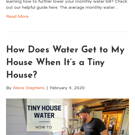
learning how to further lower your monthly water bill? Check
out our helpful guide here. The average monthly water…
Read More
How Does Water Get to My
House When It’s a Tiny
House?
By
Alexis Stephens
|
February 4, 2020