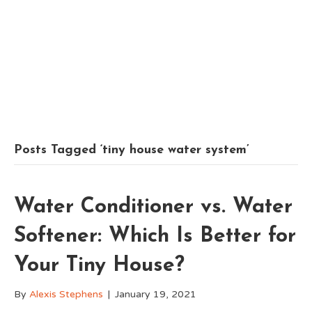
Posts Tagged ‘tiny house water system’
Water Conditioner vs. Water
Softener: Which Is Better for
Your Tiny House?
By
Alexis Stephens
|
January 19, 2021