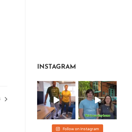
INSTAGRAM
3
Follow on Instagram