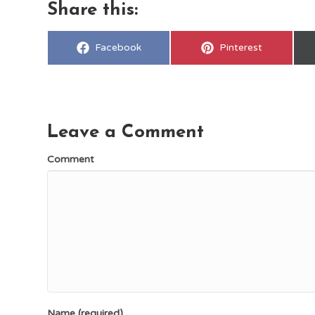
Share this:
Share
Share
Facebook
Pinterest
on
on
Leave a Comment
Comment
Name (required)