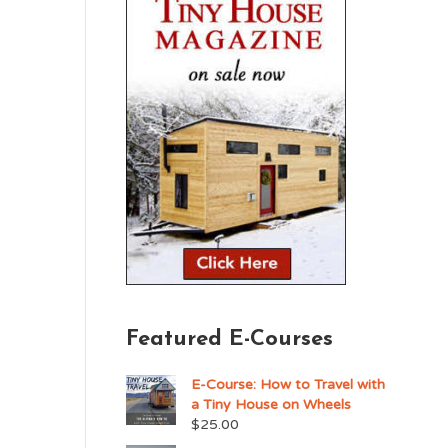
Featured E-Courses
E-Course: How to Travel with
a Tiny House on Wheels
$
25.00