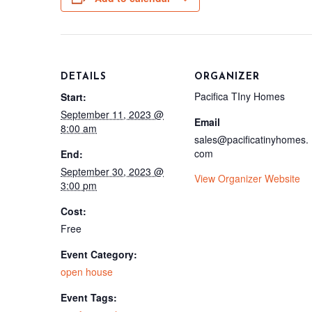
DETAILS
ORGANIZER
Pacifica TIny Homes
Start:
September 11, 2023 @
Email
8:00 am
sales@pacificatinyhomes.
com
End:
September 30, 2023 @
View Organizer Website
3:00 pm
Cost:
Free
Event Category:
open house
Event Tags: