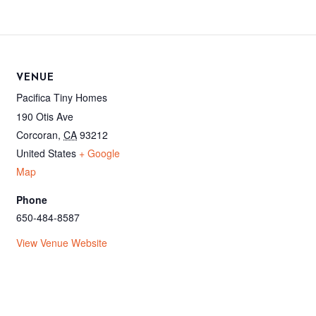
VENUE
Pacifica Tiny Homes
190 Otis Ave
Corcoran
,
CA
93212
United States
+ Google
Map
Phone
650-484-8587
View Venue Website