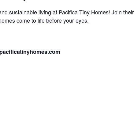
and sustainable living at Pacifica Tiny Homes! Join their
 homes come to life before your eyes.
pacificatinyhomes.com