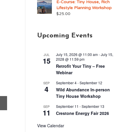
E-Course: Tiny House, Rich
Lifestyle Planning Workshop
$
25.00
Upcoming Events
July 15, 2026 @ 11:00 am
-
July 15,
JUL
15
2028 @ 11:59 pm
Retrofit Your Tiny – Free
Webinar
September 4
-
September 12
SEP
4
Wild Abundance In-person
Tiny House Workshop
September 11
-
September 13
SEP
11
Crestone Energy Fair 2026
View Calendar