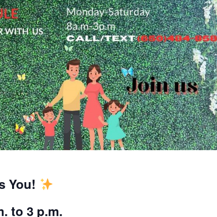
es You!
. to 3 p.m.