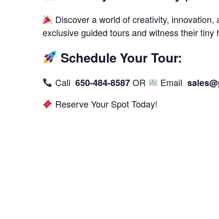
Discover a world of creativity, innovation, 
exclusive guided tours and witness their tiny
Schedule Your Tour:
Call
OR
Email
650-484-8587
sales@
Reserve Your Spot Today!