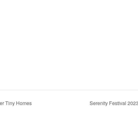
ver Tiny Homes
Serenity Festival 202