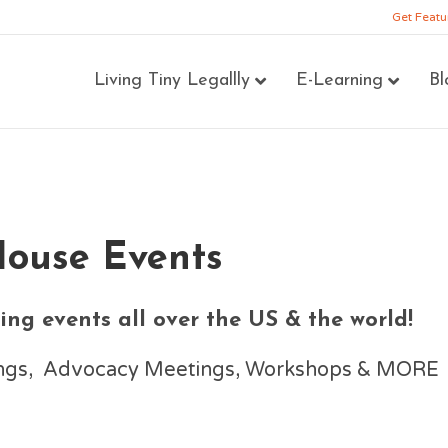
Get Featu
Living Tiny Legallly
E-Learning
Bl
House Events
ng events all over the US & the world!
nings, Advocacy Meetings, Workshops & MORE