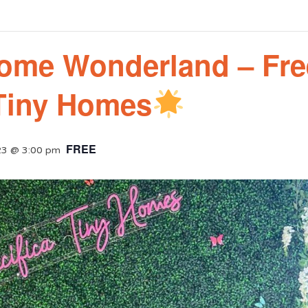
ome Wonderland – Fre
 Tiny Homes
FREE
23 @ 3:00 pm