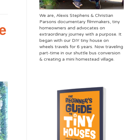
We are, Alexis Stephens & Christian
Parsons documentary filmmakers, tiny
e
homeowners and advocates on
extraordinary journey with a purpose. It
began with our DIY tiny house on
wheels travels for 6 years. Now traveling
part-time in our shuttle bus conversion
& creating a mini homestead village.