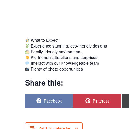
What to Expect:
Experience stunning, eco-friendly designs
Family-friendly environment
Kid-friendly attractions and surprises
Interact with our knowledgeable team
Plenty of photo opportunities
Share this:
Share
Share
Facebook
Pinterest
on
on
Add to calendar