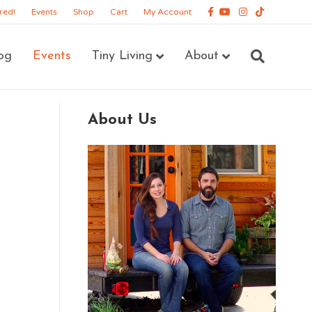
Facebook
Youtube
Instagram
Tiktok
red!
Events
Shop
Cart
My Account
og
Events
Tiny Living
About
About Us