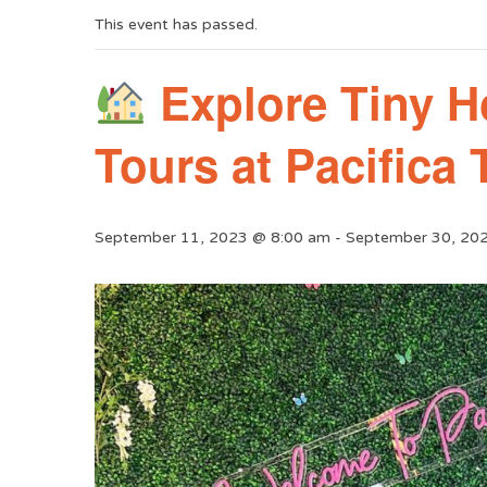
This event has passed.
Explore Tiny H
Tours at Pacifica
September 11, 2023 @ 8:00 am
-
September 30, 20