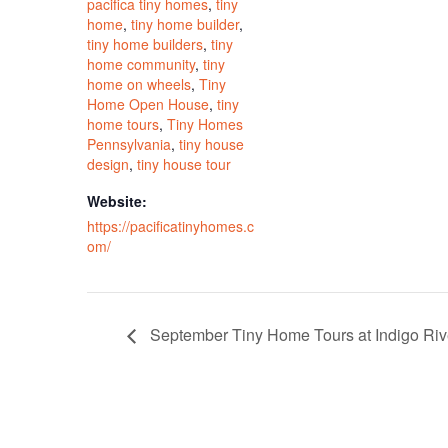
pacifica tiny homes
,
tiny
home
,
tiny home builder
,
tiny home builders
,
tiny
home community
,
tiny
home on wheels
,
Tiny
Home Open House
,
tiny
home tours
,
Tiny Homes
Pennsylvania
,
tiny house
design
,
tiny house tour
Website:
https://pacificatinyhomes.c
om/
September Tiny Home Tours at Indigo Ri