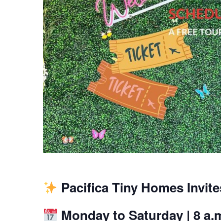
Pacifica Tiny Homes Invit
Monday to Saturday | 8 a.m