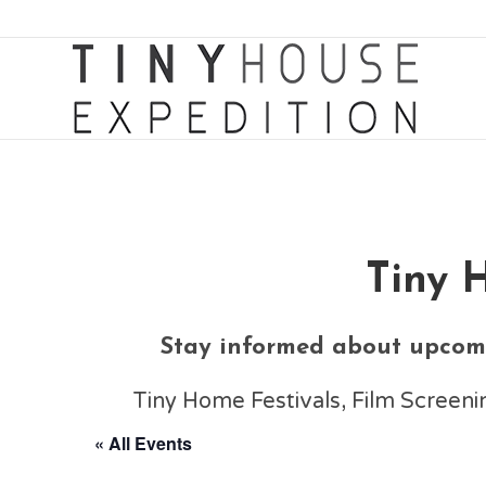
Tiny 
Stay informed about upcomi
Tiny Home Festivals, Film Scree
« All Events