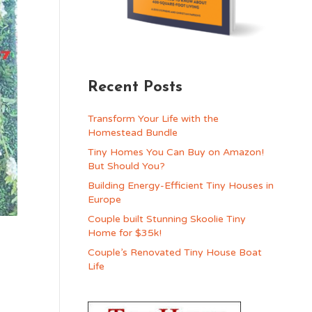
Recent Posts
Transform Your Life with the
Homestead Bundle
Tiny Homes You Can Buy on Amazon!
But Should You?
Building Energy-Efficient Tiny Houses in
Europe
Couple built Stunning Skoolie Tiny
Home for $35k!
Couple’s Renovated Tiny House Boat
Life