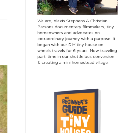
We are, Alexis Stephens & Christian
Parsons documentary filmmakers, tiny
homeowners and advocates on
extraordinary journey with a purpose. It
began with our DIY tiny house on
wheels travels for 6 years. Now traveling
part-time in our shuttle bus conversion
& creating a mini homestead village.