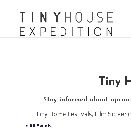
Tiny 
Stay informed about upcomi
Tiny Home Festivals, Film Scree
« All Events