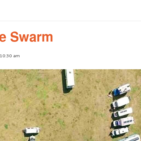
ie Swarm
 10:30 am