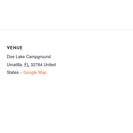
VENUE
Doe Lake Campground
Umatilla
,
FL
32784
United
States
+ Google Map