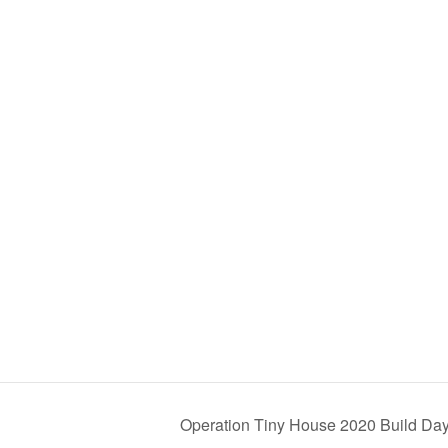
Operation Tiny House 2020 Build Da