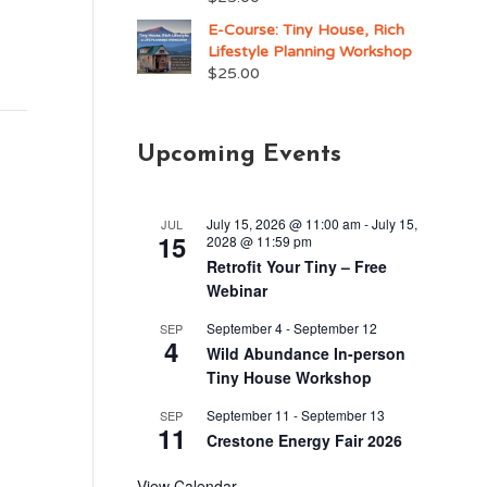
E-Course: Tiny House, Rich
Lifestyle Planning Workshop
$
25.00
Upcoming Events
July 15, 2026 @ 11:00 am
-
July 15,
JUL
15
2028 @ 11:59 pm
Retrofit Your Tiny – Free
Webinar
September 4
-
September 12
SEP
4
Wild Abundance In-person
Tiny House Workshop
September 11
-
September 13
SEP
11
Crestone Energy Fair 2026
View Calendar