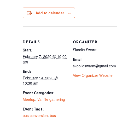
Add to calendar
DETAILS
ORGANIZER
Skoolie Swarm
Start:
February 7, 2020 @ 10:00
Email
am
skoolieswarm@gmail.com
End:
View Organizer Website
February 14, 2020 @
10:30 am
Event Categories:
Meetup
,
Vanlife gathering
Event Tags:
bus conversion
,
bus