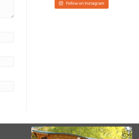
Follow on Instagram