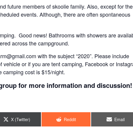
 and future members of skoolie family. Also, except for the
scheduled events. Although, there are often spontaneous
e camping. Good news! Bathrooms with showers are availa
ttered across the campground.
arm@gmail.com
with the subject “2020”. Please include
of vehicle or if you are tent camping, Facebook or Instag
 camping cost is $15/night.
roup for more information and discussion!
Share
Share
Share
X (Twitter)
Reddit
Email
on
on
on