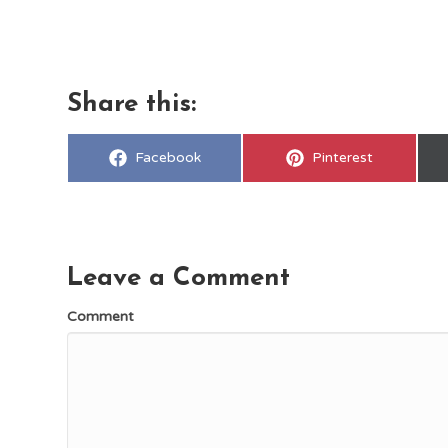
Share this:
Share
Share
Facebook
Pinterest
on
on
Leave a Comment
Comment