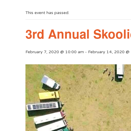
This event has passed.
3rd Annual Skool
February 7, 2020 @ 10:00 am
-
February 14, 2020 @