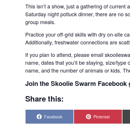
This isn’t a show, just a gathering of current
Saturday night potluck dinner, there are no 
group meals.
Practice your off-grid skills with dry on-sit
Additionally, freshwater connections are sca
If you plan to attend, please email
skooliesw
name, dates that you’ll be staying, size/type 
name, and the number of animals or kids. The
Join the Skoolie Swarm Facebook g
Share this:
Share
Share
Facebook
Pinterest
on
on