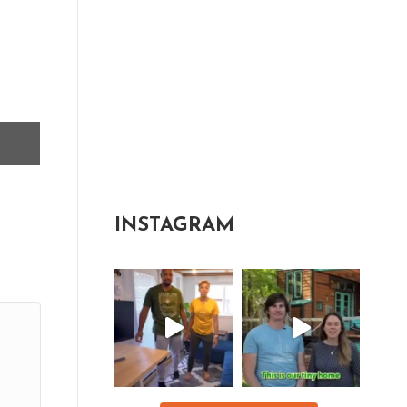
INSTAGRAM