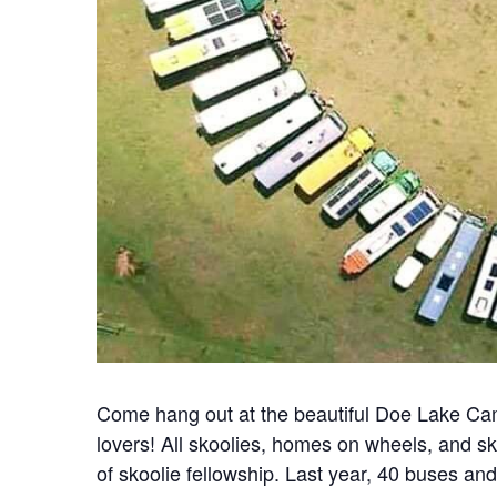
Come hang out at the beautiful Doe Lake Cam
lovers! All skoolies, homes on wheels, and 
of skoolie fellowship. Last year, 40 buses an