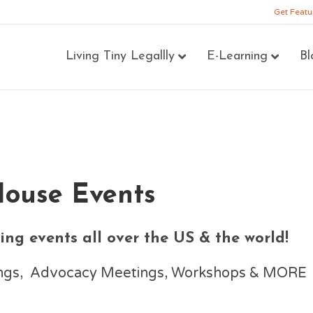
Get Featu
Living Tiny Legallly
E-Learning
Bl
House Events
ng events all over the US & the world!
nings, Advocacy Meetings, Workshops & MORE