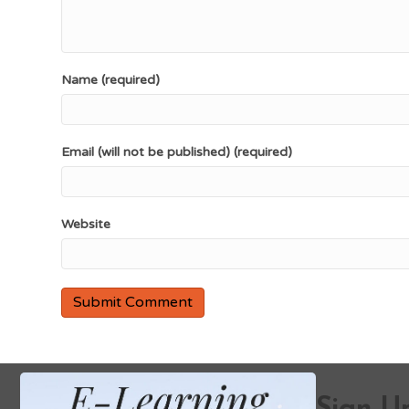
Name (required)
Email (will not be published) (required)
Website