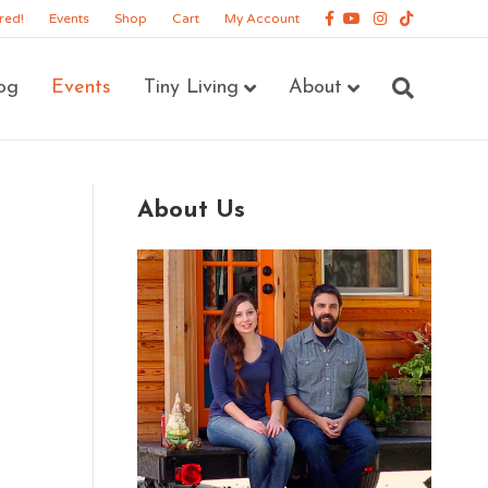
Facebook
Youtube
Instagram
Tiktok
red!
Events
Shop
Cart
My Account
og
Events
Tiny Living
About
About Us