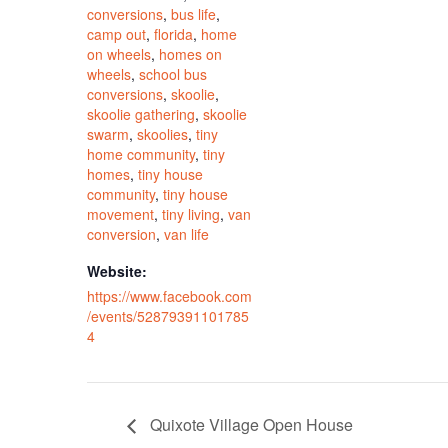
conversions
,
bus life
,
camp out
,
florida
,
home
on wheels
,
homes on
wheels
,
school bus
conversions
,
skoolie
,
skoolie gathering
,
skoolie
swarm
,
skoolies
,
tiny
home community
,
tiny
homes
,
tiny house
community
,
tiny house
movement
,
tiny living
,
van
conversion
,
van life
Website:
https://www.facebook.com
/events/52879391101785
4
Quixote Village Open House