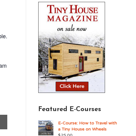
ble.
ram
Featured E-Courses
E-Course: How to Travel with
a Tiny House on Wheels
$
25.00