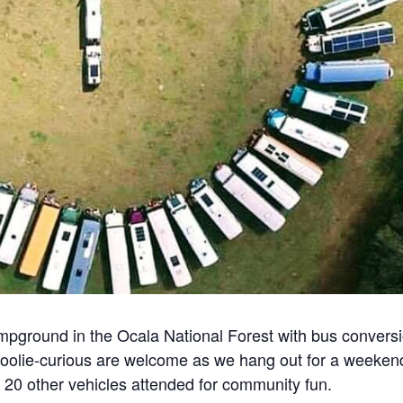
pground in the Ocala National Forest with bus convers
skoolie-curious are welcome as we hang out for a weeken
d 20 other vehicles attended for community fun.