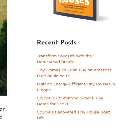
Recent Posts
Transform Your Life with the
Homestead Bundle
Tiny Homes You Can Buy on Amazon!
But Should You?
Building Energy-Efficient Tiny Houses in
Europe
Couple built Stunning Skoolie Tiny
Home for $35k!
ion
Couple’s Renovated Tiny House Boat
d
Life