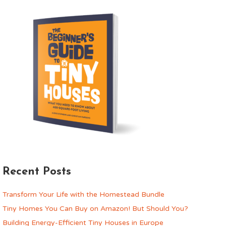
Recent Posts
Transform Your Life with the Homestead Bundle
Tiny Homes You Can Buy on Amazon! But Should You?
Building Energy-Efficient Tiny Houses in Europe