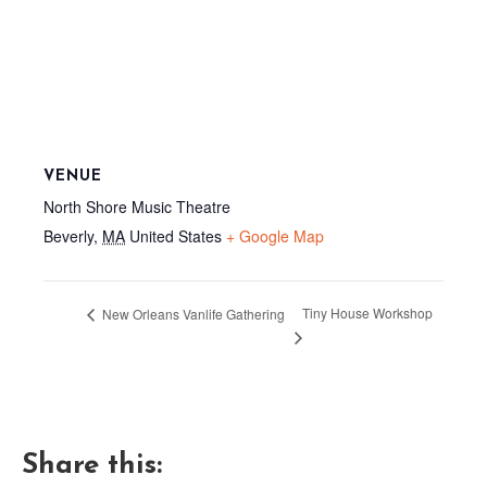
VENUE
North Shore Music Theatre
Beverly
,
MA
United States
+ Google Map
Tiny House Workshop
New Orleans Vanlife Gathering
Share this: