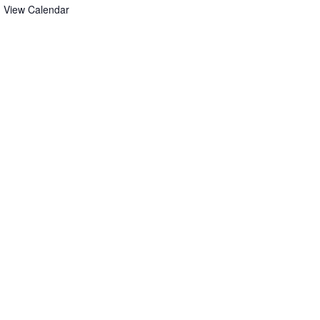
View Calendar