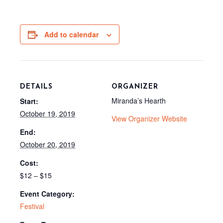
c
T
d
a
e
w
d
i
b
i
i
l
o
t
t
o
t
Add to calendar
k
e
r
)
DETAILS
ORGANIZER
Miranda’s Hearth
Start:
October 19, 2019
View Organizer Website
End:
October 20, 2019
Cost:
$12 – $15
Event Category:
Festival