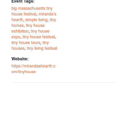
Event Tags:
big massachusetts tiny
house festival
,
miranda's
hearth
,
simple living
,
tiny
homes
,
tiny house
exhibition
,
tiny house
expo
,
tiny house festival
,
tiny house tours
,
tiny
houses
,
tiny living festival
Website:
https://mirandashearth.c
om/tinyhouse