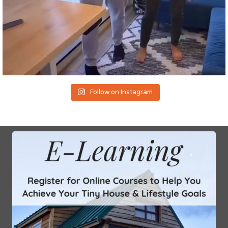
Follow on Instagram