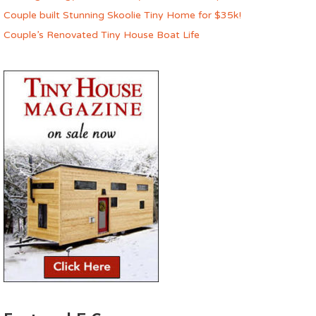
Couple built Stunning Skoolie Tiny Home for $35k!
Couple’s Renovated Tiny House Boat Life