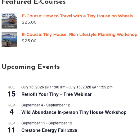
Featured E-Courses
E-Course: How to Travel with a Tiny House on Wheels
$
25.00
E-Course: Tiny House, Rich Lifestyle Planning Workshop
$
25.00
Upcoming Events
July 15, 2026 @ 11:00 am
-
July 15, 2028 @ 11:59 pm
JUL
15
Retrofit Your Tiny – Free Webinar
September 4
-
September 12
SEP
4
Wild Abundance In-person Tiny House Workshop
September 11
-
September 13
SEP
11
Crestone Energy Fair 2026