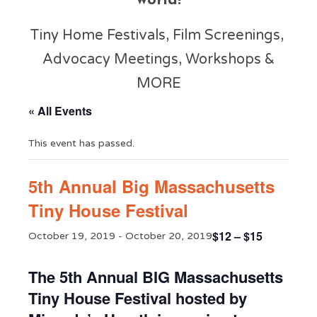
world!
Tiny Home Festivals, Film Screenings,
Advocacy Meetings, Workshops &
MORE
« All Events
This event has passed.
5th Annual Big Massachusetts
Tiny House Festival
$12 – $15
October 19, 2019
-
October 20, 2019
The 5th Annual BIG Massachusetts
Tiny House Festival hosted by