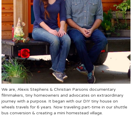
We are, Alexis Stephens & Christian Parsons documentary
filmmakers, tiny homeowners and advocates on extraordinary
journey with a purpose. It began with our DIY tiny house on
wheels travels for 6 years. Now traveling part-time in our shuttle
bus conversion & creating a mini homestead village.