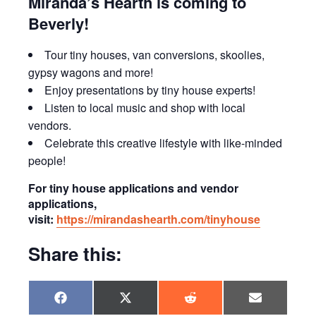
Miranda’s Hearth is coming to
Beverly!
Tour tiny houses, van conversions, skoolies,
gypsy wagons and more!
Enjoy presentations by tiny house experts!
Listen to local music and shop with local
vendors.
Celebrate this creative lifestyle with like-minded
people!
For tiny house applications and vendor
applications,
visit:
https://mirandashearth.com/tinyhouse
Share this:
Share
Share
Share
Share
F
X
R
E
on
on
on
on
a
(
e
m