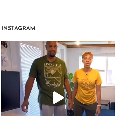
INSTAGRAM