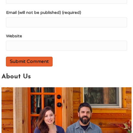
Email (will not be published) (required)
Website
About Us