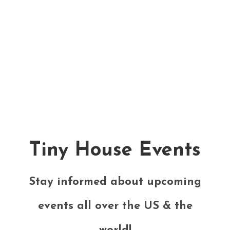
Tiny House Events
Stay informed about upcoming
events all over the US & the