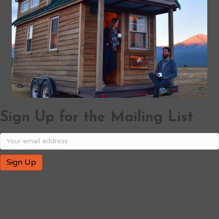
Sign Up for the Mailing List