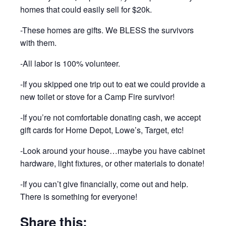
homes that could easily sell for $20k.
-These homes are gifts. We BLESS the survivors
with them.
-All labor is 100% volunteer.
-If you skipped one trip out to eat we could provide a
new toilet or stove for a Camp Fire survivor!
-If you’re not comfortable donating cash, we accept
gift cards for Home Depot, Lowe’s, Target, etc!
-Look around your house…maybe you have cabinet
hardware, light fixtures, or other materials to donate!
-If you can’t give financially, come out and help.
There is something for everyone!
Share this: