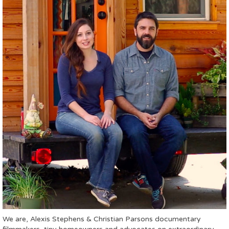
We are, Alexis Stephens & Christian Parsons documentary