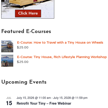
Featured E-Courses
E-Course: How to Travel with a Tiny House on Wheels
$
25.00
E-Course: Tiny House, Rich Lifestyle Planning Workshop
$
25.00
Upcoming Events
July 15, 2026 @ 11:00 am
-
July 15, 2028 @ 11:59 pm
JUL
15
Retrofit Your Tiny – Free Webinar