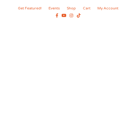
Get Featured!
Events
Shop
Cart
My Account
Facebook
Youtube
Instagram
Tiktok