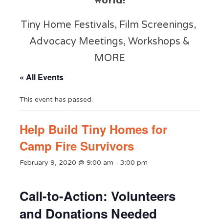
world!
Tiny Home Festivals, Film Screenings,
Advocacy Meetings, Workshops &
MORE
« All Events
This event has passed.
Help Build Tiny Homes for
Camp Fire Survivors
February 9, 2020 @ 9:00 am
-
3:00 pm
Call-to-Action: Volunteers
and Donations Needed