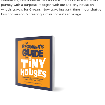
filmmakers, tiny homeowners and advocates on extraordinary
journey with a purpose. It began with our DIY tiny house on
wheels travels for 6 years. Now traveling part-time in our shuttle
bus conversion & creating a mini homestead village.