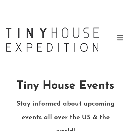
Me
Tiny House Events
Stay informed about upcoming
events all over the US & the