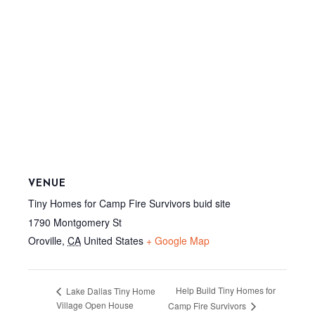
VENUE
Tiny Homes for Camp Fire Survivors buid site
1790 Montgomery St
Oroville
,
CA
United States
+ Google Map
Help Build Tiny Homes for
Lake Dallas Tiny Home
Village Open House
Camp Fire Survivors