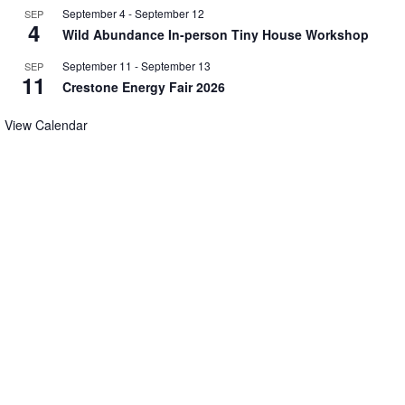
September 4
-
September 12
SEP
4
Wild Abundance In-person Tiny House Workshop
September 11
-
September 13
SEP
11
Crestone Energy Fair 2026
View Calendar