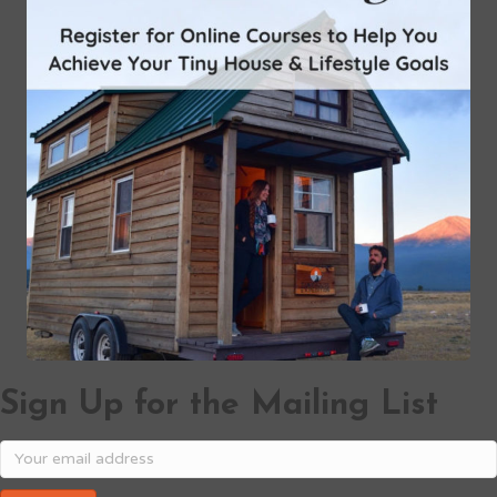
Sign Up for the Mailing List