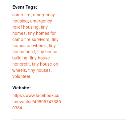
Event Tags:
camp fire
,
emergency
housing
,
emergency
relief housing
,
tiny
homes
,
tiny homes for
camp fire survivors
,
tiny
homes on wheels
,
tiny
house build
,
tiny house
building
,
tiny house
nonprofit
,
tiny house on
wheels
,
tiny houses
,
volunteer
Website:
https://www.facebook.co
m/events/249805747385
0384