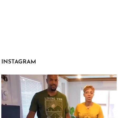
INSTAGRAM