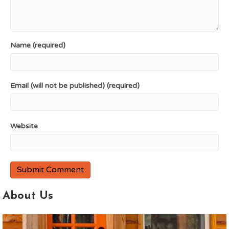
Name (required)
Email (will not be published) (required)
Website
About Us