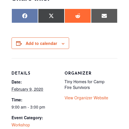
Share
Share
Share
Share
F
X
R
E
on
on
on
on
a
(
e
m
c
T
d
a
e
w
d
i
b
i
i
l
o
t
t
o
t
Add to calendar
k
e
r
)
DETAILS
ORGANIZER
Tiny Homes for Camp
Date:
Fire Survivors
February 9, 2020
View Organizer Website
Time:
9:00 am - 3:00 pm
Event Category:
Workshop