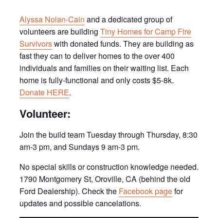
Alyssa Nolan-Cain
and a dedicated group of
volunteers are building
Tiny Homes for Camp Fire
Survivors
with donated funds. They are building as
fast they can to deliver homes to the over 400
individuals and families on their waiting list. Each
home is fully-functional and only costs $5-8k.
Donate HERE
.
Volunteer:
Join the build team Tuesday through Thursday, 8:30
am-3 pm, and Sundays 9 am-3 pm.
No special skills or construction knowledge needed.
1790 Montgomery St, Oroville, CA (behind the old
Ford Dealership). Check the
Facebook page
for
updates and possible cancelations.