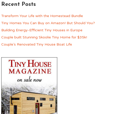
Recent Posts
Transform Your Life with the Homestead Bundle
Tiny Homes You Can Buy on Amazon! But Should You?
Building Energy-Efficient Tiny Houses in Europe
Couple built Stunning Skoolie Tiny Home for $35k!
Couple’s Renovated Tiny House Boat Life