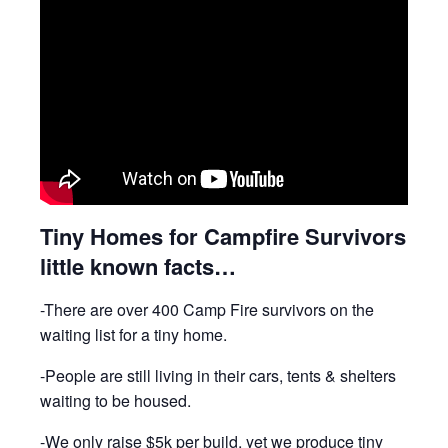
Tiny Homes for Campfire Survivors
little known facts…
-There are over 400 Camp Fire survivors on the
waiting list for a tiny home.
-People are still living in their cars, tents & shelters
waiting to be housed.
-We only raise $5k per build, yet we produce tiny