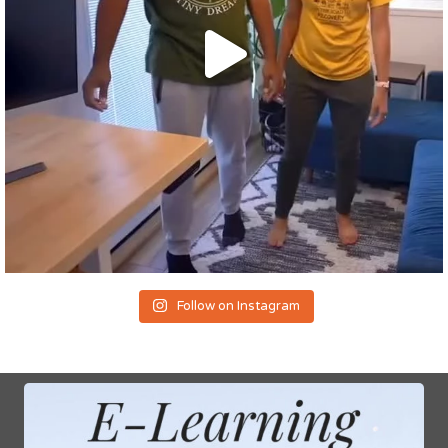
Follow on Instagram