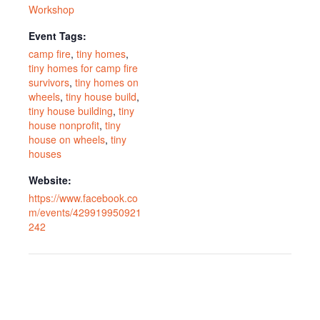
Workshop
Event Tags:
camp fire
,
tiny homes
,
tiny homes for camp fire
survivors
,
tiny homes on
wheels
,
tiny house build
,
tiny house building
,
tiny
house nonprofit
,
tiny
house on wheels
,
tiny
houses
Website:
https://www.facebook.co
m/events/429919950921
242