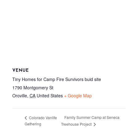
VENUE
Tiny Homes for Camp Fire Survivors buid site
1790 Montgomery St
Oroville
,
CA
United States
+ Google Map
Family Summer Camp at Seneca
Colorado Vanlife
Gathering
Treehouse Project