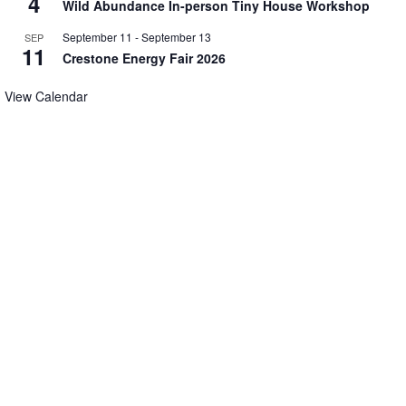
4
Wild Abundance In-person Tiny House Workshop
September 11
-
September 13
SEP
11
Crestone Energy Fair 2026
View Calendar