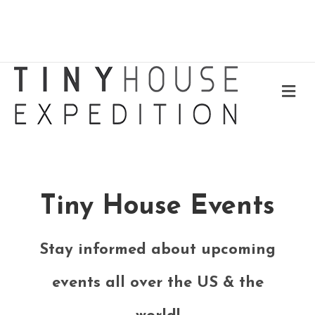
Me
Tiny House Events
Stay informed about upcoming
events all over the US & the