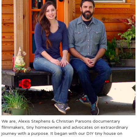
We are, Alexis Stephens & Christian Parsons documentary
filmmakers, tiny homeowners and advocates on extraordinary
journey with a purpose. It began with our DIY tiny house on