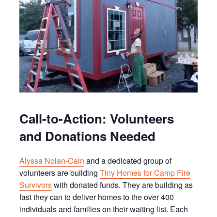
Call-to-Action: Volunteers
and Donations Needed
Alyssa Nolan-Cain
and a dedicated group of
volunteers are building
Tiny Homes for Camp Fire
Survivors
with donated funds. They are building as
fast they can to deliver homes to the over 400
individuals and families on their waiting list. Each