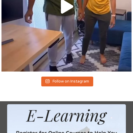
Follow on Instagram