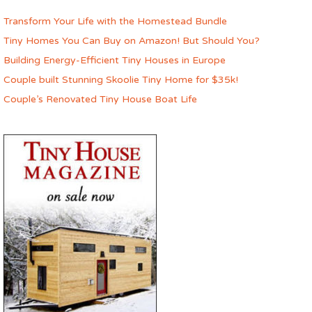
Transform Your Life with the Homestead Bundle
Tiny Homes You Can Buy on Amazon! But Should You?
Building Energy-Efficient Tiny Houses in Europe
Couple built Stunning Skoolie Tiny Home for $35k!
Couple’s Renovated Tiny House Boat Life