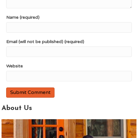
Name (required)
Email (will not be published) (required)
Website
About Us