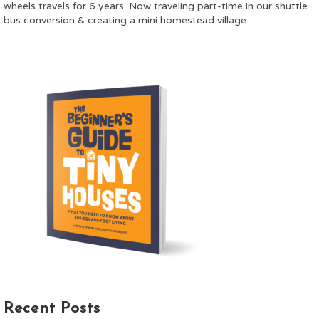
wheels travels for 6 years. Now traveling part-time in our shuttle
bus conversion & creating a mini homestead village.
Recent Posts