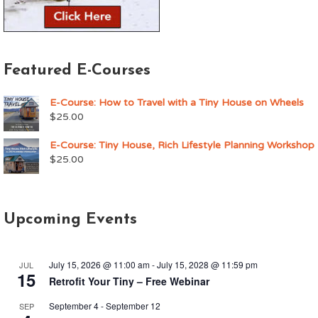
Featured E-Courses
E-Course: How to Travel with a Tiny House on Wheels
$
25.00
E-Course: Tiny House, Rich Lifestyle Planning Workshop
$
25.00
Upcoming Events
July 15, 2026 @ 11:00 am
-
July 15, 2028 @ 11:59 pm
JUL
15
Retrofit Your Tiny – Free Webinar
September 4
-
September 12
SEP