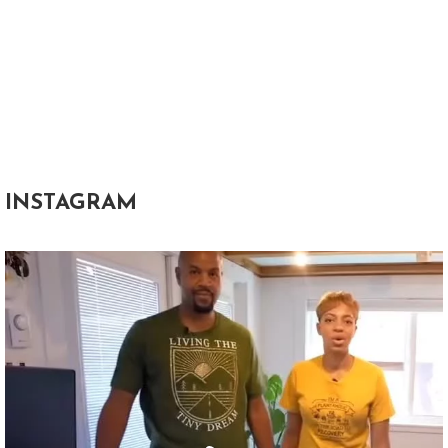
INSTAGRAM