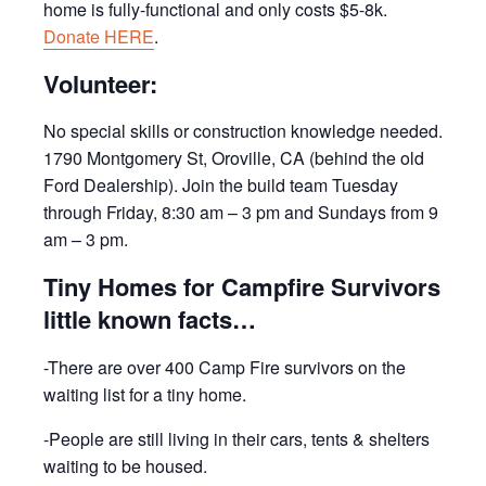
home is fully-functional and only costs $5-8k.
Donate HERE
.
Volunteer:
No special skills or construction knowledge needed.
1790 Montgomery St, Oroville, CA (behind the old
Ford Dealership). Join the build team Tuesday
through Friday, 8:30 am – 3 pm and Sundays from 9
am – 3 pm.
Tiny Homes for Campfire Survivors
little known facts…
-There are over 400 Camp Fire survivors on the
waiting list for a tiny home.
-People are still living in their cars, tents & shelters
waiting to be housed.