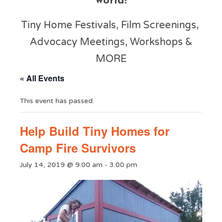
world!
Tiny Home Festivals, Film Screenings,
Advocacy Meetings, Workshops &
MORE
« All Events
This event has passed.
Help Build Tiny Homes for
Camp Fire Survivors
July 14, 2019 @ 9:00 am
-
3:00 pm