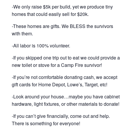
-We only raise $5k per build, yet we produce tiny
homes that could easily sell for $20k.
-These homes are gifts. We BLESS the survivors
with them.
-All labor is 100% volunteer.
-If you skipped one trip out to eat we could provide a
new toilet or stove for a Camp Fire survivor!
-If you’re not comfortable donating cash, we accept
gift cards for Home Depot, Lowe’s, Target, etc!
-Look around your house…maybe you have cabinet
hardware, light fixtures, or other materials to donate!
-If you can’t give financially, come out and help.
There is something for everyone!