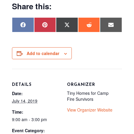
Share this:
Share
Share
Share
Share
Share
F
P
X
R
E
on
on
on
on
on
a
i
(
e
m
c
n
T
d
a
e
t
w
d
i
b
e
i
i
l
o
r
t
t
o
e
t
Add to calendar
k
s
e
t
r
)
DETAILS
ORGANIZER
Tiny Homes for Camp
Date:
Fire Survivors
July 14, 2019
View Organizer Website
Time:
9:00 am - 3:00 pm
Event Category: