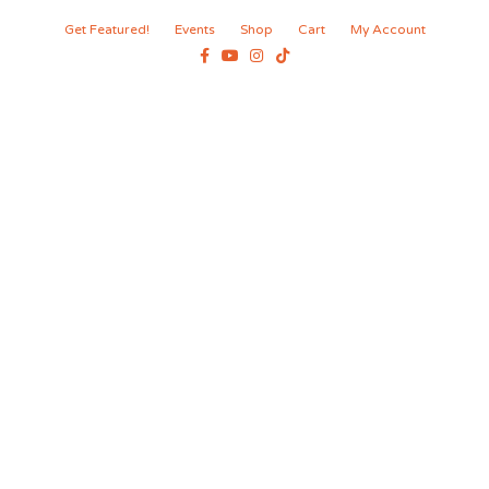
Get Featured!
Events
Shop
Cart
My Account
Facebook
Youtube
Instagram
Tiktok