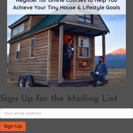
Sign Up for the Mailing List