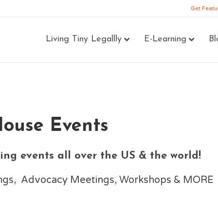
Get Featu
Living Tiny Legallly
E-Learning
Bl
House Events
ng events all over the US & the world!
nings, Advocacy Meetings, Workshops & MORE