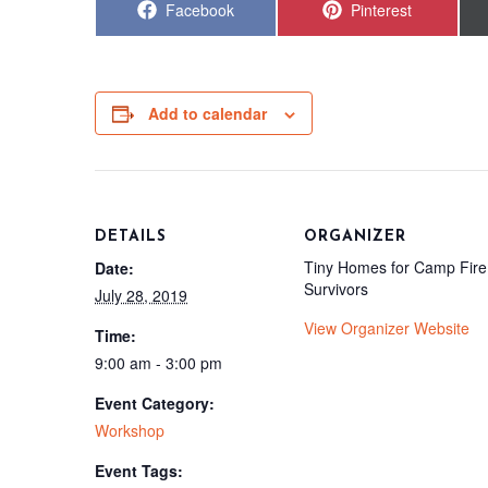
Share
Share
Facebook
Pinterest
on
on
Add to calendar
DETAILS
ORGANIZER
Tiny Homes for Camp Fire
Date:
Survivors
July 28, 2019
View Organizer Website
Time:
9:00 am - 3:00 pm
Event Category:
Workshop
Event Tags: