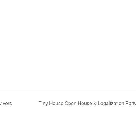
vivors
Tiny House Open House & Legalization Part