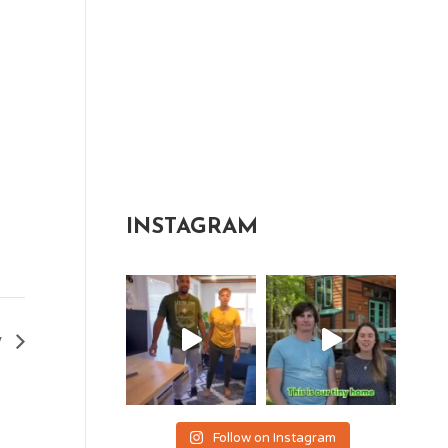
INSTAGRAM
y
Follow on Instagram