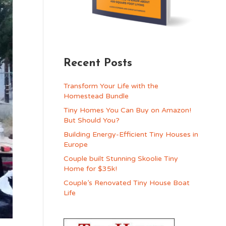
Recent Posts
Transform Your Life with the
Homestead Bundle
Tiny Homes You Can Buy on Amazon!
But Should You?
Building Energy-Efficient Tiny Houses in
Europe
Couple built Stunning Skoolie Tiny
Home for $35k!
Couple’s Renovated Tiny House Boat
Life