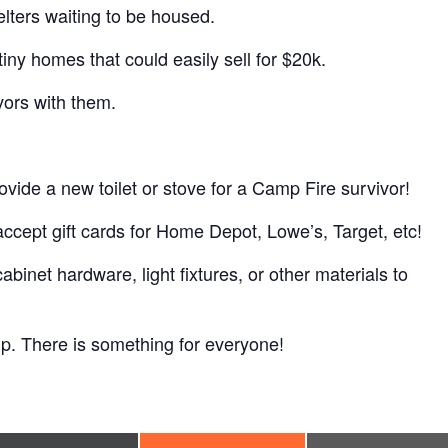
shelters waiting to be housed.
iny homes that could easily sell for $20k.
ors with them.
rovide a new toilet or stove for a Camp Fire survivor!
accept gift cards for Home Depot, Lowe’s, Target, etc!
et hardware, light fixtures, or other materials to
elp. There is something for everyone!