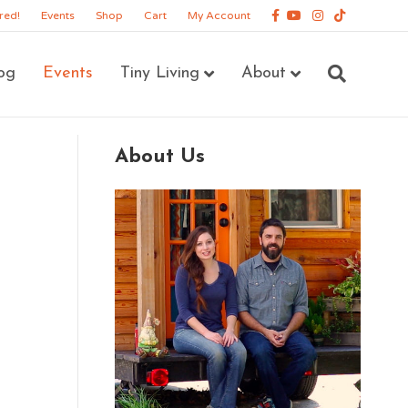
Facebook
Youtube
Instagram
Tiktok
red!
Events
Shop
Cart
My Account
og
Events
Tiny Living
About
About Us