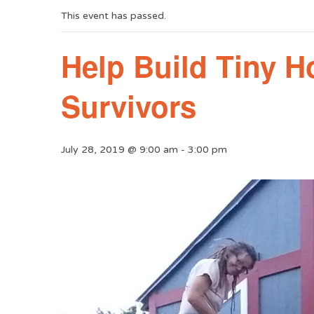
This event has passed.
Help Build Tiny 
Survivors
July 28, 2019 @ 9:00 am
-
3:00 pm