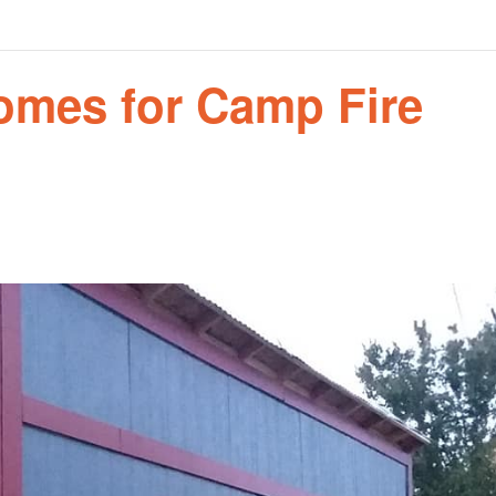
Homes for Camp Fire