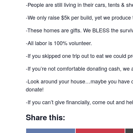
-People are still living in their cars, tents & 
-We only raise $5k per build, yet we produce t
-These homes are gifts. We BLESS the surviv
-All labor is 100% volunteer.
-If you skipped one trip out to eat we could p
-If you’re not comfortable donating cash, we 
-Look around your house…maybe you have cabin
donate!
-If you can’t give financially, come out and h
Share this: