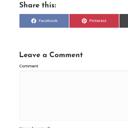
Share this:
Share
Share
Facebook
Pinterest
on
on
Leave a Comment
Comment