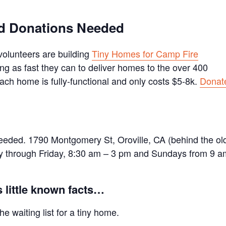
and Donations Needed
volunteers are building
Tiny Homes for Camp Fire
ng as fast they can to deliver homes to the over 400
 Each home is fully-functional and only costs $5-8k.
Donat
needed. 1790 Montgomery St, Oroville, CA (behind the ol
ay through Friday, 8:30 am – 3 pm and Sundays from 9 a
 little known facts…
e waiting list for a tiny home.