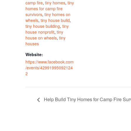
camp fire
,
tiny homes
,
tiny
homes for camp fire
survivors
,
tiny homes on
wheels
,
tiny house build
,
tiny house building
,
tiny
house nonprofit
,
tiny
house on wheels
,
tiny
houses
Website:
https://www.facebook.com
/events/42991995092124
2
Help Build Tiny Homes for Camp Fire Sur