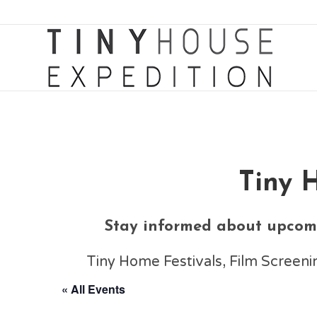
Tiny 
Stay informed about upcomi
Tiny Home Festivals, Film Scree
« All Events