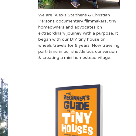
We are, Alexis Stephens & Christian
Parsons documentary filmmakers, tiny
homeowners and advocates on
extraordinary journey with a purpose. It
began with our DIY tiny house on
wheels travels for 6 years. Now traveling
part-time in our shuttle bus conversion
& creating a mini homestead village.