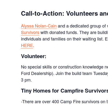
Call-to-Action: Volunteers 
Alyssa Nolan-Cain
and a dedicated group of 
Survivors
with donated funds. They are buildi
individuals and families on their waiting list.
HERE
.
Volunteer:
No special skills or construction knowledge 
Ford Dealership). Join the build team Tuesd
3 pm.
Tiny Homes for Campfire Survivors
-There are over 400 Camp Fire survivors on th