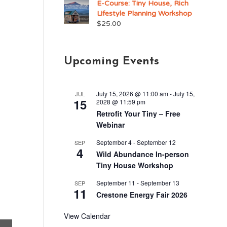
E-Course: Tiny House, Rich
Lifestyle Planning Workshop
$
25.00
Upcoming Events
July 15, 2026 @ 11:00 am
-
July 15,
JUL
15
2028 @ 11:59 pm
Retrofit Your Tiny – Free
Webinar
September 4
-
September 12
SEP
4
Wild Abundance In-person
Tiny House Workshop
September 11
-
September 13
SEP
11
Crestone Energy Fair 2026
View Calendar