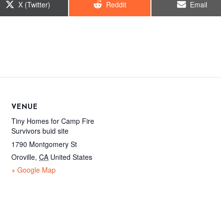
Share
Share
Share
X (Twitter)
Reddit
Email
on
on
on
VENUE
Tiny Homes for Camp Fire
Survivors buid site
1790 Montgomery St
Oroville
,
CA
United States
+ Google Map