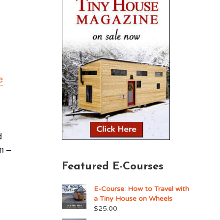
e
d
m –
Featured E-Courses
E-Course: How to Travel with
a Tiny House on Wheels
$
25.00