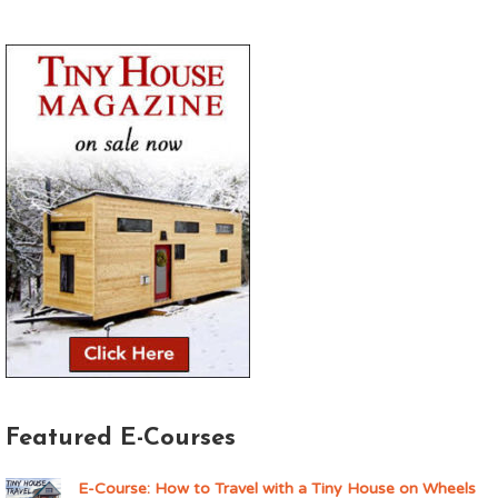
Featured E-Courses
E-Course: How to Travel with a Tiny House on Wheels