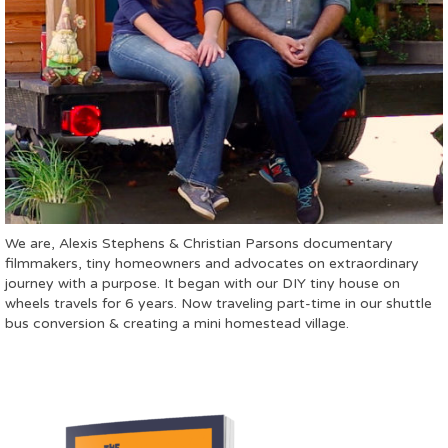
We are, Alexis Stephens & Christian Parsons documentary
filmmakers, tiny homeowners and advocates on extraordinary
journey with a purpose. It began with our DIY tiny house on
wheels travels for 6 years. Now traveling part-time in our shuttle
bus conversion & creating a mini homestead village.