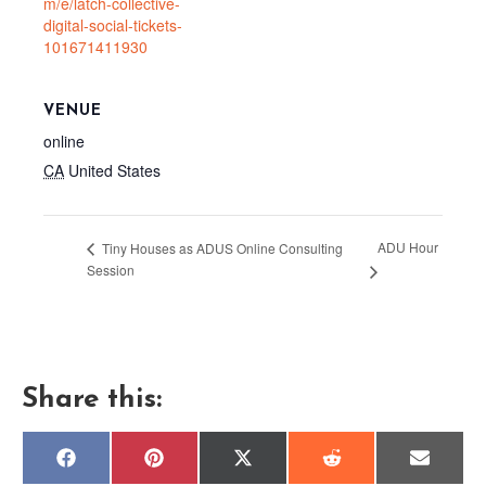
m/e/latch-collective-
digital-social-tickets-
101671411930
VENUE
online
CA
United States
ADU Hour
Tiny Houses as ADUS Online Consulting
Session
Share this:
Share
Share
Share
Share
Share
F
P
X
R
E
on
on
on
on
on
a
i
(
e
m