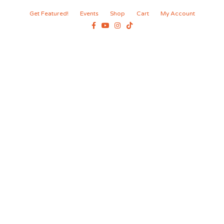
Get Featured!
Events
Shop
Cart
My Account
Facebook
Youtube
Instagram
Tiktok