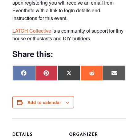
upon registering you will receive an email from
Eventbrite with a link to login details and
instructions for this event.
LATCH Collective
is a community of support for tiny
house enthusiasts and DIY builders.
Share this:
Share
Share
Share
Share
Share
F
P
X
R
E
on
on
on
on
on
a
i
(
e
m
c
n
T
d
a
e
t
w
d
i
b
e
i
i
l
o
r
t
t
o
e
t
Add to calendar
k
s
e
t
r
)
DETAILS
ORGANIZER