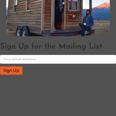
Sign Up for the Mailing List