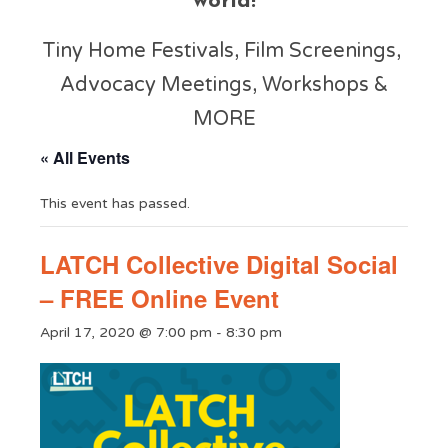
world!
Tiny Home Festivals, Film Screenings,
Advocacy Meetings, Workshops &
MORE
« All Events
This event has passed.
LATCH Collective Digital Social
– FREE Online Event
April 17, 2020 @ 7:00 pm
-
8:30 pm