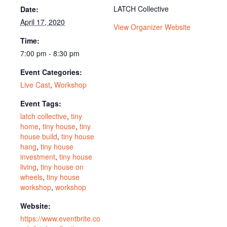
LATCH Collective
Date:
April 17, 2020
View Organizer Website
Time:
7:00 pm - 8:30 pm
Event Categories:
Live Cast
,
Workshop
Event Tags:
latch collective
,
tiny
home
,
tiny house
,
tiny
house build
,
tiny house
hang
,
tiny house
investment
,
tiny house
living
,
tiny house on
wheels
,
tiny house
workshop
,
workshop
Website:
https://www.eventbrite.co