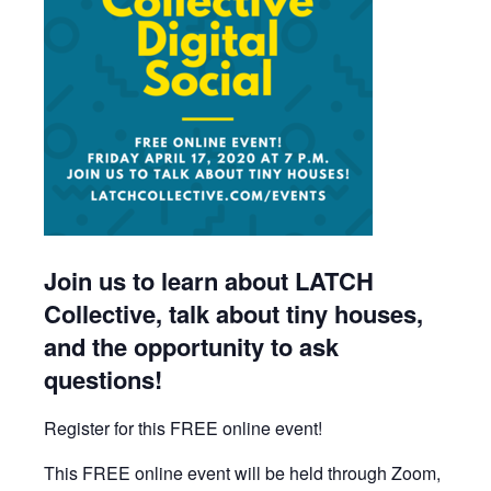
Join us to learn about LATCH
Collective, talk about tiny houses,
and the opportunity to ask
questions!
Register for this FREE online event!
This FREE online event will be held through Zoom,