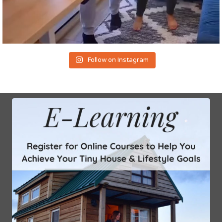
Follow on Instagram