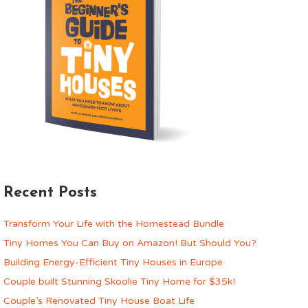
Recent Posts
Transform Your Life with the Homestead Bundle
Tiny Homes You Can Buy on Amazon! But Should You?
Building Energy-Efficient Tiny Houses in Europe
Couple built Stunning Skoolie Tiny Home for $35k!
Couple’s Renovated Tiny House Boat Life