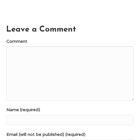
c
n
T
d
a
e
t
w
d
i
b
e
i
i
l
o
r
t
t
o
e
t
k
s
e
Leave a Comment
t
r
)
Comment
Name (required)
Email (will not be published) (required)