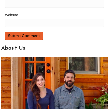
Website
About Us