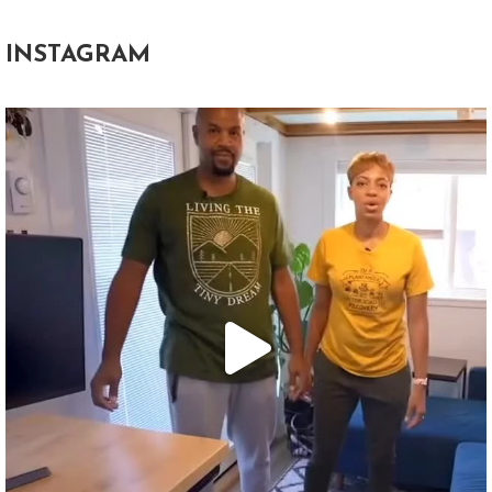
INSTAGRAM