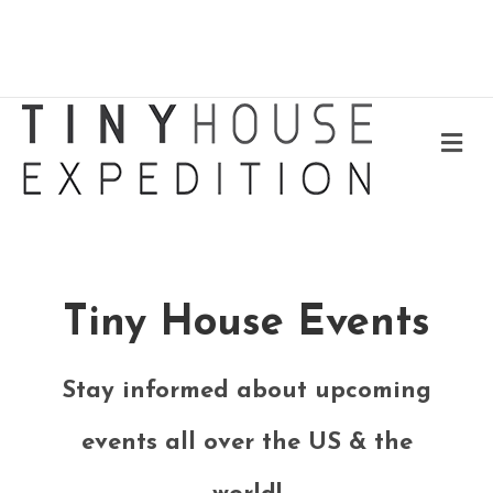
Me
Tiny House Events
Stay informed about upcoming
events all over the US & the