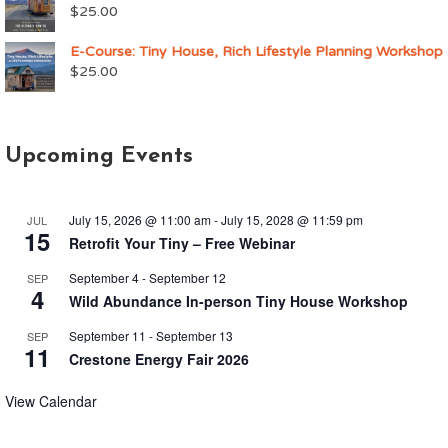
$
25.00
E-Course: Tiny House, Rich Lifestyle Planning Workshop
$
25.00
Upcoming Events
July 15, 2026 @ 11:00 am
-
July 15, 2028 @ 11:59 pm
JUL
15
Retrofit Your Tiny – Free Webinar
September 4
-
September 12
SEP
4
Wild Abundance In-person Tiny House Workshop
September 11
-
September 13
SEP
11
Crestone Energy Fair 2026
View Calendar