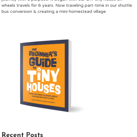
wheels travels for 6 years. Now traveling part-time in our shuttle
bus conversion & creating a mini homestead village.
Recent Posts