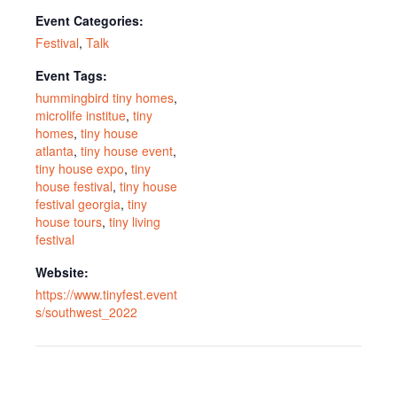
Event Categories:
Festival
,
Talk
Event Tags:
hummingbird tiny homes
,
microlife institue
,
tiny
homes
,
tiny house
atlanta
,
tiny house event
,
tiny house expo
,
tiny
house festival
,
tiny house
festival georgia
,
tiny
house tours
,
tiny living
festival
Website:
https://www.tinyfest.event
s/southwest_2022