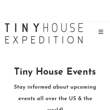
Me
Tiny House Events
Stay informed about upcoming
events all over the US & the