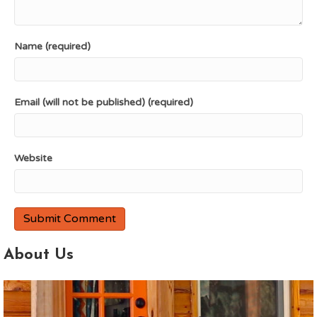
Name (required)
Email (will not be published) (required)
Website
About Us