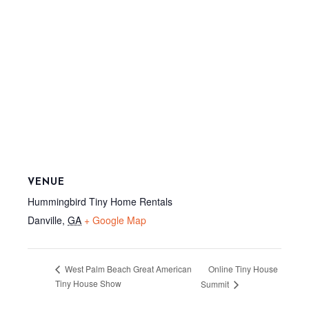
VENUE
Hummingbird Tiny Home Rentals
Danville
,
GA
+ Google Map
Online Tiny House
West Palm Beach Great American
Tiny House Show
Summit