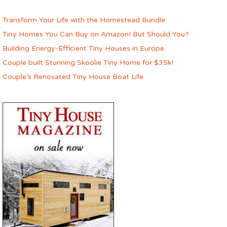
Transform Your Life with the Homestead Bundle
Tiny Homes You Can Buy on Amazon! But Should You?
Building Energy-Efficient Tiny Houses in Europe
Couple built Stunning Skoolie Tiny Home for $35k!
Couple’s Renovated Tiny House Boat Life