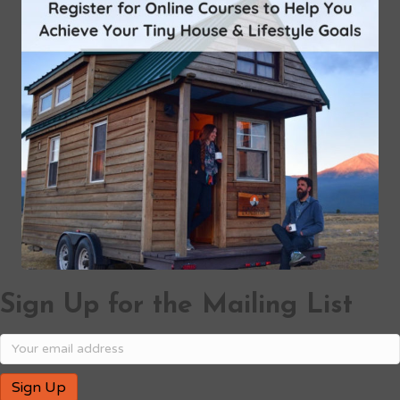
Sign Up for the Mailing List