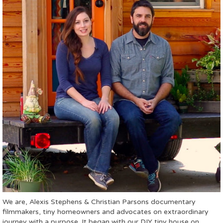
We are, Alexis Stephens & Christian Parsons documentary
filmmakers, tiny homeowners and advocates on extraordinary
journey with a purpose. It began with our DIY tiny house on