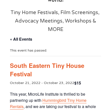
world!
Tiny Home Festivals, Film Screenings,
Advocacy Meetings, Workshops &
MORE
« All Events
This event has passed.
South Eastern Tiny House
Festival
$15
October 21, 2022
-
October 23, 2022
This year, MicroLife Institute is thrilled to be
partnering up with
Hummingbird Tiny Home
Rentals
, and we are taking our festival to a whole