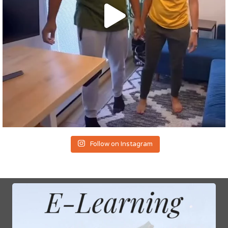
Follow on Instagram