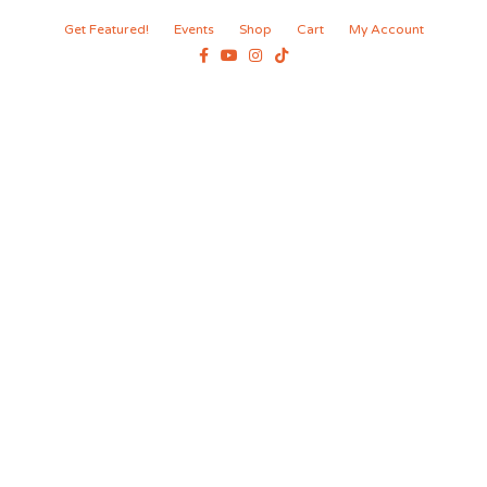
Get Featured!
Events
Shop
Cart
My Account
Facebook
Youtube
Instagram
Tiktok