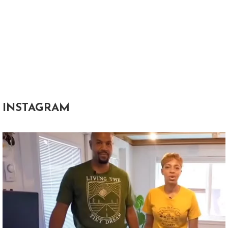
INSTAGRAM