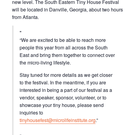
new level. The South Eastern Tiny House Festival
will be located in Danville, Georgia, about two hours
from Atlanta.
“We are excited to be able to reach more
people this year from all across the South
East and bring them together to connect over
the micro-living lifestyle.
Stay tuned for more details as we get closer
to the festival. In the meantime, if you are
interested in being a part of our festival as a
vendor, speaker, sponsor, volunteer, or to
showcase your tiny house, please send
inquiries to
tinyhousefest@microlifeinstitute.org
.”