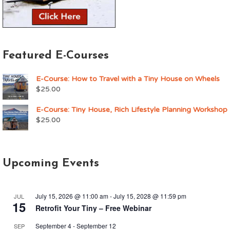
Featured E-Courses
E-Course: How to Travel with a Tiny House on Wheels
$
25.00
E-Course: Tiny House, Rich Lifestyle Planning Workshop
$
25.00
Upcoming Events
July 15, 2026 @ 11:00 am
-
July 15, 2028 @ 11:59 pm
JUL
15
Retrofit Your Tiny – Free Webinar
September 4
-
September 12
SEP