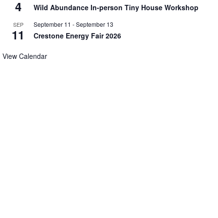
4
Wild Abundance In-person Tiny House Workshop
September 11
-
September 13
SEP
11
Crestone Energy Fair 2026
View Calendar