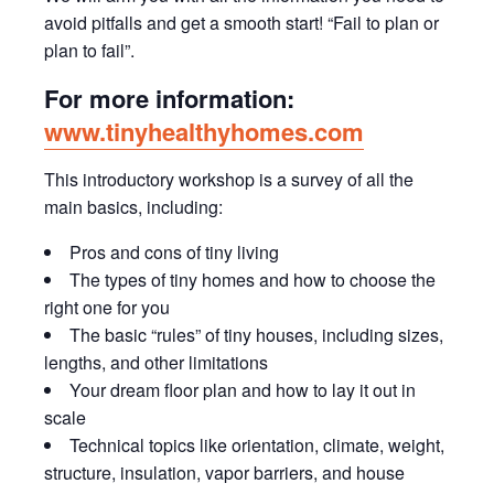
avoid pitfalls and get a smooth start! “Fail to plan or
plan to fail”.
For more information:
www.tinyhealthyhomes.com
This introductory workshop is a survey of all the
main basics, including:
Pros and cons of tiny living
The types of tiny homes and how to choose the
right one for you
The basic “rules” of tiny houses, including sizes,
lengths, and other limitations
Your dream floor plan and how to lay it out in
scale
Technical topics like orientation, climate, weight,
structure, insulation, vapor barriers, and house