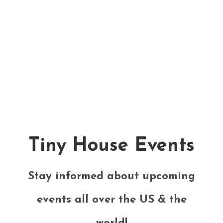
Tiny House Events
Stay informed about upcoming
events all over the US & the