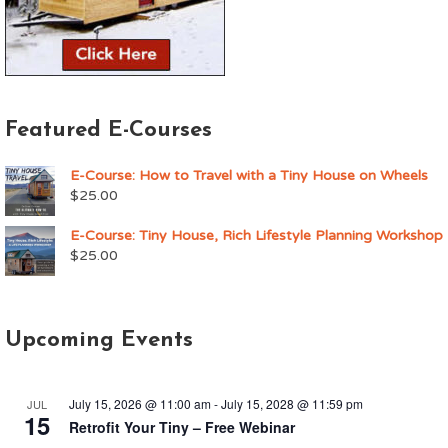
Featured E-Courses
E-Course: How to Travel with a Tiny House on Wheels
$
25.00
E-Course: Tiny House, Rich Lifestyle Planning Workshop
$
25.00
Upcoming Events
July 15, 2026 @ 11:00 am
-
July 15, 2028 @ 11:59 pm
JUL
15
Retrofit Your Tiny – Free Webinar