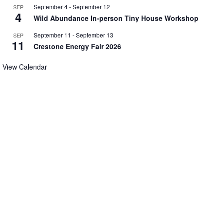
September 4
-
September 12
SEP
4
Wild Abundance In-person Tiny House Workshop
September 11
-
September 13
SEP
11
Crestone Energy Fair 2026
View Calendar