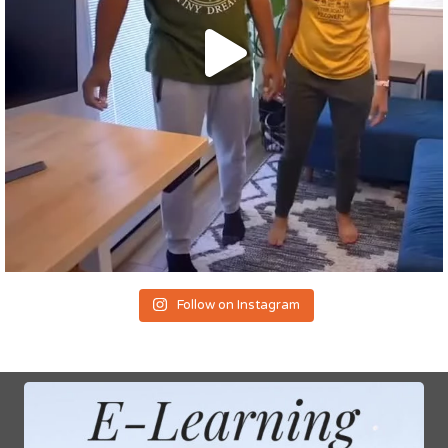
Follow on Instagram