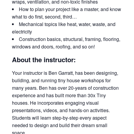
wraps, ventilation, and non-toxic finishes
How to plan your project like a master, and know
what to do first, second, third…
Mechanical topics like heat, water, waste, and
electricity
Construction basics, structural, framing, flooring,
windows and doors, roofing, and so on!
About the instructor:
Your instructor is Ben Garratt, has been designing,
building, and running tiny house workshops for
many years. Ben has over 20-years of construction
experience and has built more than 30x Tiny
houses. He incorporates engaging visual
presentations, videos, and hands-on activities.
Students will learn step-by-step every aspect
needed to design and build their dream small
space.