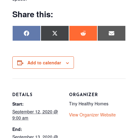
Share this:
Share
Share
Share
Share
F
X
R
E
on
on
on
on
a
(
e
m
c
T
d
a
e
w
d
i
b
i
i
l
o
t
t
o
t
Add to calendar
k
e
r
)
DETAILS
ORGANIZER
Tiny Healthy Homes
Start:
September 12, 2020 @
View Organizer Website
9:00 am
End:
September 13, 2020 @