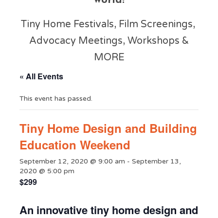
world!
Tiny Home Festivals, Film Screenings,
Advocacy Meetings, Workshops &
MORE
« All Events
This event has passed.
Tiny Home Design and Building
Education Weekend
September 12, 2020 @ 9:00 am
-
September 13,
2020 @ 5:00 pm
$299
An innovative tiny home design and