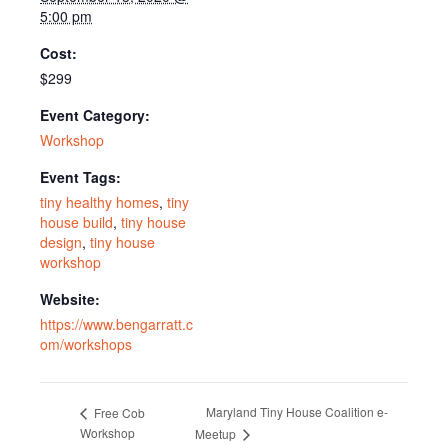
5:00 pm
Cost:
$299
Event Category:
Workshop
Event Tags:
tiny healthy homes
,
tiny
house build
,
tiny house
design
,
tiny house
workshop
Website:
https://www.bengarratt.c
om/workshops
Maryland Tiny House Coalition e-
Free Cob
Workshop
Meetup