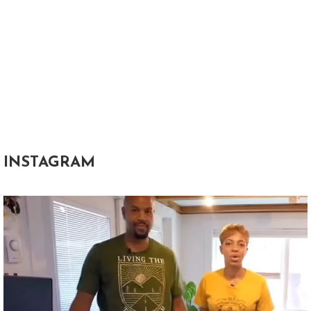
INSTAGRAM