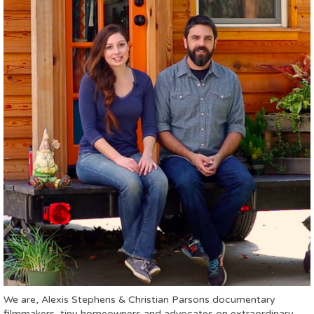
We are, Alexis Stephens & Christian Parsons documentary
filmmakers, tiny homeowners and advocates on extraordinary