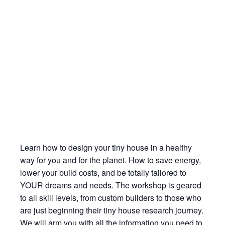
Learn how to design your tiny house in a healthy
way for you and for the planet. How to save energy,
lower your build costs, and be totally tailored to
YOUR dreams and needs. The workshop is geared
to all skill levels, from custom builders to those who
are just beginning their tiny house research journey.
We will arm you with all the information you need to