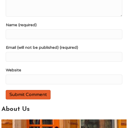
Name (required)
Email (will not be published) (required)
Website
About Us