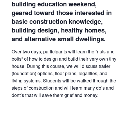
building education weekend,
geared toward those interested in
basic construction knowledge,
building design, healthy homes,
and alternative small dwellings.
Over two days, participants will learn the “nuts and
bolts” of how to design and build their very own tiny
house. During this course, we will discuss trailer
(foundation) options, floor plans, legalities, and
living systems. Students will be walked through the
steps of construction and will learn many do’s and
dont’s that will save them grief and money.