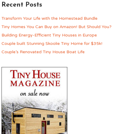
Recent Posts
Transform Your Life with the Homestead Bundle
Tiny Homes You Can Buy on Amazon! But Should You?
Building Energy-Efficient Tiny Houses in Europe
Couple built Stunning Skoolie Tiny Home for $35k!
Couple’s Renovated Tiny House Boat Life