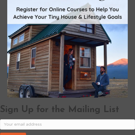
Sign Up for the Mailing List