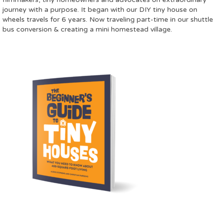
journey with a purpose. It began with our DIY tiny house on
wheels travels for 6 years. Now traveling part-time in our shuttle
bus conversion & creating a mini homestead village.