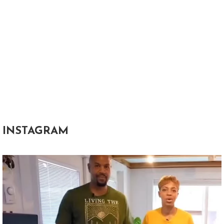
INSTAGRAM