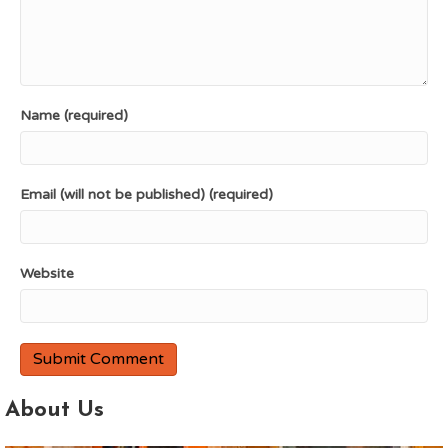
Name (required)
Email (will not be published) (required)
Website
About Us