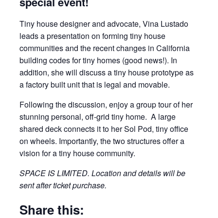
special event!
Tiny house designer and advocate, Vina Lustado
leads a presentation on forming tiny house
communities and the recent changes in California
building codes for tiny homes (good news!). In
addition, she will discuss a tiny house prototype as
a factory built unit that is legal and movable.
Following the discussion, enjoy a group tour of her
stunning personal, off-grid tiny home. A large
shared deck connects it to her Sol Pod, tiny office
on wheels. Importantly, the two structures offer a
vision for a tiny house community.
SPACE IS LIMITED. Location and details will be
sent after ticket purchase.
Share this: