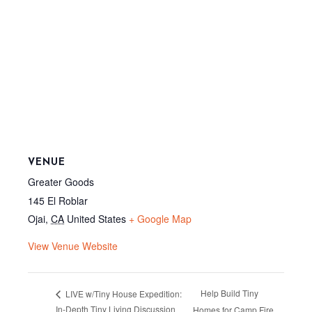
VENUE
Greater Goods
145 El Roblar
Ojai
,
CA
United States
+ Google Map
View Venue Website
Help Build Tiny
LIVE w/Tiny House Expedition:
In-Depth Tiny Living Discussion
Homes for Camp Fire