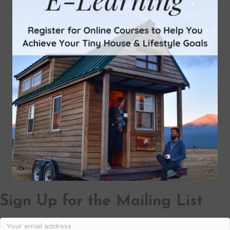
Sign Up for the Mailing List