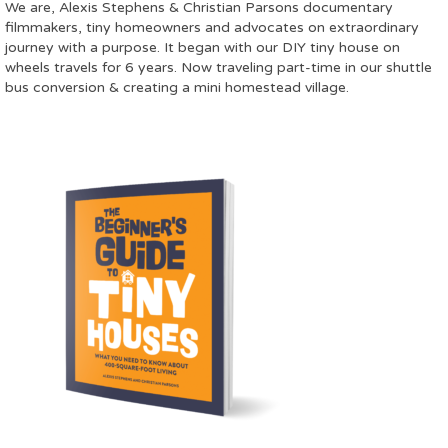
We are, Alexis Stephens & Christian Parsons documentary
filmmakers, tiny homeowners and advocates on extraordinary
journey with a purpose. It began with our DIY tiny house on
wheels travels for 6 years. Now traveling part-time in our shuttle
bus conversion & creating a mini homestead village.