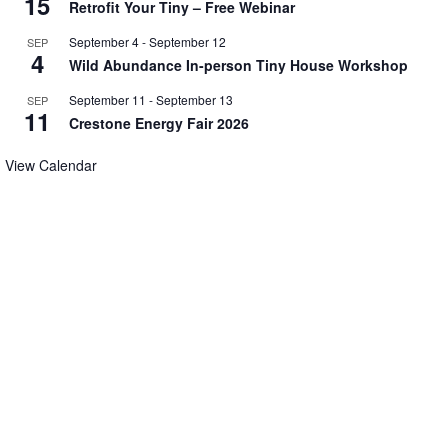
15
Retrofit Your Tiny – Free Webinar
September 4
-
September 12
SEP
4
Wild Abundance In-person Tiny House Workshop
September 11
-
September 13
SEP
11
Crestone Energy Fair 2026
View Calendar