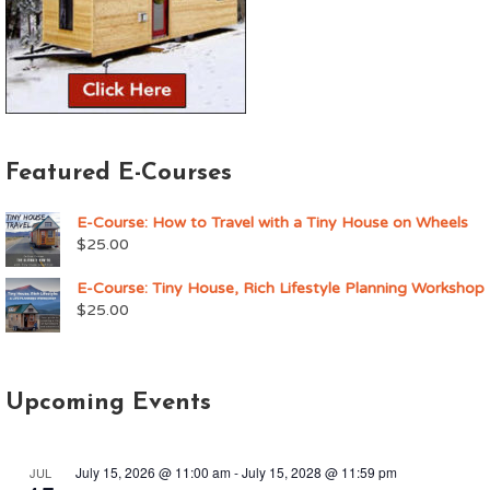
Featured E-Courses
E-Course: How to Travel with a Tiny House on Wheels
$
25.00
E-Course: Tiny House, Rich Lifestyle Planning Workshop
$
25.00
Upcoming Events
July 15, 2026 @ 11:00 am
-
July 15, 2028 @ 11:59 pm
JUL