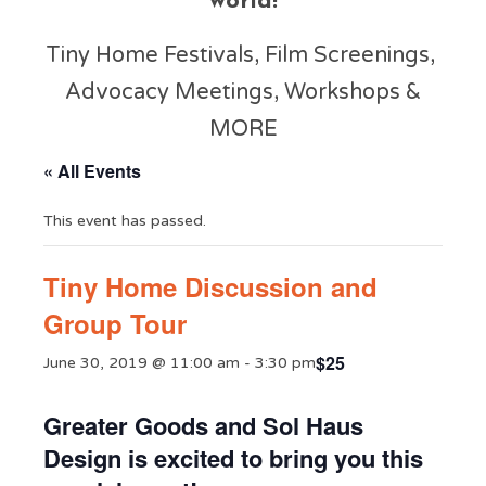
world!
Tiny Home Festivals, Film Screenings,
Advocacy Meetings, Workshops &
MORE
« All Events
This event has passed.
Tiny Home Discussion and
Group Tour
$25
June 30, 2019 @ 11:00 am
-
3:30 pm
Greater Goods and Sol Haus
Design is excited to bring you this