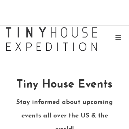
Me
Tiny House Events
Stay informed about upcoming
events all over the US & the