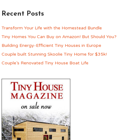
Recent Posts
Transform Your Life with the Homestead Bundle
Tiny Homes You Can Buy on Amazon! But Should You?
Building Energy-Efficient Tiny Houses in Europe
Couple built Stunning Skoolie Tiny Home for $35k!
Couple’s Renovated Tiny House Boat Life