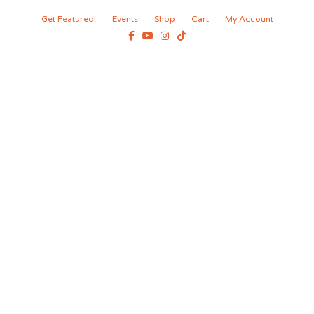
Get Featured!
Events
Shop
Cart
My Account
Facebook
Youtube
Instagram
Tiktok