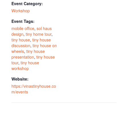
Event Category:
Workshop
Event Tags:
mobile office
,
sol haus
design
,
tiny home tour
,
tiny house
,
tiny house
discussion
,
tiny house on
wheels
,
tiny house
presentation
,
tiny house
tour
,
tiny house
workshop
Website:
https://vinastinyhouse.co
m/events