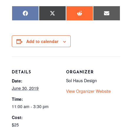
Share
Share
Share
Share
F
X
R
E
on
on
on
on
a
(
e
m
c
T
d
a
e
w
d
i
b
i
i
l
o
t
t
o
t
Add to calendar
k
e
r
)
DETAILS
ORGANIZER
Sol Haus Design
Date:
June 30, 2019
View Organizer Website
Time:
11:00 am - 3:30 pm
Cost:
$25