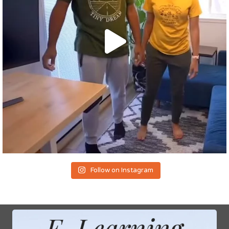
Follow on Instagram