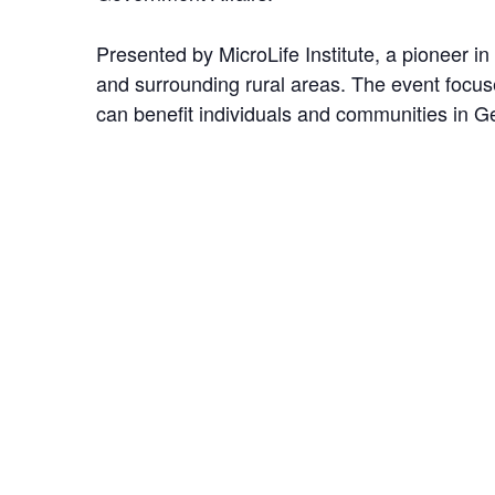
Presented by MicroLife Institute, a pioneer in
and surrounding rural areas. The event focu
can benefit individuals and communities in G