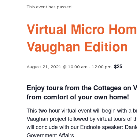
This event has passed.
Virtual Micro Hom
Vaughan Edition
$25
August 21, 2021 @ 10:00 am
-
12:00 pm
Enjoy tours from the Cottages on
from comfort of your own home!
This two-hour virtual event will begin with a
Vaughan project followed by virtual tours of
will conclude with our Endnote speaker: Dani
Government Affairs.