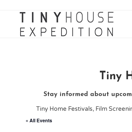
Tiny 
Stay informed about upcomi
Tiny Home Festivals, Film Scree
« All Events