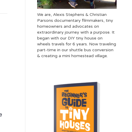
We are, Alexis Stephens & Christian
Parsons documentary filmmakers, tiny
homeowners and advocates on
extraordinary journey with a purpose. It
began with our DIY tiny house on
wheels travels for 6 years. Now traveling
part-time in our shuttle bus conversion
& creating a mini homestead village.
e