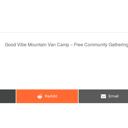
Good Vibe Mountain Van Camp – Free Community Gatherin
Share
Share
Reddit
Email
on
on