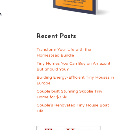
a
g
Recent Posts
Transform Your Life with the
Homestead Bundle
Tiny Homes You Can Buy on Amazon!
But Should You?
Building Energy-Efficient Tiny Houses in
Europe
Couple built Stunning Skoolie Tiny
Home for $35k!
Couple’s Renovated Tiny House Boat
Life