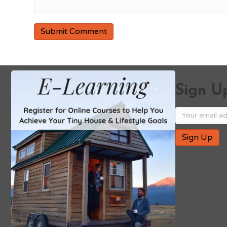
Sign Up