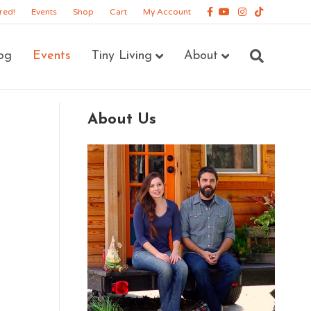
Facebook
Youtube
Instagram
Tiktok
red!
Events
Shop
Cart
My Account
og
Events
Tiny Living
About
About Us