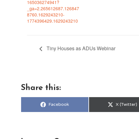
165036274941?
_ga=2.265612687.126847
8760.1629243210-
1774396429.1629243210
Tiny Houses as ADUs Webinar
Share this:
Share
Share
Facebook
X (Twitter)
on
on