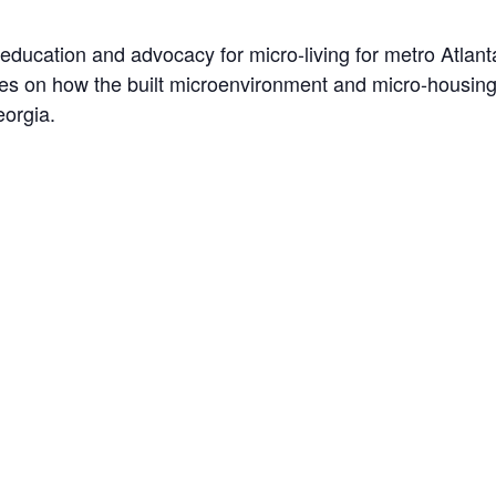
 education and advocacy for micro-living for metro Atlant
ses on how the built microenvironment and micro-housin
eorgia.