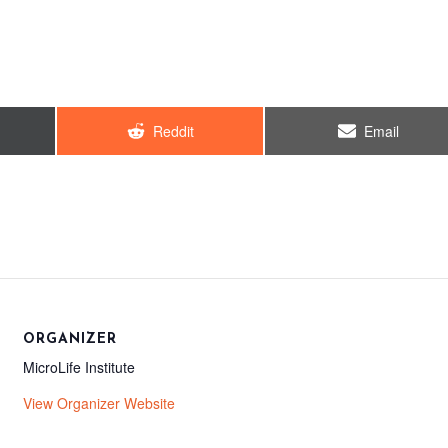
Share
Share
Reddit
Email
on
on
ORGANIZER
MicroLife Institute
View Organizer Website