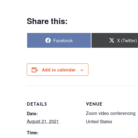
Share this:
Share
Share
Facebook
X (Twitter)
on
on
Add to calendar
DETAILS
VENUE
Zoom video conferencing
Date:
August 21, 2021
United States
Time: