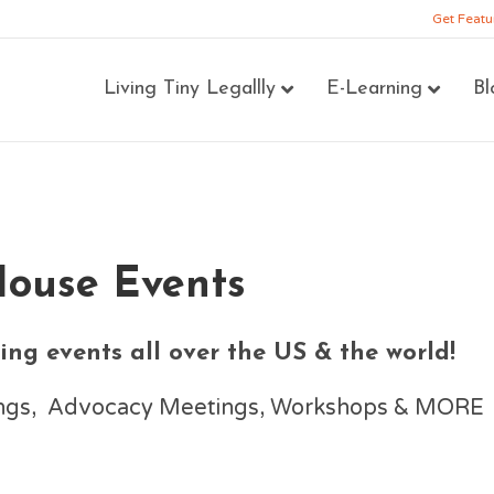
Get Featu
Living Tiny Legallly
E-Learning
Bl
House Events
ng events all over the US & the world!
nings, Advocacy Meetings, Workshops & MORE