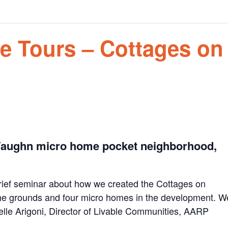
e Tours – Cottages on
 Vaughn micro home pocket neighborhood,
 brief seminar about how we created the Cottages on
 the grounds and four micro homes in the development. W
elle Arigoni, Director of Livable Communities, AARP