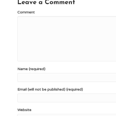
Leave a Comment
Comment
Name (required)
Email (will not be published) (required)
Website