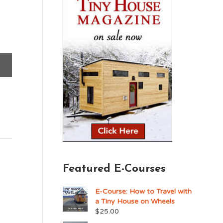
Featured E-Courses
E-Course: How to Travel with
a Tiny House on Wheels
$
25.00