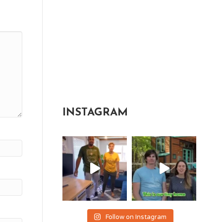
INSTAGRAM
Follow on Instagram