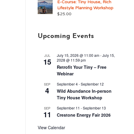
E-Course: Tiny House, Rich
Lifestyle Planning Workshop
$
25.00
Upcoming Events
July 15, 2026 @ 11:00 am
-
July 15,
JUL
15
2028 @ 11:59 pm
Retrofit Your Tiny – Free
Webinar
September 4
-
September 12
SEP
4
Wild Abundance In-person
Tiny House Workshop
September 11
-
September 13
SEP
11
Crestone Energy Fair 2026
View Calendar