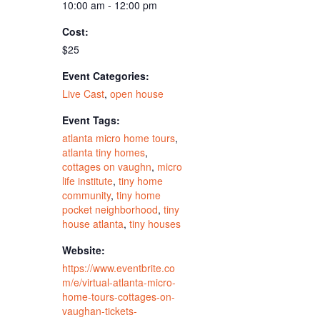
10:00 am - 12:00 pm
Cost:
$25
Event Categories:
Live Cast
,
open house
Event Tags:
atlanta micro home tours
,
atlanta tiny homes
,
cottages on vaughn
,
micro
life institute
,
tiny home
community
,
tiny home
pocket neighborhood
,
tiny
house atlanta
,
tiny houses
Website:
https://www.eventbrite.co
m/e/virtual-atlanta-micro-
home-tours-cottages-on-
vaughan-tickets-