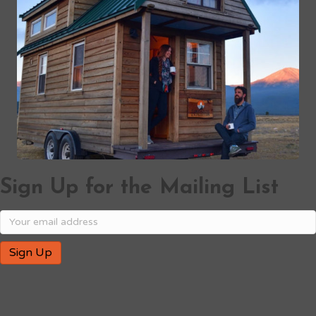
Sign Up for the Mailing List