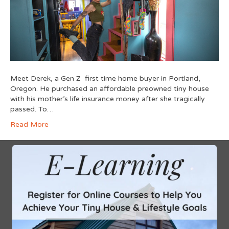
Meet Derek, a Gen Z first time home buyer in Portland,
Oregon. He purchased an affordable preowned tiny house
with his mother’s life insurance money after she tragically
passed. To…
Read More