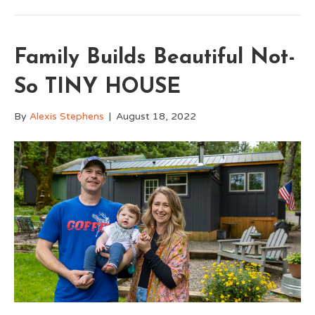
Family Builds Beautiful Not-
So TINY HOUSE
By
Alexis Stephens
|
August 18, 2022