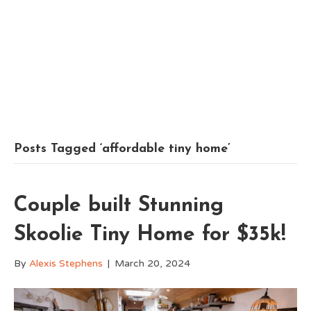
Posts Tagged ‘affordable tiny home’
Couple built Stunning
Skoolie Tiny Home for $35k!
By
Alexis Stephens
|
March 20, 2024