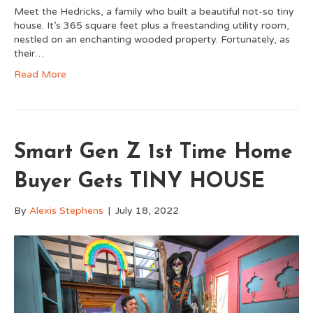
Meet the Hedricks, a family who built a beautiful not-so tiny
house. It’s 365 square feet plus a freestanding utility room,
nestled on an enchanting wooded property. Fortunately, as
their…
Read More
Smart Gen Z 1st Time Home
Buyer Gets TINY HOUSE
By
Alexis Stephens
|
July 18, 2022