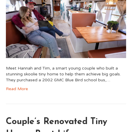
Meet Hannah and Tim, a smart young couple who built a
stunning skoolie tiny home to help them achieve big goals.
They purchased a 2002 GMC Blue Bird school bus,…
Read More
Couple’s Renovated Tiny