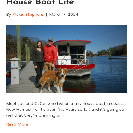
House Boat Life
By
Alexis Stephens
|
March 7, 2024
Meet Joe and CeCe, who live on a tiny house boat in coastal
New Hampshire. It’s been five years so far, and it’s going so
well that they’re planning on…
Read More