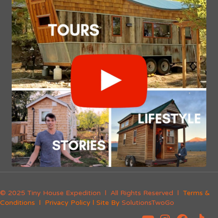
© 2025 Tiny House Expedition Ι All Rights Reserved Ι
Terms &
Conditions
Ι
Privacy Policy
Ι Site By
SolutionsTwoGo