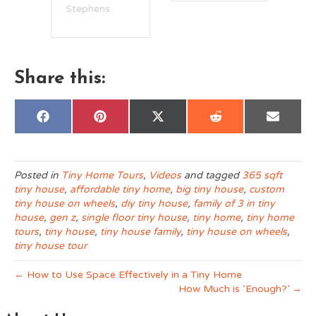
Stephens
Share this:
Share
Share
Share
Share
Share
F
P
X
R
E
on
on
on
on
on
a
i
(
e
m
c
n
T
d
a
e
t
w
d
i
b
e
i
i
l
o
r
t
t
Posted in
Tiny Home Tours
,
Videos
and tagged
365 sqft
o
e
t
tiny house
,
affordable tiny home
,
big tiny house
,
custom
k
s
e
t
r
tiny house on wheels
,
diy tiny house
,
family of 3 in tiny
)
house
,
gen z
,
single floor tiny house
,
tiny home
,
tiny home
tours
,
tiny house
,
tiny house family
,
tiny house on wheels
,
tiny house tour
← How to Use Space Effectively in a Tiny Home
How Much is ‘Enough?’ →