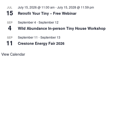
July 15, 2026 @ 11:00 am
-
July 15, 2028 @ 11:59 pm
JUL
15
Retrofit Your Tiny – Free Webinar
September 4
-
September 12
SEP
4
Wild Abundance In-person Tiny House Workshop
September 11
-
September 13
SEP
11
Crestone Energy Fair 2026
View Calendar