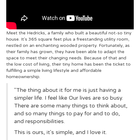
Meet the Hedricks, a family who built a beautiful not-so tiny
house. It's 365 square feet plus a freestanding utility room,
nestled on an enchanting wooded property. Fortunately, as
their family has grown, they have been able to adapt the
space to meet their changing needs. Because of that and
the low cost of living, their tiny home has been the ticket to
fulfilling a simple living lifestyle and affordable
homeownership.
"The thing about it for me is just having a
simpler life. I feel like Our lives are so busy.
There are some many things to think about,
and so many things to pay for and to do,
and responsibilities.
This is ours, it's simple, and I love it.