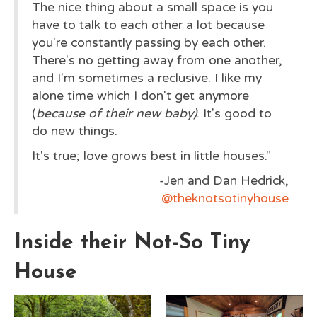
The nice thing about a small space is you
have to talk to each other a lot because
you're constantly passing by each other.
There's no getting away from one another,
and I'm sometimes a reclusive. I like my
alone time which I don't get anymore
(
because of their new baby)
. It's good to
do new things.
It's true; love grows best in little houses."
-Jen and Dan Hedrick,
@theknotsotinyhouse
Inside their Not-So Tiny
House