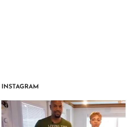
INSTAGRAM