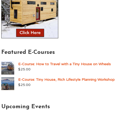
Featured E-Courses
E-Course: How to Travel with a Tiny House on Wheels
$
25.00
E-Course: Tiny House, Rich Lifestyle Planning Workshop
$
25.00
Upcoming Events