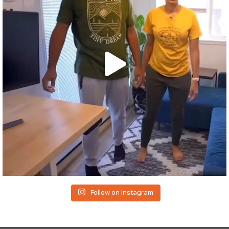
Follow on Instagram