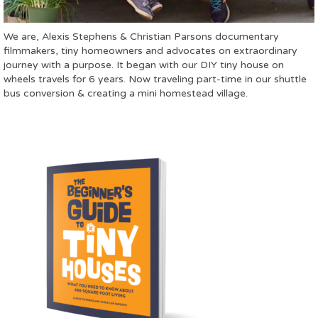
We are, Alexis Stephens & Christian Parsons documentary
filmmakers, tiny homeowners and advocates on extraordinary
journey with a purpose. It began with our DIY tiny house on
wheels travels for 6 years. Now traveling part-time in our shuttle
bus conversion & creating a mini homestead village.