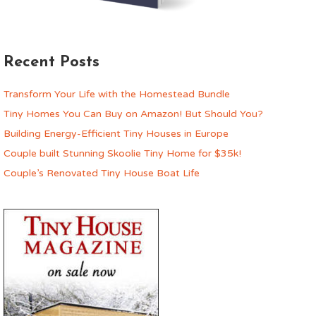
Recent Posts
Transform Your Life with the Homestead Bundle
Tiny Homes You Can Buy on Amazon! But Should You?
Building Energy-Efficient Tiny Houses in Europe
Couple built Stunning Skoolie Tiny Home for $35k!
Couple’s Renovated Tiny House Boat Life