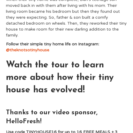
moved back in with them after living with his mom. Their
living room became his bedroom but then they found out
they were expecting. So, father & son built a comfy
detached bedroom on wheels. Then, they reworked their tiny
house to make room for their new darling addition to the
family.
Follow their simple tiny home life on Instagram:
@theknotsotinyhouse
Watch the tour to learn
more about how their tiny
house has evolved!
Thanks to our video sponsor,
HelloFresh!
Use code TINYHOUSE16 for up to 16 FREE MEALS + 3