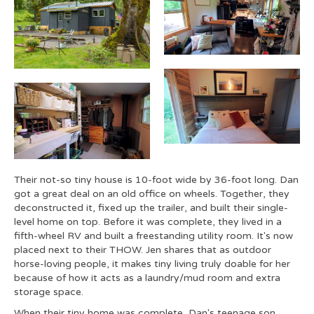
Their not-so tiny house is 10-foot wide by 36-foot long. Dan
got a great deal on an old office on wheels. Together, they
deconstructed it, fixed up the trailer, and built their single-
level home on top. Before it was complete, they lived in a
fifth-wheel RV and built a freestanding utility room. It's now
placed next to their THOW. Jen shares that as outdoor
horse-loving people, it makes tiny living truly doable for her
because of how it acts as a laundry/mud room and extra
storage space.
When their tiny home was complete, Dan's teenage son