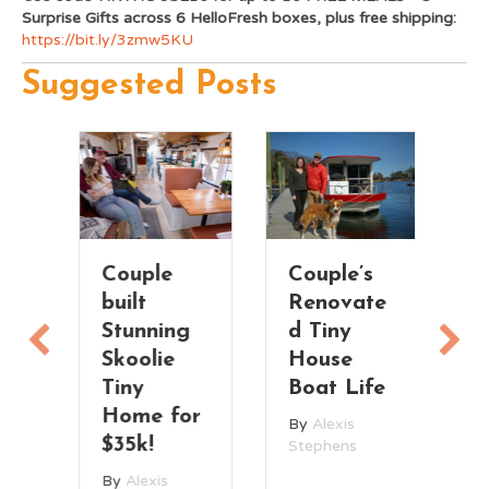
Surprise Gifts across 6 HelloFresh boxes, plus free shipping:
https://bit.ly/3zmw5KU
Suggested Posts
Couple
Couple’s
T
built
Renovate
V
Stunning
d Tiny
T
Skoolie
House
H
n
Tiny
Boat Life
t
Home for
By
Alexis
B
$35k!
Stephens
St
By
Alexis