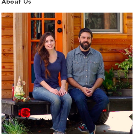
About Us