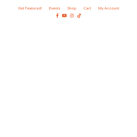
Get Featured!
Events
Shop
Cart
My Account
Facebook
Youtube
Instagram
Tiktok