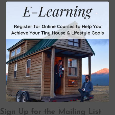
Sign Up for the Mailing List