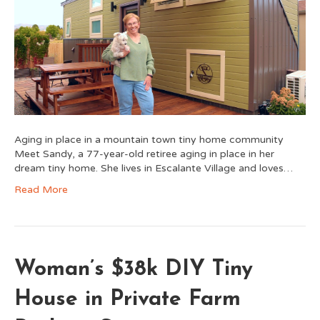
Aging in place in a mountain town tiny home community
Meet Sandy, a 77-year-old retiree aging in place in her
dream tiny home. She lives in Escalante Village and loves…
Read More
Woman’s $38k DIY Tiny
House in Private Farm