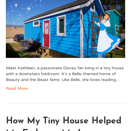
Meet Kathleen, a passionate Disney fan living in a tiny house
with a downstairs bedroom. It’s a Belle-themed home of
Beauty and the Beast fame. Like Belle, she loves reading,…
Read More
How My Tiny House Helped