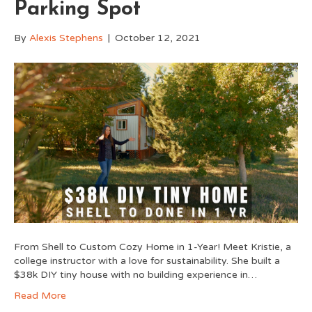
Parking Spot
By
Alexis Stephens
|
October 12, 2021
From Shell to Custom Cozy Home in 1-Year! Meet Kristie, a
college instructor with a love for sustainability. She built a
$38k DIY tiny house with no building experience in…
Read More