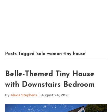
Posts Tagged ‘solo woman tiny house’
Belle-Themed Tiny House
with Downstairs Bedroom
By
Alexis Stephens
|
August 24, 2023