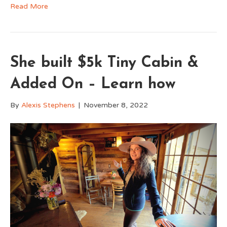
Read More
She built $5k Tiny Cabin &
Added On – Learn how
By
Alexis Stephens
|
November 8, 2022