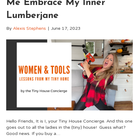
Me Embrace My Inner
Lumberjane
By
Alexis Stephens
|
June 17, 2023
Hello Friends, It is I, your Tiny House Concierge. And this one
goes out to all the ladies in the (tiny) house! Guess what?
Good news. If you buy a…