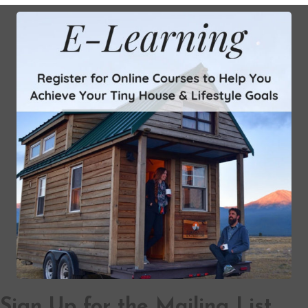
Sign Up for the Mailing List