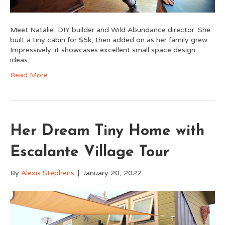
Meet Natalie, DIY builder and Wild Abundance director. She
built a tiny cabin for $5k, then added on as her family grew.
Impressively, it showcases excellent small space design
ideas,…
Read More
Her Dream Tiny Home with
Escalante Village Tour
By
Alexis Stephens
|
January 20, 2022