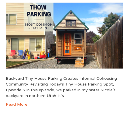
Backyard Tiny House Parking Creates Informal Cohousing
Community Revisiting Today’s Tiny House Parking Spot,
Episode 6 In this episode, we parked in my sister Nicole’s
backyard in northern Utah. It’s…
Read More