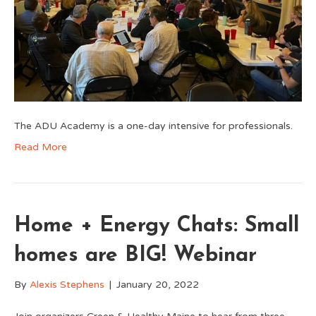
The ADU Academy is a one-day intensive for professionals.
Read More
Home + Energy Chats: Small
homes are BIG! Webinar
By
Alexis Stephens
|
January 20, 2022