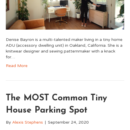
Denise Bayron is a multi-talented maker living in a tiny home
ADU (accessory dwelling unit) in Oakland, California. She is a
knitwear designer and sewing patternmaker with a knack
for…
Read More
The MOST Common Tiny
House Parking Spot
By
Alexis Stephens
|
September 24, 2020