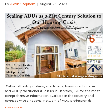
By
Alexis Stephens
|
August 23, 2023
Calling all policy makers, academics, housing advocates,
and ADU practitioners! Join us in Berkeley, CA for the most
comprehensive information available in the country and
connect with a national network of ADU professionals.
Read More