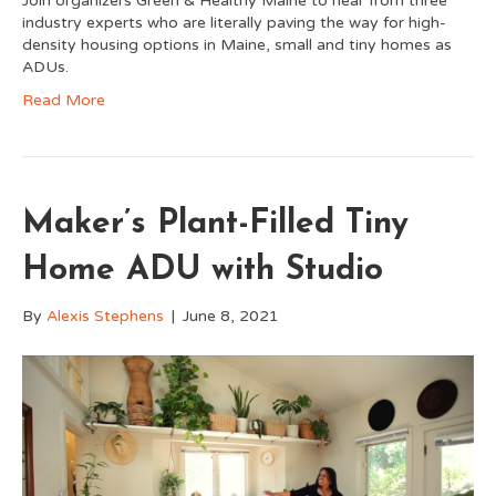
Join organizers Green & Healthy Maine to hear from three
industry experts who are literally paving the way for high-
density housing options in Maine, small and tiny homes as
ADUs.
Read More
Maker’s Plant-Filled Tiny
Home ADU with Studio
By
Alexis Stephens
|
June 8, 2021