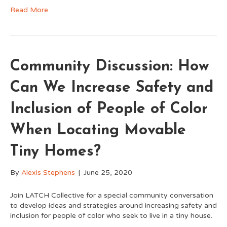
Read More
Community Discussion: How
Can We Increase Safety and
Inclusion of People of Color
When Locating Movable
Tiny Homes?
By
Alexis Stephens
|
June 25, 2020
Join LATCH Collective for a special community conversation
to develop ideas and strategies around increasing safety and
inclusion for people of color who seek to live in a tiny house.