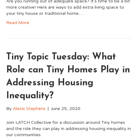
Are you running out of adequate space? It’s time to be a bit
more creative! Here are ways to add extra living space to
your tiny house or traditional home.…
Read More
Tiny Topic Tuesday: What
Role can Tiny Homes Play in
Addressing Housing
Inequality?
By
Alexis Stephens
|
June 25, 2020
Join LATCH Collective for a discussion around Tiny homes
and the role they can play in addressing housing inequality in
our communities.