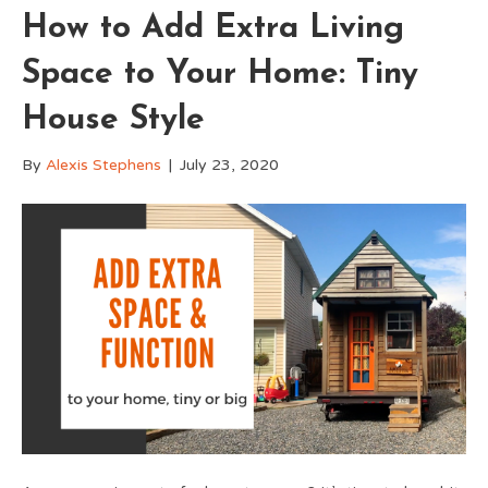
How to Add Extra Living
Space to Your Home: Tiny
House Style
By
Alexis Stephens
|
July 23, 2020