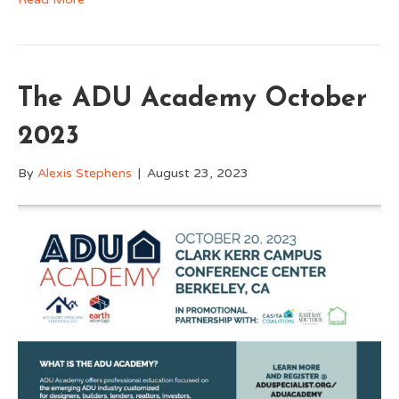
The ADU Academy October
2023
By
Alexis Stephens
|
August 23, 2023