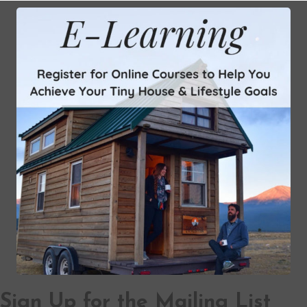
Sign Up for the Mailing List