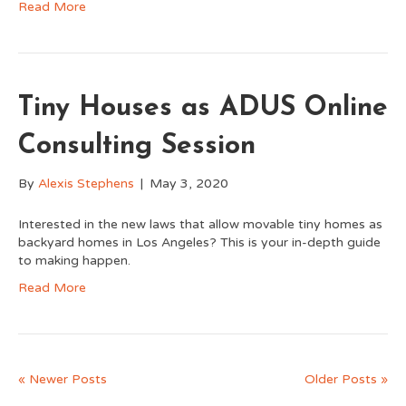
Read More
Tiny Houses as ADUS Online
Consulting Session
By
Alexis Stephens
|
May 3, 2020
Interested in the new laws that allow movable tiny homes as
backyard homes in Los Angeles? This is your in-depth guide
to making happen.
Read More
« Newer Posts
Older Posts »