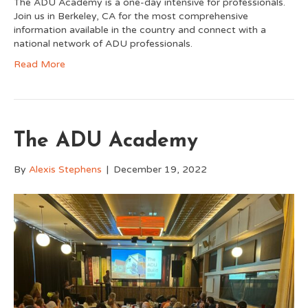
The ADU Academy is a one-day intensive for professionals.
Join us in Berkeley, CA for the most comprehensive
information available in the country and connect with a
national network of ADU professionals.
Read More
The ADU Academy
By
Alexis Stephens
|
December 19, 2022