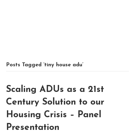
Posts Tagged ‘tiny house adu’
Scaling ADUs as a 21st
Century Solution to our
Housing Crisis – Panel
Presentation