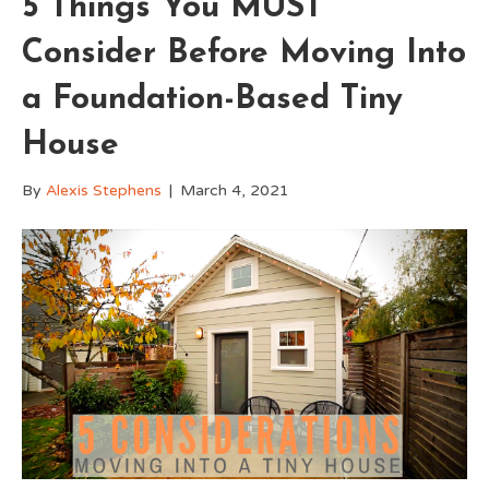
5 Things You MUST
Consider Before Moving Into
a Foundation-Based Tiny
House
By
Alexis Stephens
|
March 4, 2021