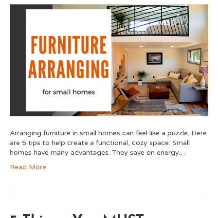
Arranging furniture in small homes can feel like a puzzle. Here
are 5 tips to help create a functional, cozy space. Small
homes have many advantages. They save on energy…
Read More