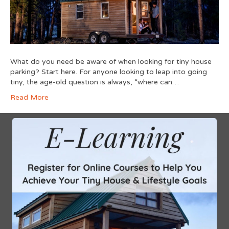
What do you need be aware of when looking for tiny house
parking? Start here. For anyone looking to leap into going
tiny, the age-old question is always, “where can…
Read More