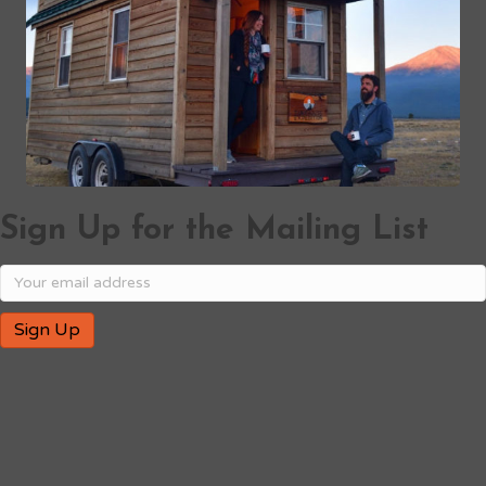
Sign Up for the Mailing List