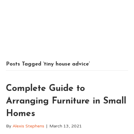
Posts Tagged ‘tiny house advice’
Complete Guide to
Arranging Furniture in Small
Homes
By
Alexis Stephens
|
March 13, 2021