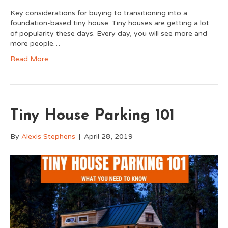
Key considerations for buying to transitioning into a
foundation-based tiny house. Tiny houses are getting a lot
of popularity these days. Every day, you will see more and
more people…
Read More
Tiny House Parking 101
By
Alexis Stephens
|
April 28, 2019