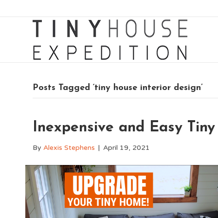
Posts Tagged ‘tiny house interior design’
Inexpensive and Easy Tin
By
Alexis Stephens
|
April 19, 2021