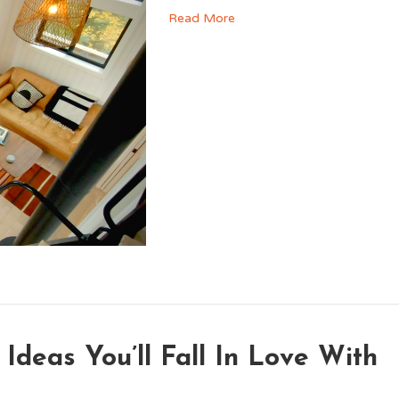
Read More
 Ideas You’ll Fall In Love With