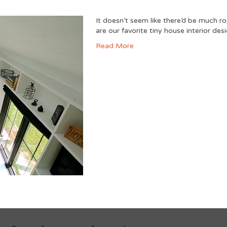
It doesn’t seem like there’d be much ro
are our favorite tiny house interior desig
Read More