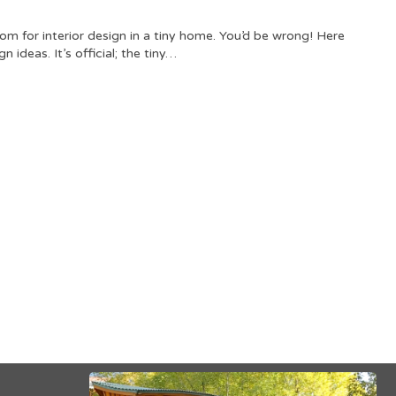
om for interior design in a tiny home. You’d be wrong! Here
n ideas. It’s official; the tiny…