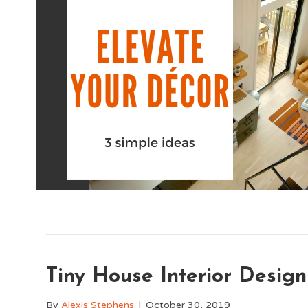
Tiny House Interior Design
By
Alexis Stephens
|
October 30, 2019