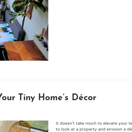
Your Tiny Home’s Décor
It doesn’t take much to elevate your ti
to look at a property and envision a d