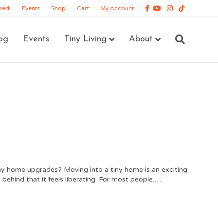
Facebook
Youtube
Instagram
Tiktok
red!
Events
Shop
Cart
My Account
og
Events
Tiny Living
About
iny home upgrades? Moving into a tiny home is an exciting
ehind that it feels liberating. For most people,…