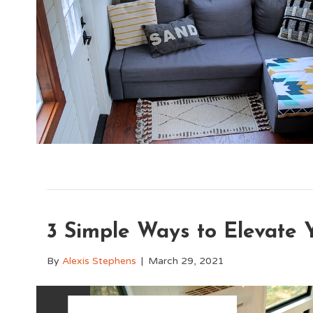
3 Simple Ways to Elevate 
By
Alexis Stephens
|
March 29, 2021