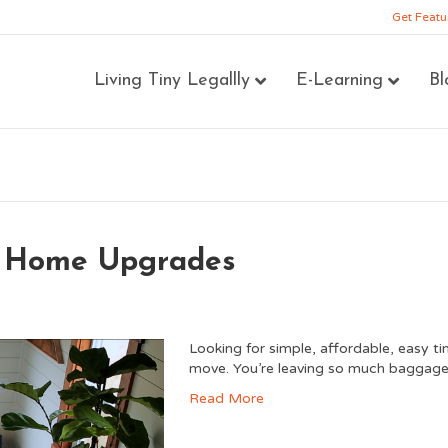
Get Featu
Living Tiny Legallly
E-Learning
Bl
y Home Upgrades
Looking for simple, affordable, easy t
move. You’re leaving so much baggage b
Read More