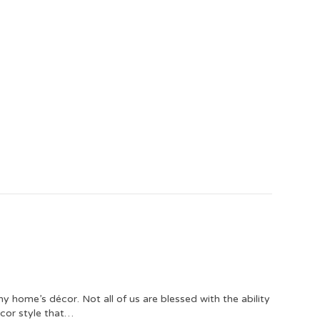
ny home’s décor. Not all of us are blessed with the ability
écor style that…