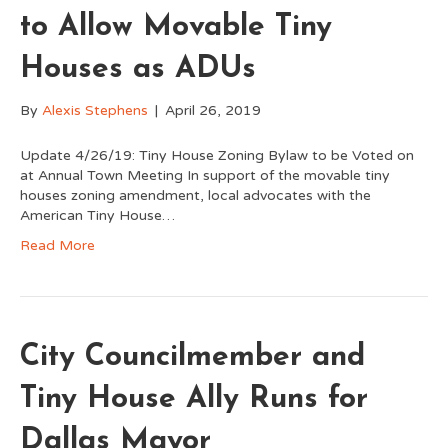
to Allow Movable Tiny
Houses as ADUs
By
Alexis Stephens
|
April 26, 2019
Update 4/26/19: Tiny House Zoning Bylaw to be Voted on
at Annual Town Meeting In support of the movable tiny
houses zoning amendment, local advocates with the
American Tiny House…
Read More
City Councilmember and
Tiny House Ally Runs for
Dallas Mayor