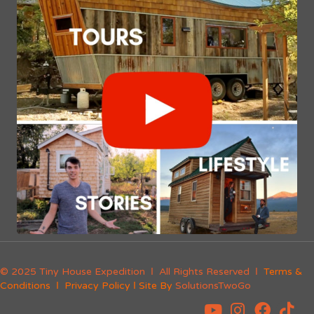
© 2025 Tiny House Expedition Ι All Rights Reserved Ι
Terms &
Conditions
Ι
Privacy Policy
Ι Site By
SolutionsTwoGo