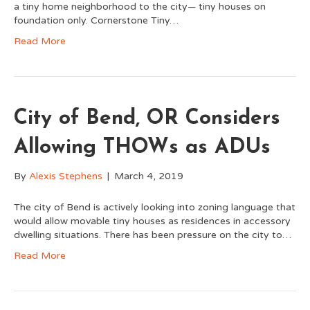
a tiny home neighborhood to the city— tiny houses on
foundation only. Cornerstone Tiny…
Read More
City of Bend, OR Considers
Allowing THOWs as ADUs
By
Alexis Stephens
|
March 4, 2019
The city of Bend is actively looking into zoning language that
would allow movable tiny houses as residences in accessory
dwelling situations. There has been pressure on the city to…
Read More