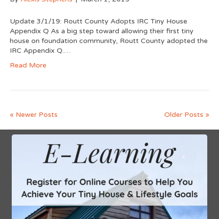
Update 3/1/19: Routt County Adopts IRC Tiny House
Appendix Q As a big step toward allowing their first tiny
house on foundation community, Routt County adopted the
IRC Appendix Q.…
Read More
« Newer Posts
Older Posts »