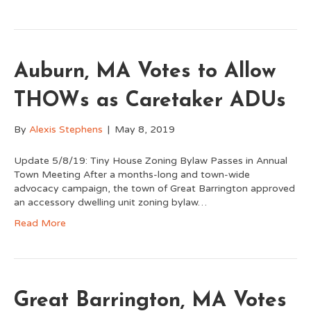
Auburn, MA Votes to Allow
THOWs as Caretaker ADUs
By
Alexis Stephens
|
May 8, 2019
Update 5/8/19: Tiny House Zoning Bylaw Passes in Annual
Town Meeting After a months-long and town-wide
advocacy campaign, the town of Great Barrington approved
an accessory dwelling unit zoning bylaw…
Read More
Great Barrington, MA Votes