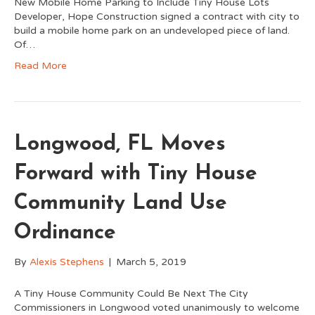
New Mobile Home Parking to Include Tiny House Lots
Developer, Hope Construction signed a contract with city to
build a mobile home park on an undeveloped piece of land.
Of…
Read More
Longwood, FL Moves
Forward with Tiny House
Community Land Use
Ordinance
By
Alexis Stephens
|
March 5, 2019
A Tiny House Community Could Be Next The City
Commissioners in Longwood voted unanimously to welcome