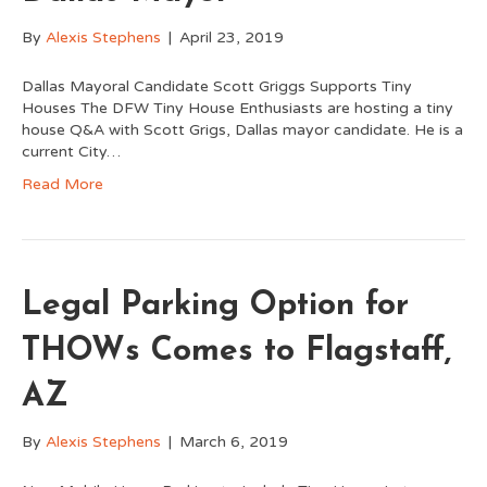
By
Alexis Stephens
|
April 23, 2019
Dallas Mayoral Candidate Scott Griggs Supports Tiny
Houses The DFW Tiny House Enthusiasts are hosting a tiny
house Q&A with Scott Grigs, Dallas mayor candidate. He is a
current City…
Read More
Legal Parking Option for
THOWs Comes to Flagstaff,
AZ
By
Alexis Stephens
|
March 6, 2019