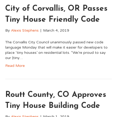
City of Corvallis, OR Passes
Tiny House Friendly Code
By
Alexis Stephens
|
March 4, 2019
The Corvallis City Council unanimously passed new code
language Monday that will make it easier for developers to
place ‘tiny houses’ on residential lots. “We’re proud to say
our (tiny…
Read More
Routt County, CO Approves
Tiny House Building Code
By
Alexis Stephens
|
March 1, 2019