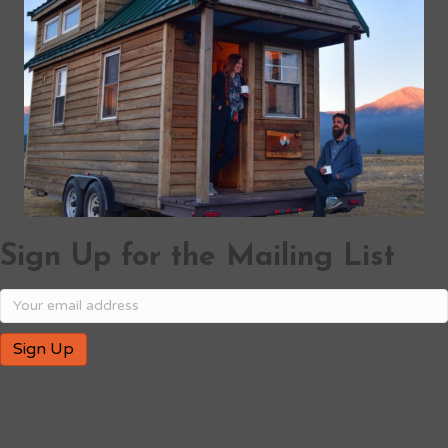
Sign Up for the Mailing List