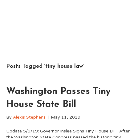
Posts Tagged ‘tiny house law’
Washington Passes Tiny
House State Bill
By
Alexis Stephens
|
May 11, 2019
Update 5/9/19: Governor Inslee Signs Tiny House Bill After
the Washington State Congress passed the historic tiny