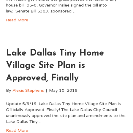
house bill, 95-0, Governor Inslee signed the bill into
law. Senate Bill 5383, sponsored…
Read More
Lake Dallas Tiny Home
Village Site Plan is
Approved, Finally
By
Alexis Stephens
|
May 10, 2019
Update 5/9/19: Lake Dallas Tiny Home Village Site Plan is
Officially Approved. Finally! The Lake Dallas City Council
unanimously approved the site plan and amendments to the
Lake Dallas Tiny…
Read More