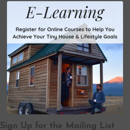
Sign Up for the Mailing List