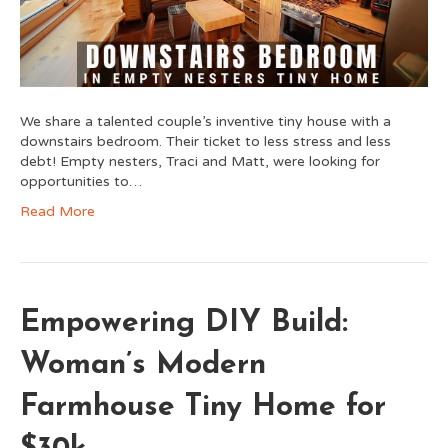
We share a talented couple’s inventive tiny house with a
downstairs bedroom. Their ticket to less stress and less
debt! Empty nesters, Traci and Matt, were looking for
opportunities to…
Read More
Empowering DIY Build:
Woman’s Modern
Farmhouse Tiny Home for