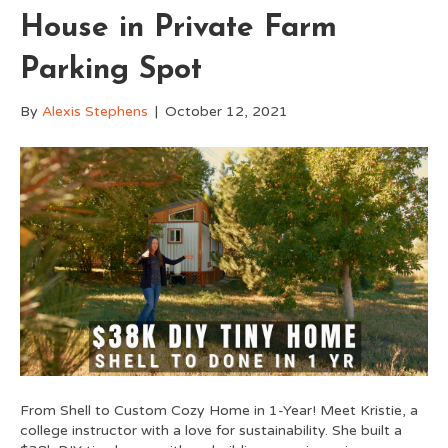
House in Private Farm
Parking Spot
By
Alexis Stephens
|
October 12, 2021
From Shell to Custom Cozy Home in 1-Year! Meet Kristie, a
college instructor with a love for sustainability. She built a