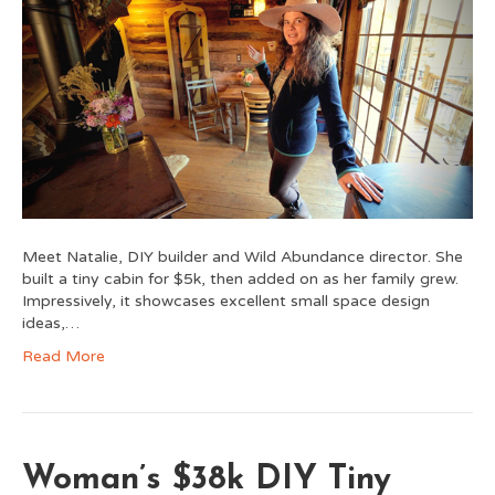
Meet Natalie, DIY builder and Wild Abundance director. She
built a tiny cabin for $5k, then added on as her family grew.
Impressively, it showcases excellent small space design
ideas,…
Read More
Woman’s $38k DIY Tiny