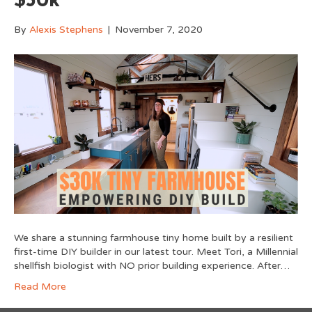
$30k
By
Alexis Stephens
|
November 7, 2020
We share a stunning farmhouse tiny home built by a resilient
first-time DIY builder in our latest tour. Meet Tori, a Millennial
shellfish biologist with NO prior building experience. After…
Read More