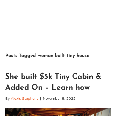
Posts Tagged ‘woman built tiny house’
She built $5k Tiny Cabin &
Added On – Learn how
By
Alexis Stephens
|
November 8, 2022