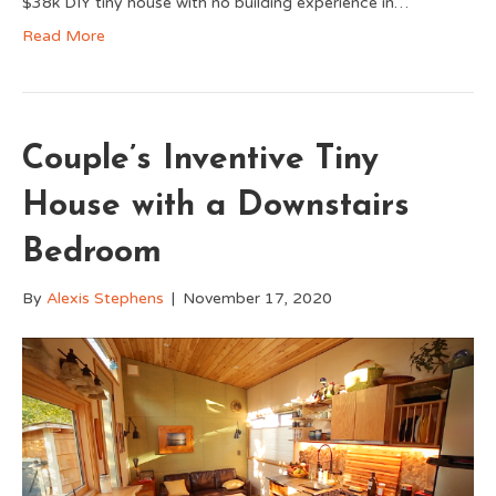
$38k DIY tiny house with no building experience in…
Read More
Couple’s Inventive Tiny
House with a Downstairs
Bedroom
By
Alexis Stephens
|
November 17, 2020