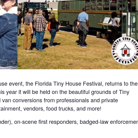
use event, the Florida Tiny House Festival, returns to the
s year it will be held on the beautiful grounds of Tiny
d van conversions from professionals and private
tainment, vendors, food trucks, and more!
er), on-scene first responders, badged-law enforcemen