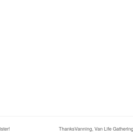
ster!
ThanksVanning, Van Life Gatherin