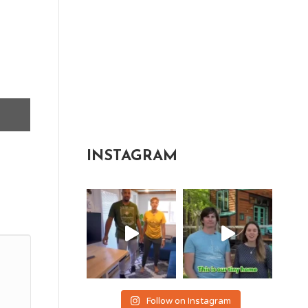
INSTAGRAM
Follow on Instagram