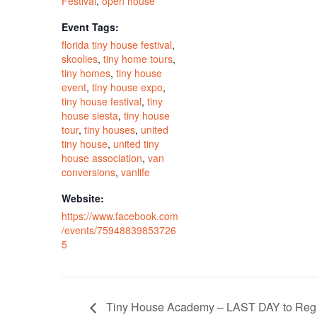
Festival
,
open house
Event Tags:
florida tiny house festival
,
skoolies
,
tiny home tours
,
tiny homes
,
tiny house
event
,
tiny house expo
,
tiny house festival
,
tiny
house siesta
,
tiny house
tour
,
tiny houses
,
united
tiny house
,
united tiny
house association
,
van
conversions
,
vanlife
Website:
https://www.facebook.com
/events/75948839853726
5
Tiny House Academy – LAST DAY to Regi