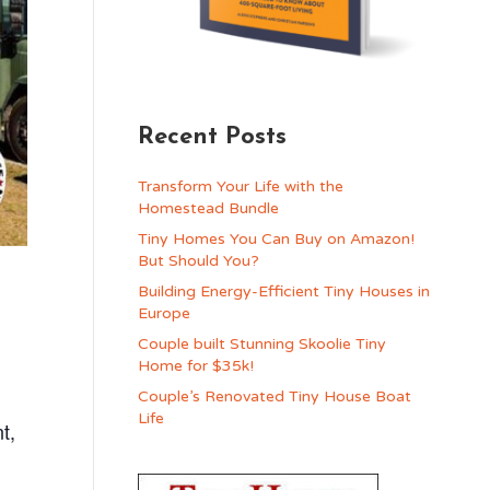
Recent Posts
Transform Your Life with the
Homestead Bundle
Tiny Homes You Can Buy on Amazon!
But Should You?
Building Energy-Efficient Tiny Houses in
Europe
Couple built Stunning Skoolie Tiny
Home for $35k!
Couple’s Renovated Tiny House Boat
Life
t,