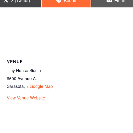
Share
Share
Share
X (Twitter)
Reddit
Email
on
on
on
VENUE
Tiny House Siesta
6600 Avenue A.
Sarasota
,
+ Google Map
View Venue Website