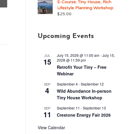
E-Course: Tiny House, Rich
Lifestyle Planning Workshop
$
25.00
Upcoming Events
July 15, 2026 @ 11:00 am
-
July 15,
JUL
15
2028 @ 11:59 pm
Retrofit Your Tiny – Free
Webinar
September 4
-
September 12
SEP
4
Wild Abundance In-person
Tiny House Workshop
September 11
-
September 13
SEP
11
Crestone Energy Fair 2026
View Calendar