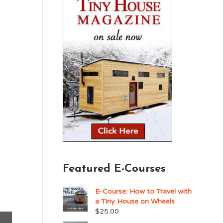
Featured E-Courses
E-Course: How to Travel with
a Tiny House on Wheels
$
25.00