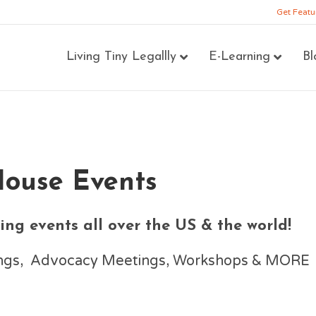
Get Featu
Living Tiny Legallly
E-Learning
Bl
House Events
ng events all over the US & the world!
nings, Advocacy Meetings, Workshops & MORE