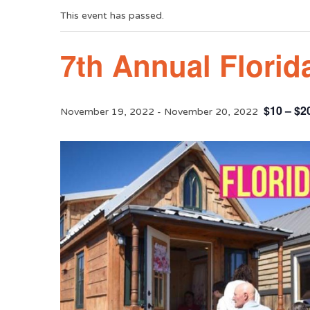
This event has passed.
7th Annual Florid
$10 – $2
November 19, 2022
-
November 20, 2022