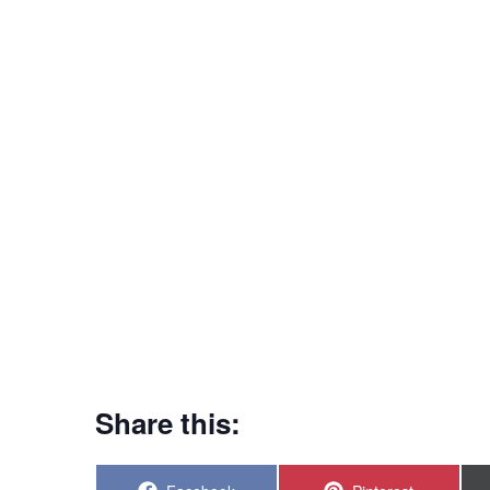
Share this: