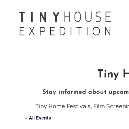
Tiny 
Stay informed about upcomi
Tiny Home Festivals, Film Scree
« All Events