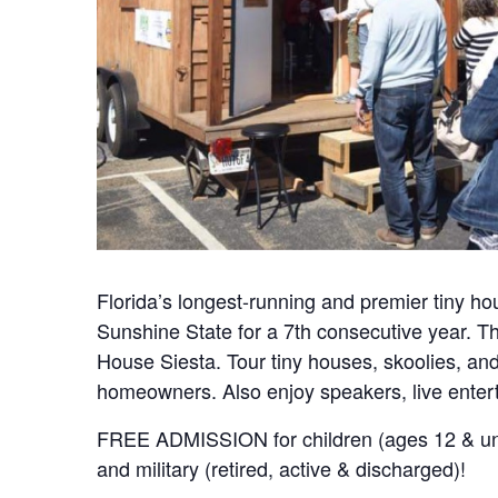
Florida’s longest-running and premier tiny ho
Sunshine State for a 7th consecutive year. Thi
House Siesta. Tour tiny houses, skoolies, an
homeowners. Also enjoy speakers, live enter
FREE ADMISSION for children (ages 12 & und
and military (retired, active & discharged)!