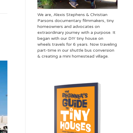
We are, Alexis Stephens & Christian
Parsons documentary filmmakers, tiny
homeowners and advocates on
extraordinary journey with a purpose. It
began with our DIY tiny house on
wheels travels for 6 years. Now traveling
part-time in our shuttle bus conversion
& creating a mini homestead village.