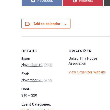
Share
Share
Facebook
Pinterest
on
on
Add to calendar
DETAILS
ORGANIZER
United Tiny House
Start:
Association
November 19, 2022
View Organizer Website
End:
November 20, 2022
Cost:
$10 – $20
Event Categories: