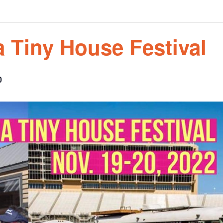
a Tiny House Festival
0