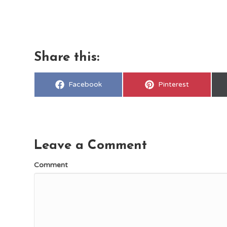
Share this:
Share
Share
Facebook
Pinterest
on
on
Leave a Comment
Comment