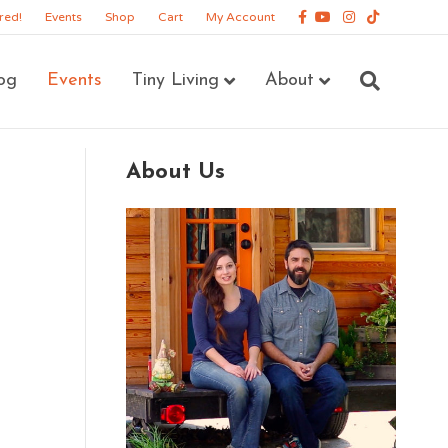
Facebook
Youtube
Instagram
Tiktok
red!
Events
Shop
Cart
My Account
og
Events
Tiny Living
About
About Us