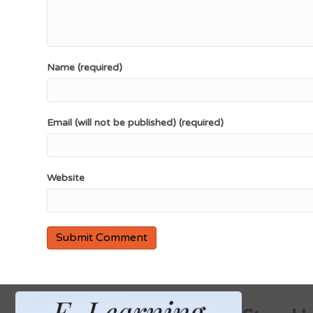
Name (required)
Email (will not be published) (required)
Website