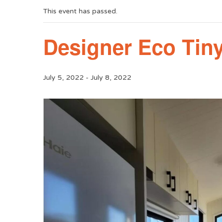
This event has passed.
Designer Eco Ti
July 5, 2022
-
July 8, 2022