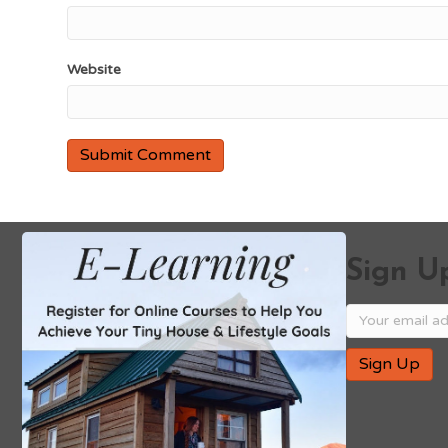
Website
Sign Up