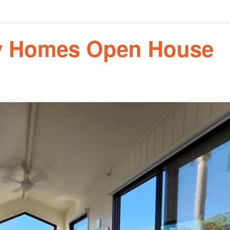
ny Homes Open House