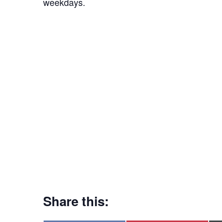
weekdays.
Share this: