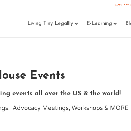
Get Featu
Living Tiny Legallly
E-Learning
Bl
House Events
ng events all over the US & the world!
nings, Advocacy Meetings, Workshops & MORE