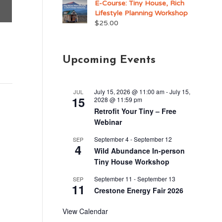
E-Course: Tiny House, Rich
Lifestyle Planning Workshop
$
25.00
Upcoming Events
July 15, 2026 @ 11:00 am
-
July 15,
JUL
15
2028 @ 11:59 pm
Retrofit Your Tiny – Free
Webinar
September 4
-
September 12
SEP
4
Wild Abundance In-person
Tiny House Workshop
September 11
-
September 13
SEP
11
Crestone Energy Fair 2026
View Calendar