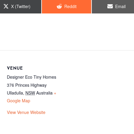
Share
Share
Share
X (Twitter)
Reddit
Email
on
on
on
VENUE
Designer Eco Tiny Homes
376 Princes Highway
Ulladulla
,
NSW
Australia
+
Google Map
View Venue Website