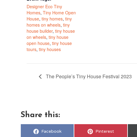
Designer Eco Tiny
Homes
,
Tiny Home Open
House
,
tiny homes
,
tiny
homes on wheels
,
tiny
house builder
,
tiny house
on wheels
,
tiny house
open house
,
tiny house
tours
,
tiny houses
The People’s Tiny House Festival 2023
Share this:
Share
Share
Facebook
Pinterest
on
on