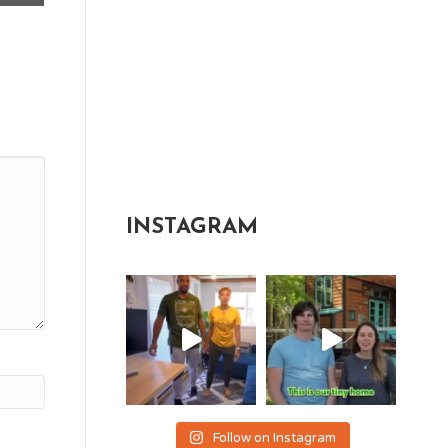
INSTAGRAM
Follow on Instagram