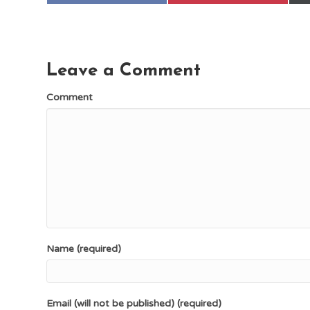
Leave a Comment
Comment
Name (required)
Email (will not be published) (required)