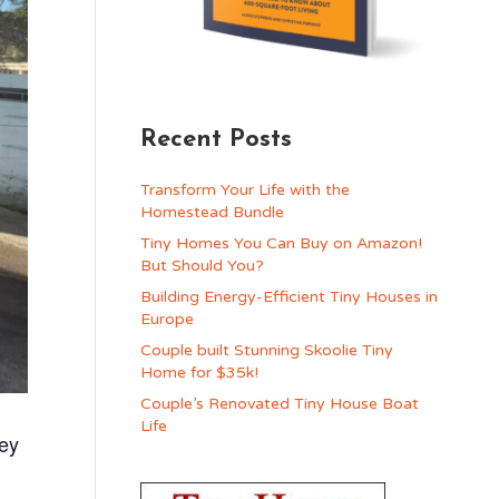
Recent Posts
Transform Your Life with the
Homestead Bundle
Tiny Homes You Can Buy on Amazon!
But Should You?
Building Energy-Efficient Tiny Houses in
Europe
Couple built Stunning Skoolie Tiny
Home for $35k!
Couple’s Renovated Tiny House Boat
Life
ey