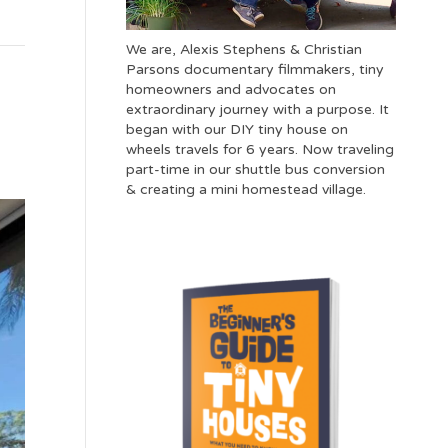
We are, Alexis Stephens & Christian
Parsons documentary filmmakers, tiny
homeowners and advocates on
extraordinary journey with a purpose. It
began with our DIY tiny house on
wheels travels for 6 years. Now traveling
part-time in our shuttle bus conversion
& creating a mini homestead village.