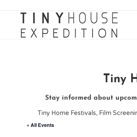
Tiny 
Stay informed about upcomi
Tiny Home Festivals, Film Scree
« All Events