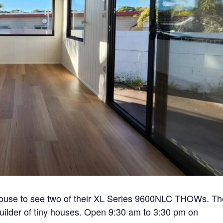
house to see two of their XL Series 9600NLC THOWs. Th
builder of tiny houses. Open 9:30 am to 3:30 pm on