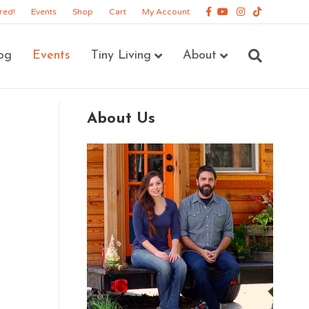
Facebook
Youtube
Instagram
Tiktok
red!
Events
Shop
Cart
My Account
og
Events
Tiny Living
About
About Us