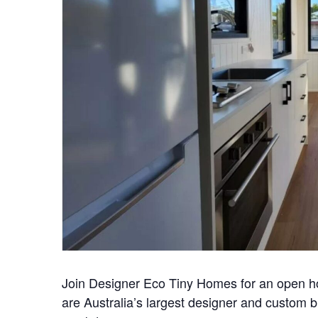
Join Designer Eco Tiny Homes for an open 
are Australia’s largest designer and custom 