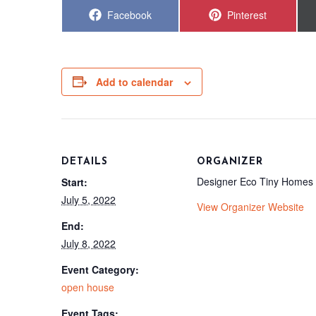
Share
Share
Facebook
Pinterest
on
on
Add to calendar
DETAILS
ORGANIZER
Designer Eco Tiny Homes
Start:
July 5, 2022
View Organizer Website
End:
July 8, 2022
Event Category:
open house
Event Tags: