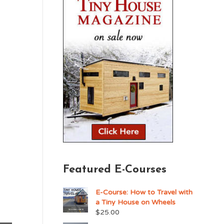
Featured E-Courses
E-Course: How to Travel with
a Tiny House on Wheels
$
25.00