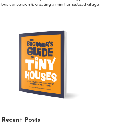
bus conversion & creating a mini homestead village.
Recent Posts