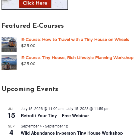
Featured E-Courses
E-Course: How to Travel with a Tiny House on Wheels
$
25.00
E-Course: Tiny House, Rich Lifestyle Planning Workshop
$
25.00
Upcoming Events
July 15, 2026 @ 11:00 am
-
July 15, 2028 @ 11:59 pm
JUL
15
Retrofit Your Tiny – Free Webinar
September 4
-
September 12
SEP
4
Wild Abundance In-person Tiny House Workshop