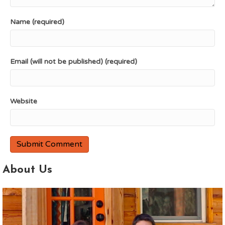
Name (required)
Email (will not be published) (required)
Website
About Us