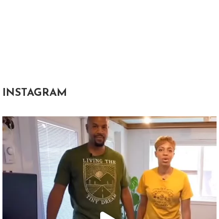
INSTAGRAM