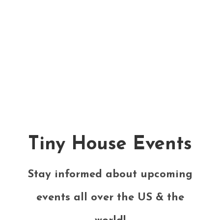
Tiny House Events
Stay informed about upcoming
events all over the US & the