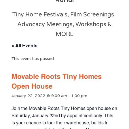
world!
Tiny Home Festivals, Film Screenings,
Advocacy Meetings, Workshops &
MORE
« All Events
This event has passed.
Movable Roots Tiny Homes
Open House
January 22, 2022 @ 9:00 am
-
1:00 pm
Join the Movable Roots Tiny Homes open house on
Saturday, January 22nd by appointment only. This
is your chance to tour their warehouse, builds in