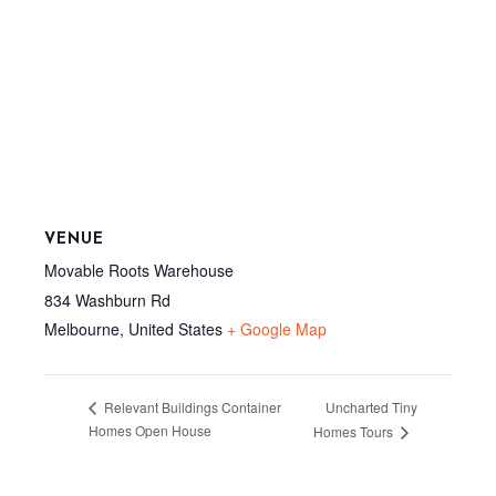
VENUE
Movable Roots Warehouse
834 Washburn Rd
Melbourne
,
United States
+ Google Map
Uncharted Tiny
Relevant Buildings Container
Homes Open House
Homes Tours