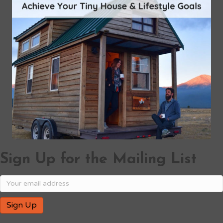
Sign Up for the Mailing List