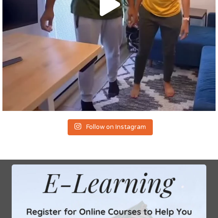
Follow on Instagram