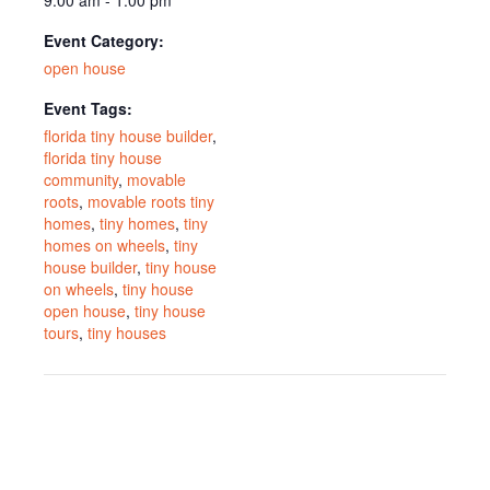
Event Category:
open house
Event Tags:
florida tiny house builder
,
florida tiny house
community
,
movable
roots
,
movable roots tiny
homes
,
tiny homes
,
tiny
homes on wheels
,
tiny
house builder
,
tiny house
on wheels
,
tiny house
open house
,
tiny house
tours
,
tiny houses