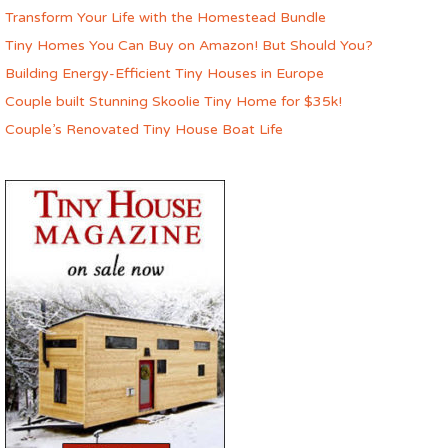
Transform Your Life with the Homestead Bundle
Tiny Homes You Can Buy on Amazon! But Should You?
Building Energy-Efficient Tiny Houses in Europe
Couple built Stunning Skoolie Tiny Home for $35k!
Couple’s Renovated Tiny House Boat Life