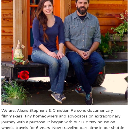
We are, Alexis Stephens & Christian Parsons documentary
filmmakers, tiny homeowners and advocates on extraordinary
journey with a purpose. It began with our DIY tiny house on
wheels travels for 6 years. Now traveling part-time in our shuttle