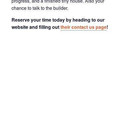
progress, and a finished tiny house. Also your
chance to talk to the builder.
Reserve your time today by heading to our
website and filling out
their contact us page
!