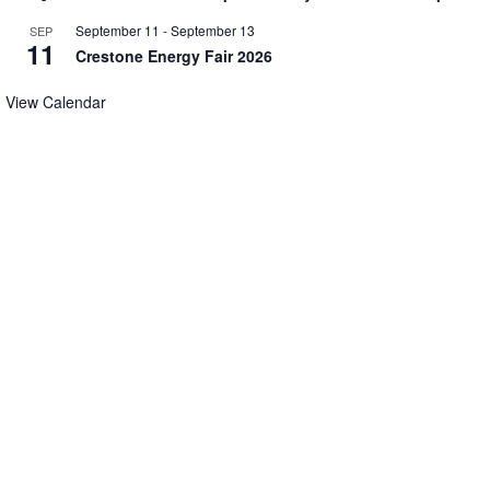
September 11
-
September 13
SEP
11
Crestone Energy Fair 2026
View Calendar