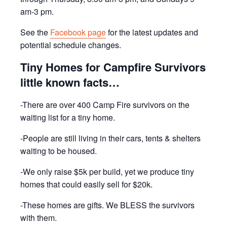
am-3 pm.
See the
Facebook page
for the latest updates and
potential schedule changes.
Tiny Homes for Campfire Survivors
little known facts…
-There are over 400 Camp Fire survivors on the
waiting list for a tiny home.
-People are still living in their cars, tents & shelters
waiting to be housed.
-We only raise $5k per build, yet we produce tiny
homes that could easily sell for $20k.
-These homes are gifts. We BLESS the survivors
with them.