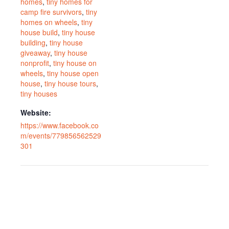
homes
,
tiny homes for
camp fire survivors
,
tiny
homes on wheels
,
tiny
house build
,
tiny house
building
,
tiny house
giveaway
,
tiny house
nonprofit
,
tiny house on
wheels
,
tiny house open
house
,
tiny house tours
,
tiny houses
Website:
https://www.facebook.co
m/events/779856562529
301