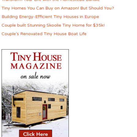
Tiny Homes You Can Buy on Amazon! But Should You?
Building Energy-Efficient Tiny Houses in Europe
Couple built Stunning Skoolie Tiny Home for $35k!
Couple’s Renovated Tiny House Boat Life