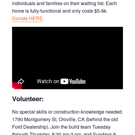
individuals and families on their waiting list. Each
home is fully-functional and only costs $5-8k.
Donate HERE
.
Volunteer:
No special skills or construction knowledge needed.
1790 Montgomery St, Oroville, CA (behind the old
Ford Dealership). Join the build team Tuesday
through Thursday, 8:30 am-3 pm, and Sundays 9