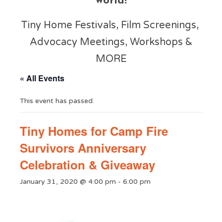
world!
Tiny Home Festivals, Film Screenings,
Advocacy Meetings, Workshops &
MORE
« All Events
This event has passed.
Tiny Homes for Camp Fire
Survivors Anniversary
Celebration & Giveaway
January 31, 2020 @ 4:00 pm
-
6:00 pm