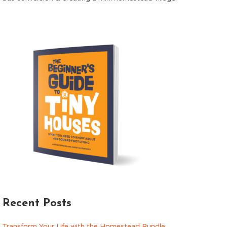
Recent Posts
Transform Your Life with the Homestead Bundle