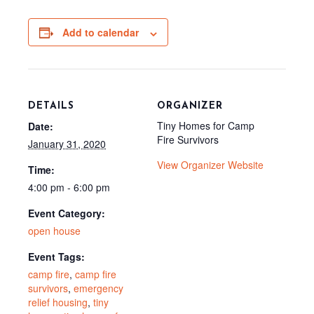
b
e
i
i
l
o
r
t
t
o
e
t
Add to calendar
k
s
e
t
r
)
DETAILS
ORGANIZER
Tiny Homes for Camp
Date:
Fire Survivors
January 31, 2020
View Organizer Website
Time:
4:00 pm - 6:00 pm
Event Category:
open house
Event Tags:
camp fire
,
camp fire
survivors
,
emergency
relief housing
,
tiny