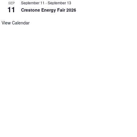
September 11
-
September 13
SEP
11
Crestone Energy Fair 2026
View Calendar