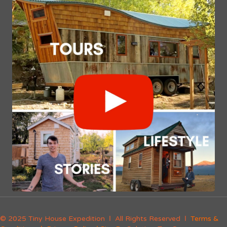
© 2025 Tiny House Expedition Ι All Rights Reserved Ι
Terms &