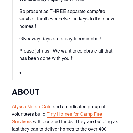
Be present as THREE separate campfire
survivor families receive the keys to their new
homes!!
Giveaway days are a day to remember!!
Please join us!! We want to celebrate all that
has been done with you!!”
ABOUT
Alyssa Nolan-Cain
and a dedicated group of
volunteers build
Tiny Homes for Camp Fire
Survivors
with donated funds. They are building as
fast they can to deliver homes to the over 400