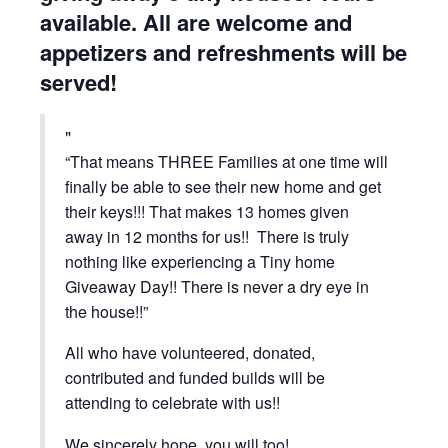
available. All are welcome and
appetizers and refreshments will be
served!
“That means THREE Families at one time will
finally be able to see their new home and get
their keys!!! That makes 13 homes given
away in 12 months for us!! There is truly
nothing like experiencing a Tiny home
Giveaway Day!! There is never a dry eye in
the house!!”
All who have volunteered, donated,
contributed and funded builds will be
attending to celebrate with us!!
We sincerely hope, you will too!