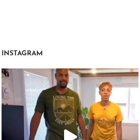
INSTAGRAM