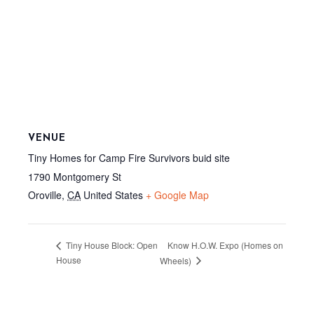
VENUE
Tiny Homes for Camp Fire Survivors buid site
1790 Montgomery St
Oroville
,
CA
United States
+ Google Map
Know H.O.W. Expo (Homes on
Tiny House Block: Open
House
Wheels)