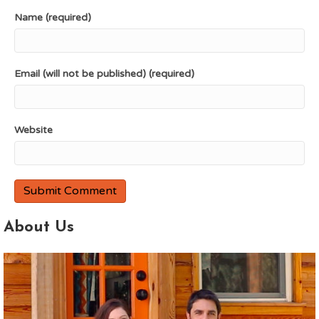
Name (required)
Email (will not be published) (required)
Website
About Us