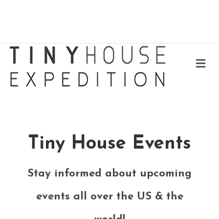
Me
Tiny House Events
Stay informed about upcoming
events all over the US & the