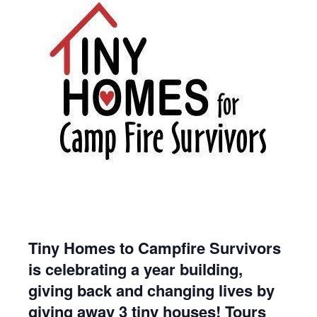
Tiny Homes to Campfire Survivors
is celebrating a year building,
giving back and changing lives by
giving away 3 tiny houses! Tours