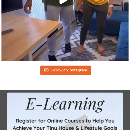
Follow on Instagram