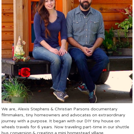
We are, Alexis Stephens & Christian Parsons documentary
filmmakers, tiny homeowners and advocates on extraordinary
journey with a purpose. It began with our DIY tiny house on
wheels travels for 6 years. Now traveling part-time in our shuttle
bus conversion & creating a mini homestead village.