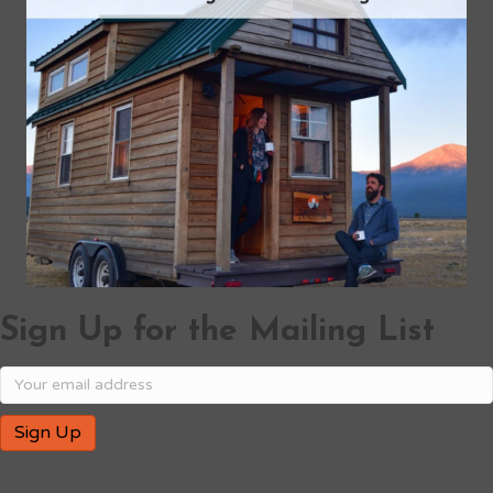
Sign Up for the Mailing List