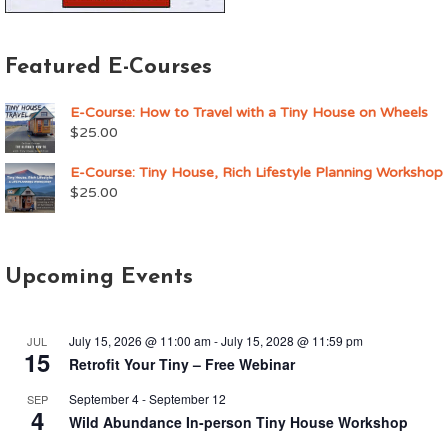
Featured E-Courses
E-Course: How to Travel with a Tiny House on Wheels
$
25.00
E-Course: Tiny House, Rich Lifestyle Planning Workshop
$
25.00
Upcoming Events
July 15, 2026 @ 11:00 am
-
July 15, 2028 @ 11:59 pm
JUL
15
Retrofit Your Tiny – Free Webinar
September 4
-
September 12
SEP
4
Wild Abundance In-person Tiny House Workshop