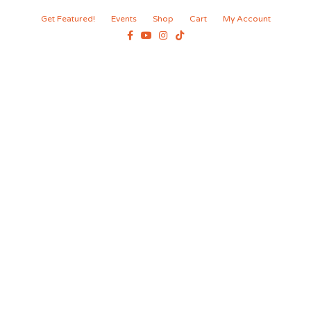
Get Featured!
Events
Shop
Cart
My Account
Facebook
Youtube
Instagram
Tiktok