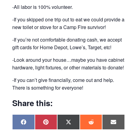
-All labor is 100% volunteer.
-If you skipped one trip out to eat we could provide a
new toilet or stove for a Camp Fire survivor!
-If you’re not comfortable donating cash, we accept
gift cards for Home Depot, Lowe’s, Target, etc!
-Look around your house…maybe you have cabinet
hardware, light fixtures, or other materials to donate!
-If you can’t give financially, come out and help.
There is something for everyone!
Share this:
Share
Share
Share
Share
Share
F
P
X
R
E
on
on
on
on
on
a
i
(
e
m
c
n
T
d
a
e
t
w
d
i