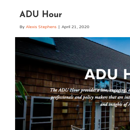
ADU Hour
By
Alexis Stephens
|
April 21, 2020