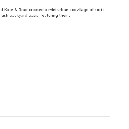
 Kate & Brad created a mini urban ecovillage of sorts.
a lush backyard oasis, featuring their…