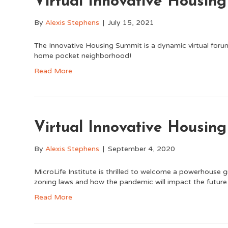
Virtual Innovative Housin
By
Alexis Stephens
|
July 15, 2021
The Innovative Housing Summit is a dynamic virtual foru
home pocket neighborhood!
Read More
Virtual Innovative Housin
By
Alexis Stephens
|
September 4, 2020
MicroLife Institute is thrilled to welcome a powerhouse g
zoning laws and how the pandemic will impact the future
Read More