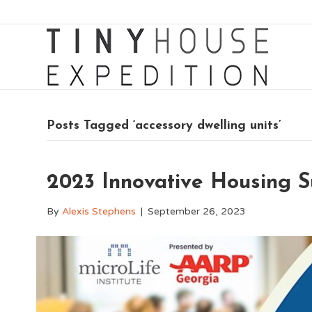
Posts Tagged ‘accessory dwelling units’
2023 Innovative Housing 
By
Alexis Stephens
|
September 26, 2023