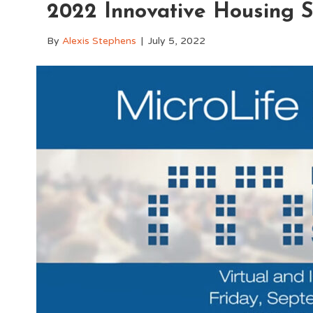
2022 Innovative Housing 
By
Alexis Stephens
|
July 5, 2022