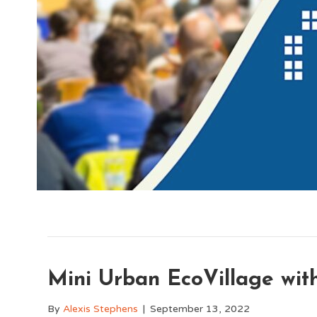
Mini Urban EcoVillage wit
By
Alexis Stephens
|
September 13, 2022