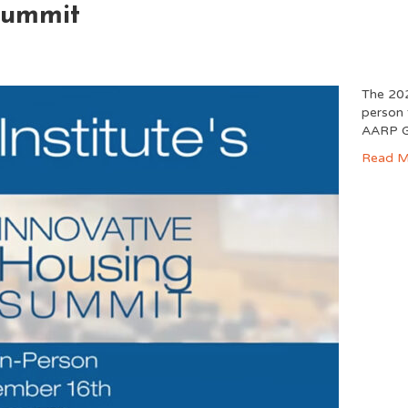
Summit
The 202
person 
AARP G
Read M