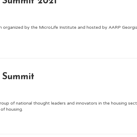
g Summit 2021
m organized by the MicroLife Institute and hosted by AARP Georgia.
g Summit
roup of national thought leaders and innovators in the housing sect
 of housing.