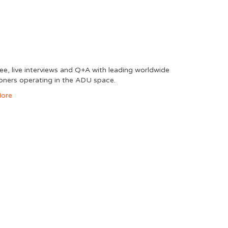
free, live interviews and Q+A with leading worldwide
ioners operating in the ADU space.
ore