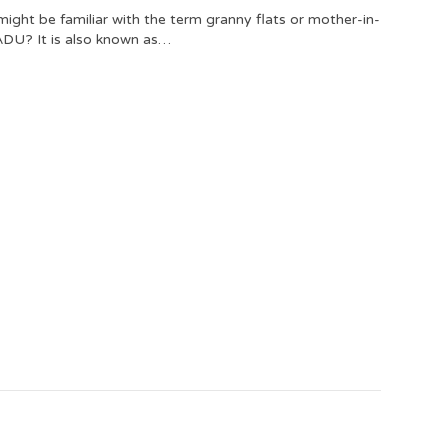
ght be familiar with the term granny flats or mother-in-
 ADU? It is also known as…