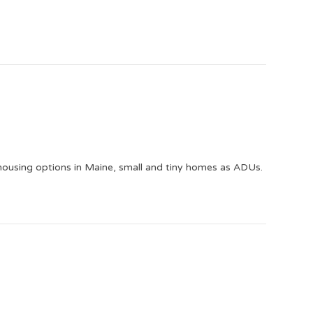
 housing options in Maine, small and tiny homes as ADUs.