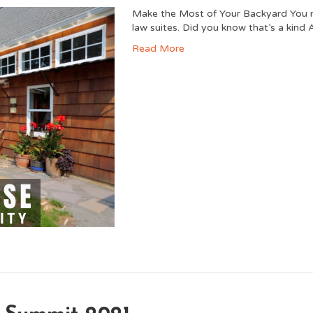
Make the Most of Your Backyard You mi
law suites. Did you know that’s a kind
Read More