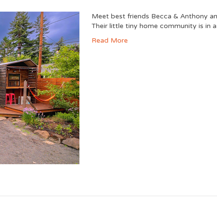
Meet best friends Becca & Anthony and
Their little tiny home community is in 
Read More