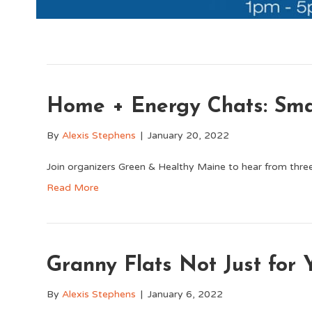
Home + Energy Chats: Sma
By
Alexis Stephens
|
January 20, 2022
Join organizers Green & Healthy Maine to hear from three
Read More
Granny Flats Not Just for
By
Alexis Stephens
|
January 6, 2022