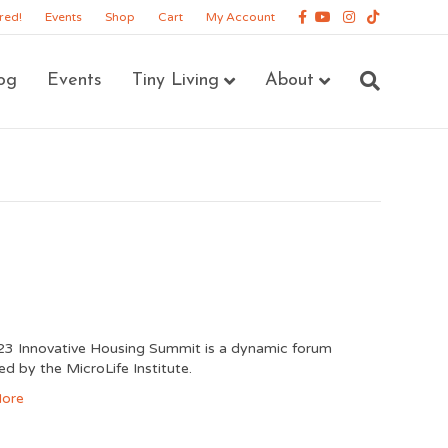
Facebook
Youtube
Instagram
Tiktok
red!
Events
Shop
Cart
My Account
og
Events
Tiny Living
About
3 Innovative Housing Summit is a dynamic forum
ed by the MicroLife Institute.
ore