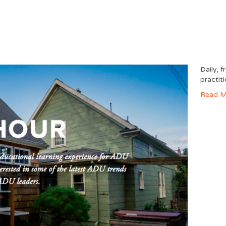
Daily, 
practit
Read M