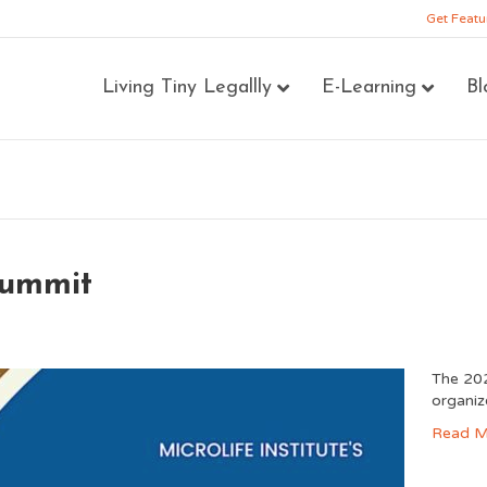
Get Featu
Living Tiny Legallly
E-Learning
Bl
Summit
The 202
organiz
Read M