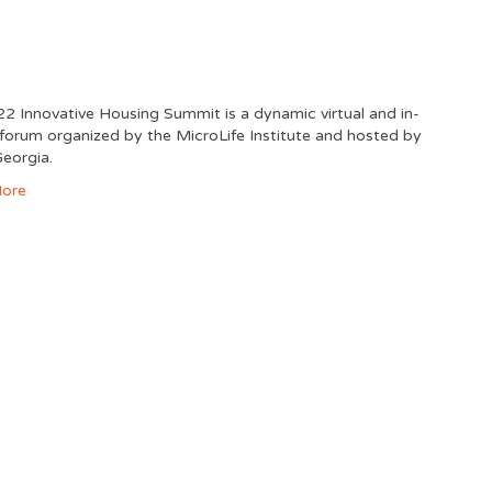
2 Innovative Housing Summit is a dynamic virtual and in-
forum organized by the MicroLife Institute and hosted by
eorgia.
ore