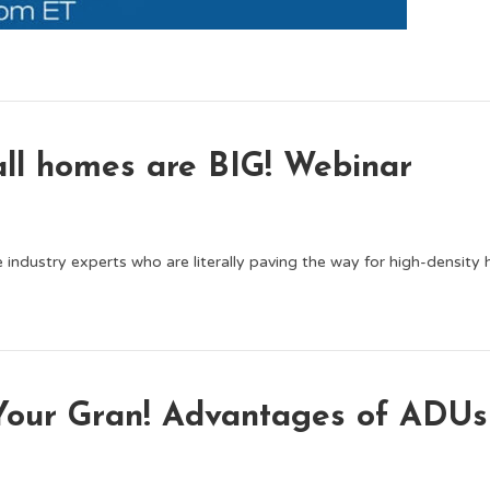
ll homes are BIG! Webinar
 industry experts who are literally paving the way for high-density
 Your Gran! Advantages of ADUs