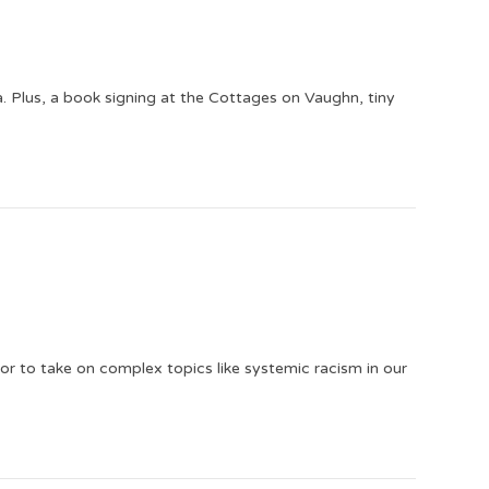
 Plus, a book signing at the Cottages on Vaughn, tiny
or to take on complex topics like systemic racism in our