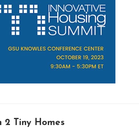
h 2 Tiny Homes