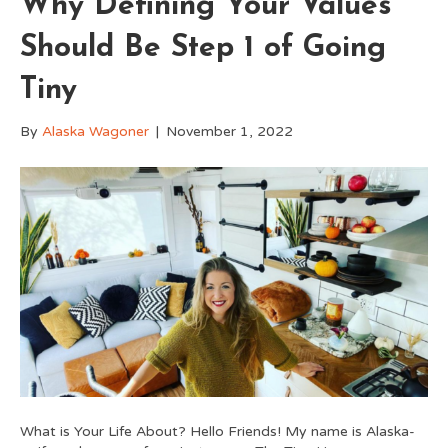
Why Defining Your Values
Should Be Step 1 of Going
Tiny
By
Alaska Wagoner
|
November 1, 2022
What is Your Life About? Hello Friends! My name is Alaska-