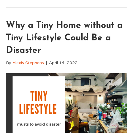
Why a Tiny Home without a
Tiny Lifestyle Could Be a
Disaster
By
Alexis Stephens
|
April 14, 2022