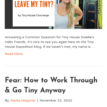
Answering a Common Question for Tiny House Dwellers
Hello Friends, It’s nice to see you again here on the Tiny
House Expedition blog. If we haven’t met, my name is…
Read More
Fear: How to Work Through
& Go Tiny Anyway
By
Alaska Wagoner
|
November 10, 2022