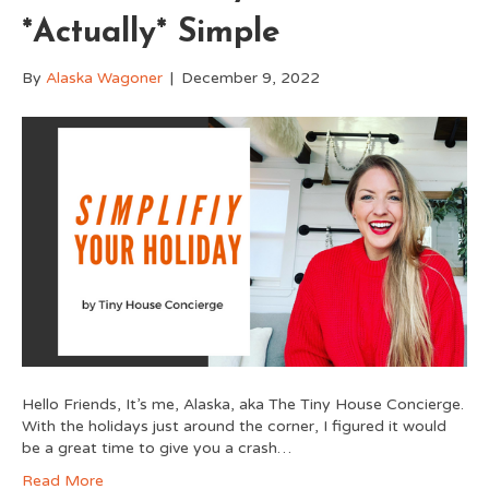
*Actually* Simple
By
Alaska Wagoner
|
December 9, 2022
Hello Friends, It’s me, Alaska, aka The Tiny House Concierge.
With the holidays just around the corner, I figured it would
be a great time to give you a crash…
Read More