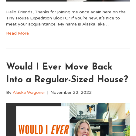
Hello Friends, Thanks for joining me once again here on the
Tiny House Expedition Blog! Or if you’re new, it’s nice to
meet your acquaintance. My name is Alaska, aka…
Read More
Would I Ever Move Back
Into a Regular-Sized House?
By
Alaska Wagoner
|
November 22, 2022