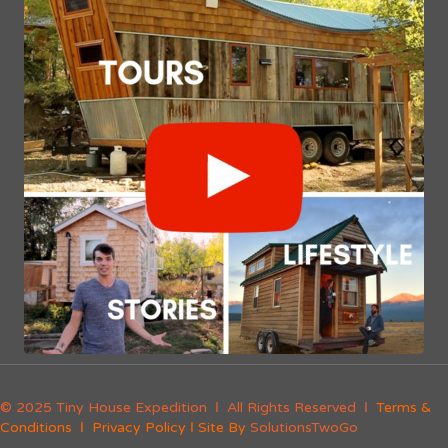
© 2025 Tiny House Expedition Ι All Rights Reserved Ι
Terms &
Conditions
Ι
Privacy Policy
Ι Site By
SolutionsTwoGo