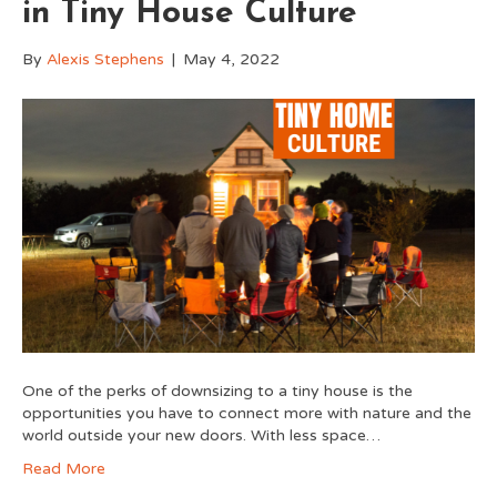
in Tiny House Culture
By
Alexis Stephens
|
May 4, 2022
One of the perks of downsizing to a tiny house is the
opportunities you have to connect more with nature and the
world outside your new doors. With less space…
Read More