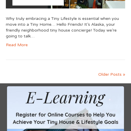
Why truly embracing a Tiny Lifestyle is essential when you
move into a Tiny Home… Hello Friends! It’s Alaska, your
friendly neighborhood tiny house concierge! Today we’re
going to talk…
Read More
Older Posts »