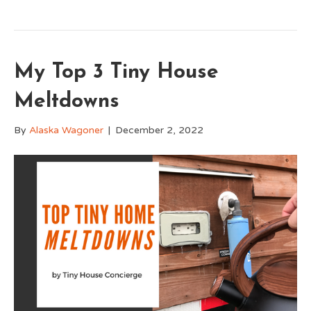
My Top 3 Tiny House
Meltdowns
By
Alaska Wagoner
|
December 2, 2022