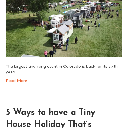
The largest tiny living event in Colorado is back for its sixth
year!
Read More
5 Ways to have a Tiny
House Holiday That’s