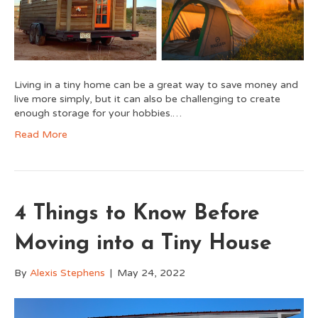
Living in a tiny home can be a great way to save money and
live more simply, but it can also be challenging to create
enough storage for your hobbies.…
Read More
4 Things to Know Before
Moving into a Tiny House
By
Alexis Stephens
|
May 24, 2022