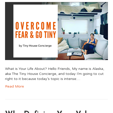
What is Your Life About? Hello Friends, My name is Alaska,
aka The Tiny House Concierge, and today I’m going to cut
right to it because today’s topic is intense:…
Read More