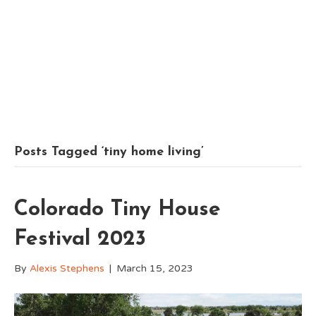
Posts Tagged ‘tiny home living’
Colorado Tiny House
Festival 2023
By
Alexis Stephens
|
March 15, 2023