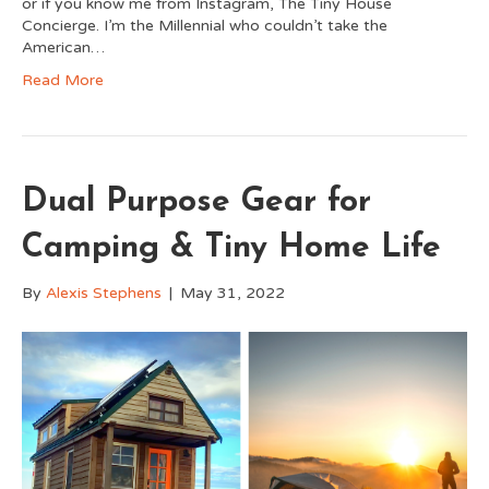
or if you know me from Instagram, The Tiny House
Concierge. I’m the Millennial who couldn’t take the
American…
Read More
Dual Purpose Gear for
Camping & Tiny Home Life
By
Alexis Stephens
|
May 31, 2022