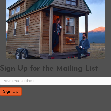
Sign Up for the Mailing List