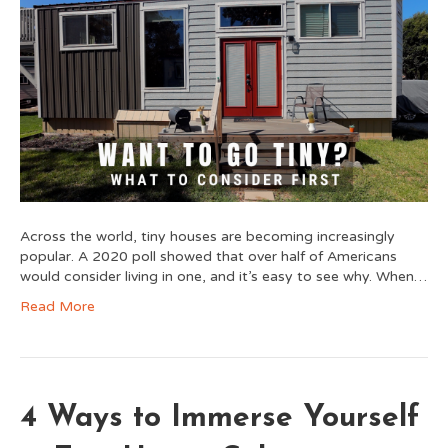
Across the world, tiny houses are becoming increasingly
popular. A 2020 poll showed that over half of Americans
would consider living in one, and it’s easy to see why. When…
Read More
4 Ways to Immerse Yourself