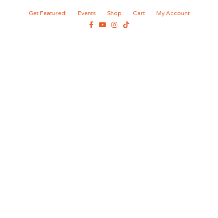
Get Featured!
Events
Shop
Cart
My Account
Facebook
Youtube
Instagram
Tiktok