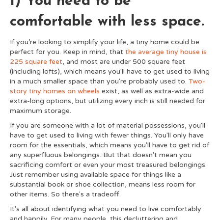
1) You need to be
comfortable with less space.
If you’re looking to simplify your life, a tiny home could be
perfect for you. Keep in mind, that
the average tiny house is
225 square feet
, and most are under 500 square feet
(including lofts), which means you'll have to get used to living
in a much smaller space than you're probably used to.
Two-
story tiny homes on wheels
exist, as well as extra-wide and
extra-long options, but utilizing every inch is still needed for
maximum storage.
If you are someone with a lot of material possessions, you'll
have to get used to living with fewer things. You'll only have
room for the essentials, which means you'll have to get rid of
any superfluous belongings. But that doesn't mean you
sacrificing comfort or even your most treasured belongings.
Just remember using available space for things like a
substantial book or shoe collection, means less room for
other items. So there's a tradeoff.
It's all about identifying what you need to live comfortably
and happily. For many people, this decluttering and