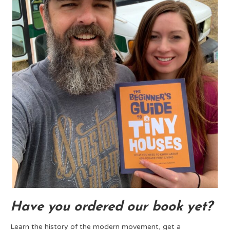
Have you ordered our book yet?
Learn the history of the modern movement, get a