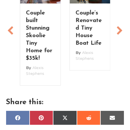
Couple
Couple’s
T
built
Renovate
V
Stunning
d Tiny
T
Skoolie
House
H
n
Tiny
Boat Life
t
Home for
By
Alexis
B
$35k!
Stephens
St
By
Alexis
Stephens
Share this:
Share
Share
Share
Share
Share
F
P
X
R
E
on
on
on
on
on
a
i
(
e
m
c
n
T
d
a