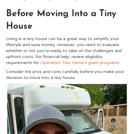
Before Moving Into a Tiny
House
Living in a tiny house can be a great way to simplify your
lifestyle and save money. However, you need to evaluate
whether or not you're ready to take on the challenges and
upfront costs. For financial help, review eligibility
requirements for
Operation Tiny Home's grant programs
.
Consider the pros and cons carefully before you make your
decision to move into a tiny house.