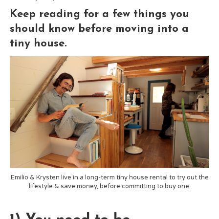
Keep reading for a few things you
should know before moving into a
tiny house.
Emilio & Krysten live in a long-term tiny house rental to try out the
lifestyle & save money, before committing to buy one.