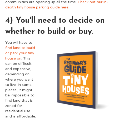
communities are opening up all the time.
Check out our in-
depth tiny house parking guide here.
4) You'll need to decide on
whether to build or buy.
You will have to
find land to build
or park your tiny
house on
. This
can be difficult
and expensive,
depending on
where you want
to live. In some
places, it might
be impossible to
find land that is
zoned for
residential use
and is affordable.