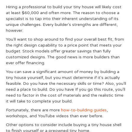
Hiring a professional to build your tiny house will likely cost
at least $60,000 and often more. The reason to choose a
specialist is to tap into their inherent understanding of its
unique challenges. Every builder's strengths are different,
however.
You'll want to shop around to find your overall best fit, from
the right design capability to a price point that meets your
budget. Stock models offer greater savings than fully
customized designs. The good news is more builders than
ever offer financing.
You can save a significant amount of money by building a
tiny house yourself, but you must determine if it's actually
feasible. Do you have the necessary skills or time? Also, you'll
need a place to build. Do you have If you go this route, you'll
need to factor in the cost of materials and the realistic time
it will take to complete your build.
Fortunately, there are more
how-to-building guides
,
workshops, and YouTube videos than ever before.
Other options to consider include buying a tiny house shell
to finish yourself or a preowned tiny home.