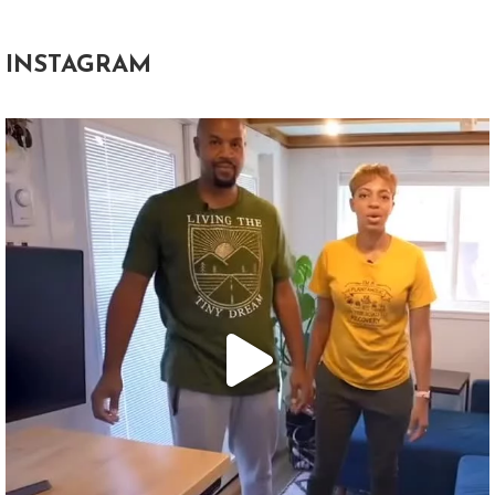
INSTAGRAM