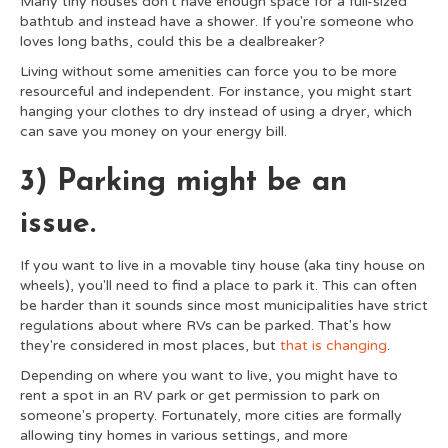
Many tiny houses don't have enough space for a full-sized
bathtub and instead have a shower. If you're someone who
loves long baths, could this be a dealbreaker?
Living without some amenities can force you to be more
resourceful and independent. For instance, you might start
hanging your clothes to dry instead of using a dryer, which
can save you money on your energy bill.
3) Parking might be an
issue.
If you want to live in a movable tiny house (aka tiny house on
wheels), you'll need to find a place to park it. This can often
be harder than it sounds since most municipalities have strict
regulations about where RVs can be parked. That's how
they're considered in most places, but
that is changing
.
Depending on where you want to live, you might have to
rent a spot in an RV park or get permission to park on
someone's property. Fortunately, more cities are formally
allowing tiny homes in various settings, and more