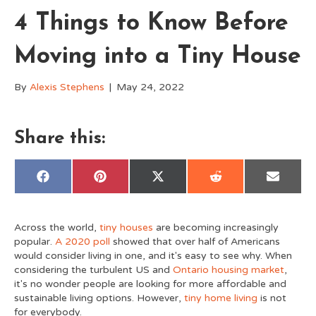
4 Things to Know Before
Moving into a Tiny House
By
Alexis Stephens
|
May 24, 2022
Share this:
Share
Share
Share
Share
Share
F
P
X
R
E
on
on
on
on
on
a
i
(
e
m
c
n
T
d
a
e
t
w
d
i
b
e
i
i
l
Across the world,
tiny houses
are becoming increasingly
o
r
t
t
o
e
t
popular.
A 2020 poll
showed that over half of Americans
k
s
e
would consider living in one, and it's easy to see why. When
t
r
)
considering the turbulent US and
Ontario housing market
,
it's no wonder people are looking for more affordable and
sustainable living options. However,
tiny home living
is not
for everybody.