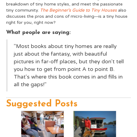
breakdown of tiny home styles, and meet the passionate
tiny community.
The Beginner's Guide to Tiny Houses
also
discusses the pros and cons of micro-living―is a tiny house
right for you, right now?
What people are saying:
"Most books about tiny homes are really
just about the fantasy, with beautiful
pictures in far-off places, but they don't tell
you how to get from point A to point B.
That's where this book comes in and fills in
all the gaps!"
Suggested Posts