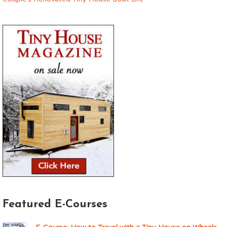
Featured E-Courses