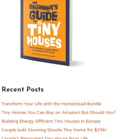
Recent Posts
Transform Your Life with the Homestead Bundle
Tiny Homes You Can Buy on Amazon! But Should You?
Building Energy-Efficient Tiny Houses in Europe
Couple built Stunning Skoolie Tiny Home for $35k!
Couple’s Renovated Tiny House Boat Life