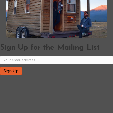
Sign Up for the Mailing List