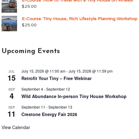
E-Course: How to Travel with a Tiny House on Wheels
$
25.00
E-Course: Tiny House, Rich Lifestyle Planning Workshop
$
25.00
Upcoming Events
July 15, 2026 @ 11:00 am
-
July 15, 2028 @ 11:59 pm
JUL
15
Retrofit Your Tiny – Free Webinar
September 4
-
September 12
SEP
4
Wild Abundance In-person Tiny House Workshop
September 11
-
September 13
SEP
11
Crestone Energy Fair 2026
View Calendar