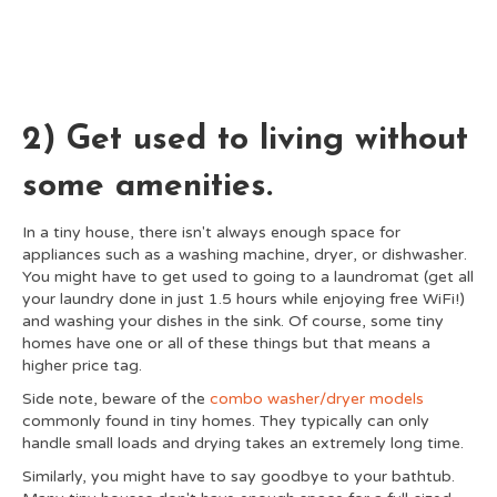
2) Get used to living without
some amenities.
In a tiny house, there isn't always enough space for
appliances such as a washing machine, dryer, or dishwasher.
You might have to get used to going to a laundromat (get all
your laundry done in just 1.5 hours while enjoying free WiFi!)
and washing your dishes in the sink. Of course, some tiny
homes have one or all of these things but that means a
higher price tag.
Side note, beware of the
combo washer/dryer models
commonly found in tiny homes. They typically can only
handle small loads and drying takes an extremely long time.
Similarly, you might have to say goodbye to your bathtub.