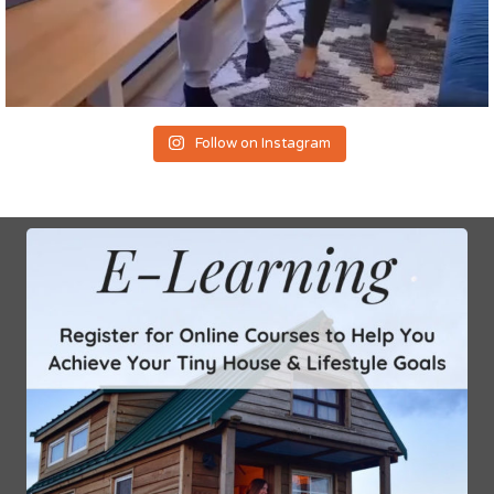
Follow on Instagram