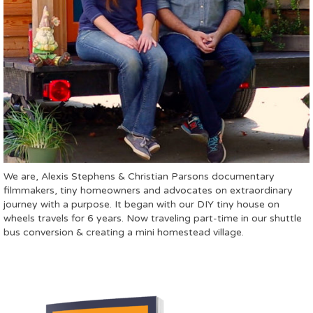
We are, Alexis Stephens & Christian Parsons documentary
filmmakers, tiny homeowners and advocates on extraordinary
journey with a purpose. It began with our DIY tiny house on
wheels travels for 6 years. Now traveling part-time in our shuttle
bus conversion & creating a mini homestead village.