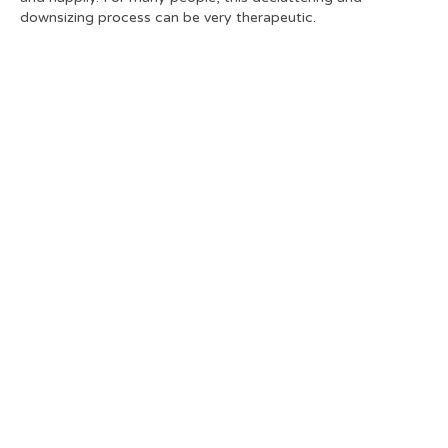
downsizing process can be very therapeutic.