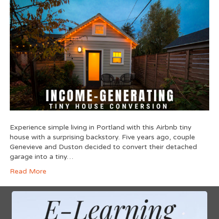
Experience simple living in Portland with this Airbnb tiny
house with a surprising backstory. Five years ago, couple
Genevieve and Duston decided to convert their detached
garage into a tiny…
Read More