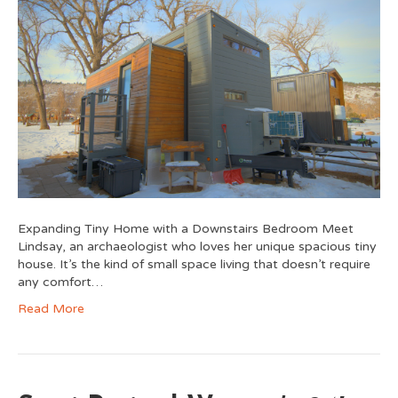
Expanding Tiny Home with a Downstairs Bedroom Meet
Lindsay, an archaeologist who loves her unique spacious tiny
house. It’s the kind of small space living that doesn’t require
any comfort…
Read More