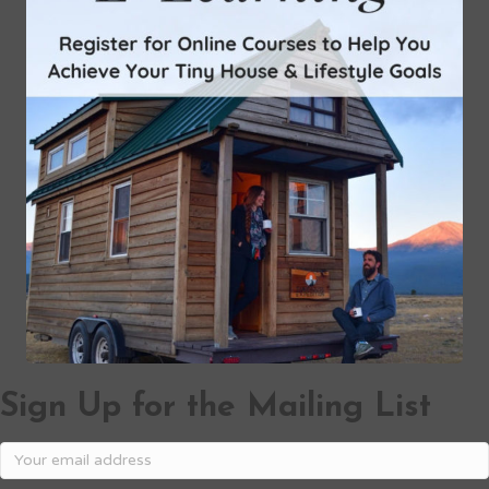
Sign Up for the Mailing List