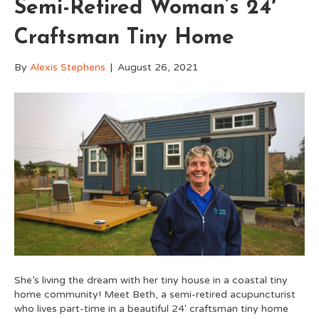
Semi-Retired Woman’s 24′
Craftsman Tiny Home
By
Alexis Stephens
|
August 26, 2021
She’s living the dream with her tiny house in a coastal tiny
home community! Meet Beth, a semi-retired acupuncturist
who lives part-time in a beautiful 24′ craftsman tiny home