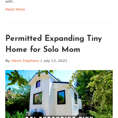
with…
Read More
Permitted Expanding Tiny
Home for Solo Mom
By
Alexis Stephens
|
July 12, 2021