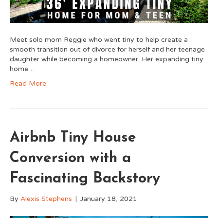
Meet solo mom Reggie who went tiny to help create a
smooth transition out of divorce for herself and her teenage
daughter while becoming a homeowner. Her expanding tiny
home…
Read More
Airbnb Tiny House
Conversion with a
Fascinating Backstory
By
Alexis Stephens
|
January 18, 2021