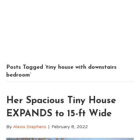
Posts Tagged ‘tiny house with downstairs
bedroom’
Her Spacious Tiny House
EXPANDS to 15-ft Wide
By
Alexis Stephens
|
February 8, 2022