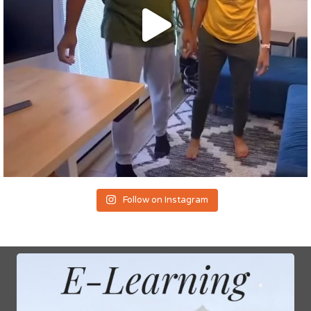
Follow on Instagram