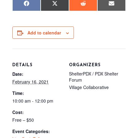
Share
Share
Share
Share
F
X
R
E
on
on
on
on
a
(
e
m
c
T
d
a
e
w
d
i
b
i
i
l
o
t
t
o
t
Add to calendar
k
e
r
)
DETAILS
ORGANIZERS
ShelterPDX / PDX Shelter
Date:
Forum
February 16, 2021
Village Collaborative
Time:
10:00 am - 12:00 pm
Cost:
Free – $50
Event Categories: