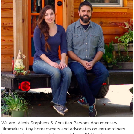
We are, Alexis Stephens & Christian Parsons documentary
filmmakers, tiny homeowners and advocates on extraordinary