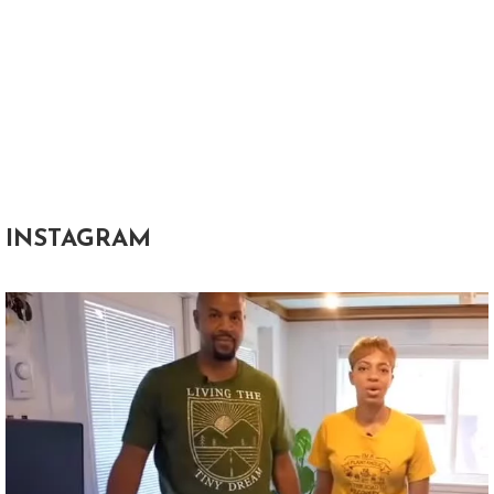
INSTAGRAM