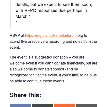
details, but we expect to see them soon,
with RFPQ responses due perhaps in
March.”
RSVP at
https://register.pdxshelterforum
.org to
attend live or receive a recording and notes from the
event.
The event is a suggested donation – you are
welcome even if you can’t donate financially, but are
also welcome to donate/sponsor (and be
recognized for it at the event, if you’d like) to help us
be able to continue these events.
Share this: