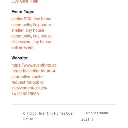
Live Cast
,
Talk
Event Tags:
shelterPDX
,
tiny home
community
,
tiny home
shelter
,
tiny house
community
,
tiny house
discussion
,
tiny house
online event
Website:
https://www.eventbrite.co
m/e/pdx-shelter-forum-4-
alternative-shelter-
request-for-public-
involvement-tickets-
141210015959
Skoolie Swarm
Indigo River Tiny Homes Open
House
2021