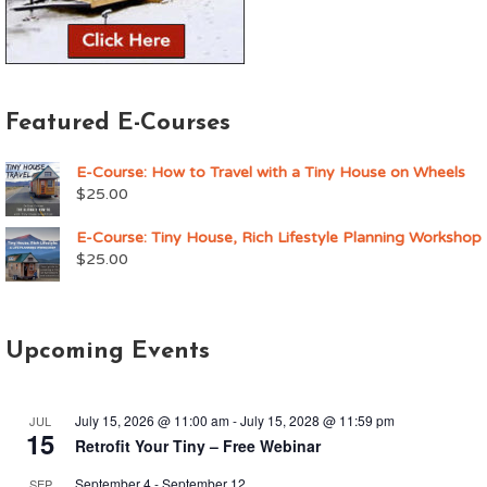
Featured E-Courses
E-Course: How to Travel with a Tiny House on Wheels
$
25.00
E-Course: Tiny House, Rich Lifestyle Planning Workshop
$
25.00
Upcoming Events
July 15, 2026 @ 11:00 am
-
July 15, 2028 @ 11:59 pm
JUL
15
Retrofit Your Tiny – Free Webinar
September 4
-
September 12
SEP