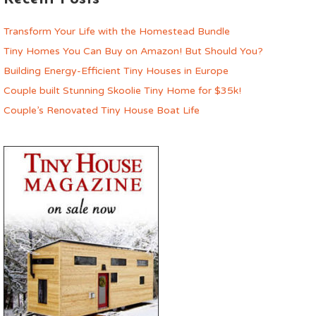
Transform Your Life with the Homestead Bundle
Tiny Homes You Can Buy on Amazon! But Should You?
Building Energy-Efficient Tiny Houses in Europe
Couple built Stunning Skoolie Tiny Home for $35k!
Couple’s Renovated Tiny House Boat Life