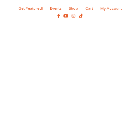
Get Featured!
Events
Shop
Cart
My Account
Facebook
Youtube
Instagram
Tiktok