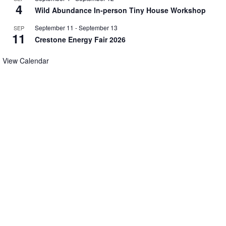
4
Wild Abundance In-person Tiny House Workshop
September 11
-
September 13
SEP
11
Crestone Energy Fair 2026
View Calendar