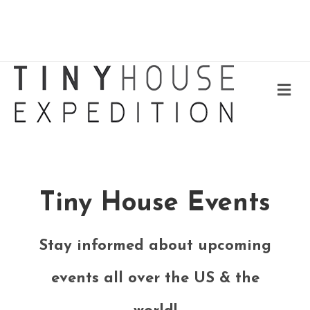
Me
Tiny House Events
Stay informed about upcoming
events all over the US & the