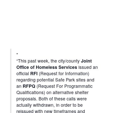
“This past week, the city/county
Joint
Office of Homeless Services
issued an
official
RFI
(Request for Information)
regarding potential Safe Park sites and
an
RFPQ
(Request For Programmatic
Qualifications) on alternative shelter
proposals. Both of these calls were
actually withdrawn, in order to be
reissued with new timeframes and