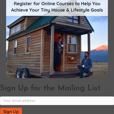
Sign Up for the Mailing List