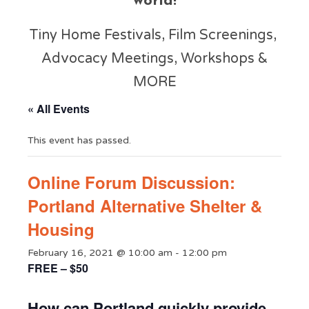
world!
Tiny Home Festivals, Film Screenings,
Advocacy Meetings, Workshops &
MORE
« All Events
This event has passed.
Online Forum Discussion:
Portland Alternative Shelter &
Housing
February 16, 2021 @ 10:00 am
-
12:00 pm
FREE – $50
How can Portland quickly provide