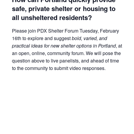
safe, private shelter or housing to
all unsheltered residents?
Please join PDX Shelter Forum Tuesday, February
16th to explore and suggest
bold, varied, and
practical ideas for new shelter options in Portland
, at
an open, online, community forum. We will pose the
question above to live panelists, and ahead of time
to the community to submit video responses.