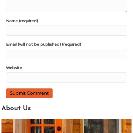
Name (required)
Email (will not be published) (required)
Website
About Us