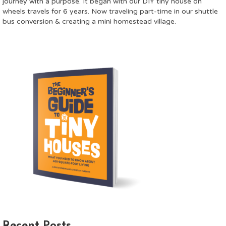
journey with a purpose. It began with our DIY tiny house on
wheels travels for 6 years. Now traveling part-time in our shuttle
bus conversion & creating a mini homestead village.
Recent Posts