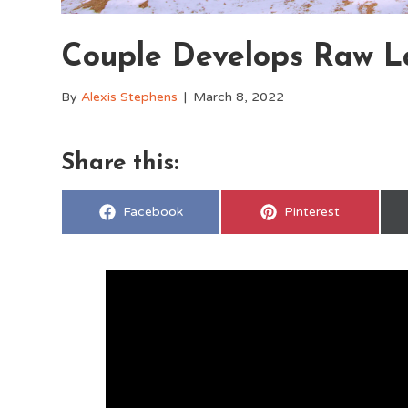
Couple Develops Raw L
By
Alexis Stephens
|
March 8, 2022
Share this:
Share
Share
Facebook
Pinterest
on
on