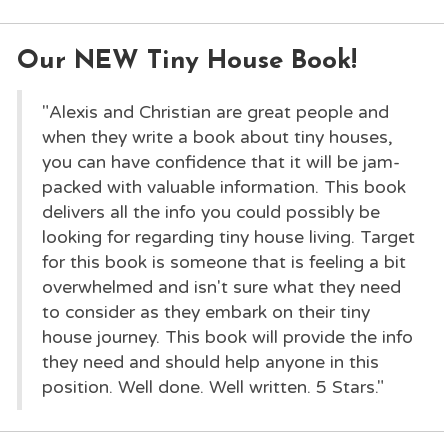
Our NEW Tiny House Book!
"Alexis and Christian are great people and
when they write a book about tiny houses,
you can have confidence that it will be jam-
packed with valuable information. This book
delivers all the info you could possibly be
looking for regarding tiny house living. Target
for this book is someone that is feeling a bit
overwhelmed and isn't sure what they need
to consider as they embark on their tiny
house journey. This book will provide the info
they need and should help anyone in this
position. Well done. Well written. 5 Stars."