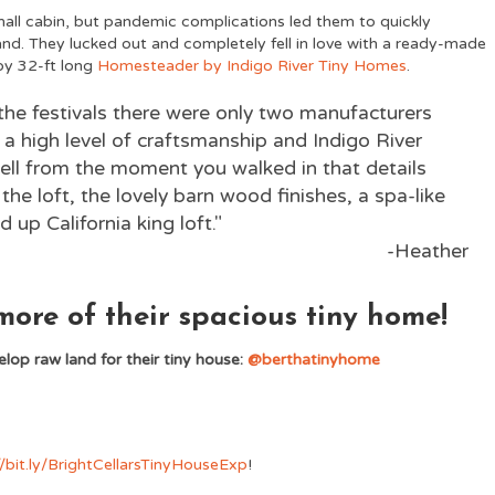
small cabin, but pandemic complications led them to quickly
nd. They lucked out and completely fell in love with a ready-made
 by 32-ft long
Homesteader by Indigo River Tiny Homes
.
 the festivals there were only two manufacturers
a high level of craftsmanship and Indigo River
ll from the moment you walked in that details
 the loft, the lovely barn wood finishes, a spa-like
 up California king loft."
-Heather
ore of their spacious tiny home!
lop raw land for their tiny house:
@berthatinyhome
//bit.ly/BrightCellarsTinyHouseExp
!