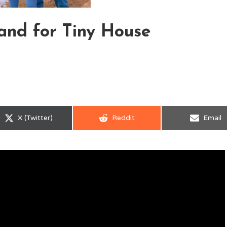
and for Tiny House
Share
Share
Share
X (Twitter)
Reddit
Email
on
on
on