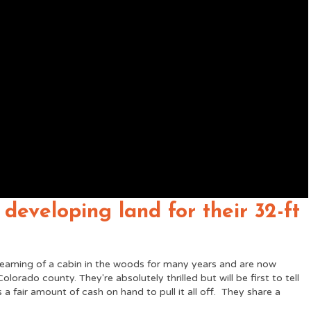
 developing land for their 32-ft
eaming of a cabin in the woods for many years and are now
olorado county. They're absolutely thrilled but will be first to tell
s a fair amount of cash on hand to pull it all off. They share a