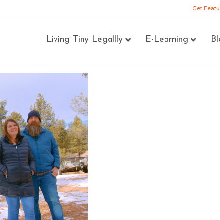
Get Featu
Living Tiny Legallly
E-Learning
Bl