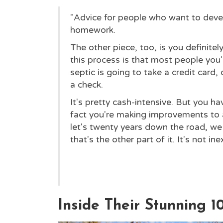
"Advice for people who want to devel
homework.
The other piece, too, is you definitel
this process is that most people you
septic is going to take a credit card, 
a check.
It's pretty cash-intensive. But you ha
fact you're making improvements to a
let's twenty years down the road, we c
that's the other part of it. It's not in
Inside Their Stunning 1