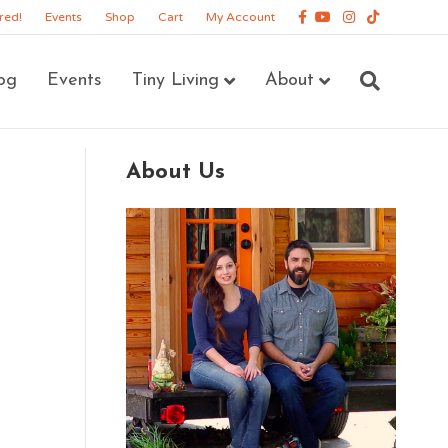
Facebook
Youtube
Instagram
Tiktok
red!
Events
Shop
Cart
My Account
og
Events
Tiny Living
About
About Us