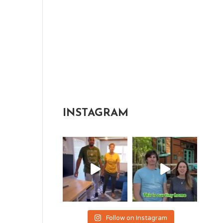
INSTAGRAM
Follow on Instagram