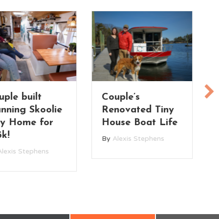
uple’s
Treehouse Vibes!
novated Tiny
Her Tiny House
use Boat Life
in the Trees
Alexis Stephens
By
Alexis Stephens