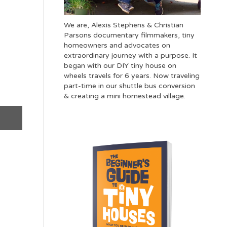
We are, Alexis Stephens & Christian
Parsons documentary filmmakers, tiny
homeowners and advocates on
extraordinary journey with a purpose. It
began with our DIY tiny house on
wheels travels for 6 years. Now traveling
part-time in our shuttle bus conversion
& creating a mini homestead village.