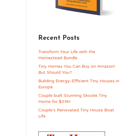
Recent Posts
Transform Your Life with the
Homestead Bundle
Tiny Homes You Can Buy on Amazon!
But Should You?
Building Energy-Efficient Tiny Houses in
Europe
Couple built Stunning Skoolie Tiny
Home for $35k!
Couple’s Renovated Tiny House Boat
Life