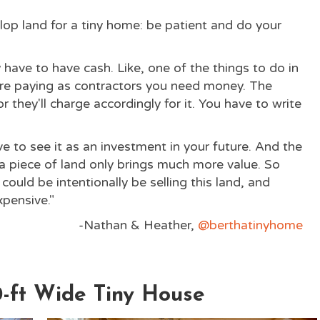
op land for a tiny home: be patient and do your
y have to have cash. Like, one of the things to do in
're paying as contractors you need money. The
or they'll charge accordingly for it. You have to write
ve to see it as an investment in your future. And the
 piece of land only brings much more value. So
ould be intentionally be selling this land, and
expensive."
-Nathan & Heather,
@berthatinyhome
0-ft Wide Tiny House