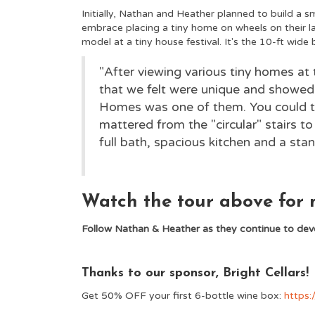
Initially, Nathan and Heather planned to build a 
embrace placing a tiny home on wheels on their la
model at a tiny house festival. It's the 10-ft wide
"After viewing various tiny homes at
that we felt were unique and showed 
Homes was one of them. You could te
mattered from the "circular" stairs to
full bath, spacious kitchen and a stand
Watch the tour above for m
Follow Nathan & Heather as they continue to deve
Thanks to our sponsor, Bright Cellars!
Get 50% OFF your first 6-bottle wine box:
https: