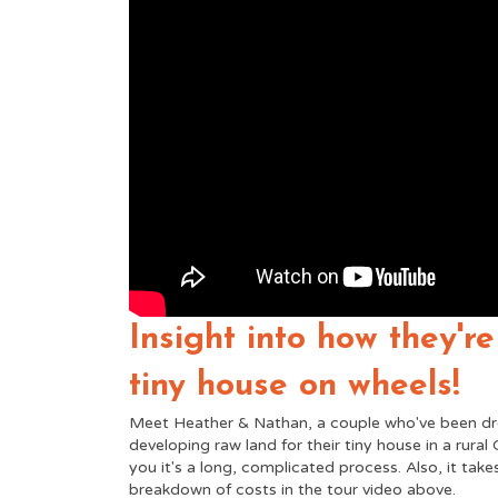
Insight into how they're
tiny house on wheels!
Meet Heather & Nathan, a couple who've been dr
developing raw land for their tiny house in a rural C
you it's a long, complicated process. Also, it take
breakdown of costs in the tour video above.