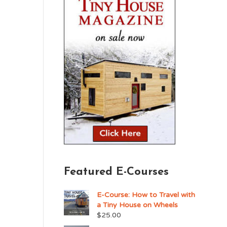
Featured E-Courses
E-Course: How to Travel with
a Tiny House on Wheels
$
25.00