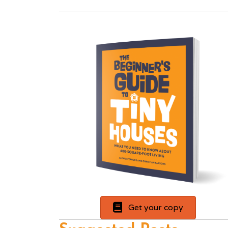
Get your copy