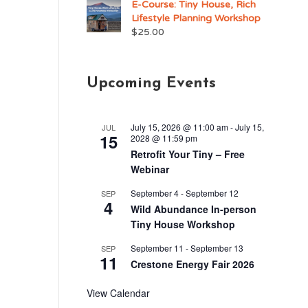
E-Course: Tiny House, Rich
Lifestyle Planning Workshop
$
25.00
Upcoming Events
July 15, 2026 @ 11:00 am
-
July 15,
JUL
15
2028 @ 11:59 pm
Retrofit Your Tiny – Free
Webinar
September 4
-
September 12
SEP
4
Wild Abundance In-person
Tiny House Workshop
September 11
-
September 13
SEP
11
Crestone Energy Fair 2026
View Calendar