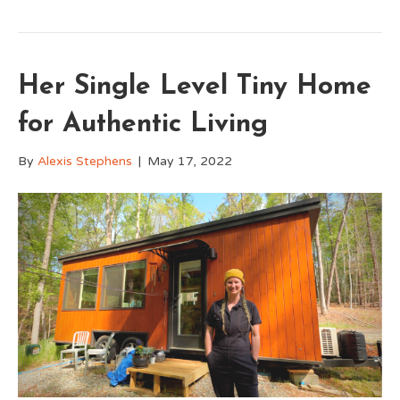
Her Single Level Tiny Home
for Authentic Living
By
Alexis Stephens
|
May 17, 2022