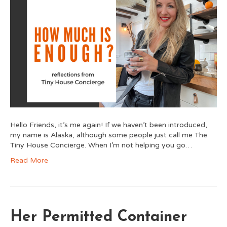
Hello Friends, it’s me again! If we haven’t been introduced,
my name is Alaska, although some people just call me The
Tiny House Concierge. When I’m not helping you go…
Read More
Her Permitted Container