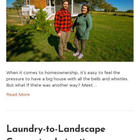
When it comes to homeownership, it’s easy to feel the
pressure to have a big house with all the bells and whistles.
But what if there was another way? Meet…
Read More
Laundry-to-Landscape