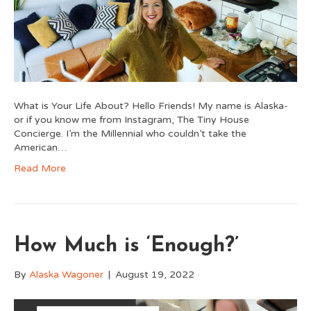
What is Your Life About? Hello Friends! My name is Alaska-
or if you know me from Instagram, The Tiny House
Concierge. I’m the Millennial who couldn’t take the
American…
Read More
How Much is ‘Enough?’
By
Alaska Wagoner
|
August 19, 2022