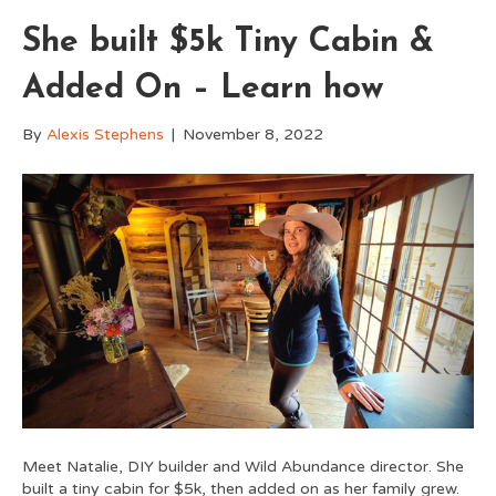
She built $5k Tiny Cabin &
Added On – Learn how
By
Alexis Stephens
|
November 8, 2022
Meet Natalie, DIY builder and Wild Abundance director. She
built a tiny cabin for $5k, then added on as her family grew.