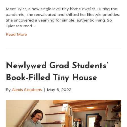
Meet Tyler, a new single level tiny home dweller. During the
pandemic, she reevaluated and shifted her lifestyle priorities.
She uncovered a yearning for simple, authentic living. So
Tyler returned…
Read More
Newlywed Grad Students’
Book-Filled Tiny House
By
Alexis Stephens
|
May 6, 2022