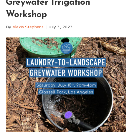
Greywater Irrigation
Workshop
By
Alexis Stephens
|
July 3, 2023