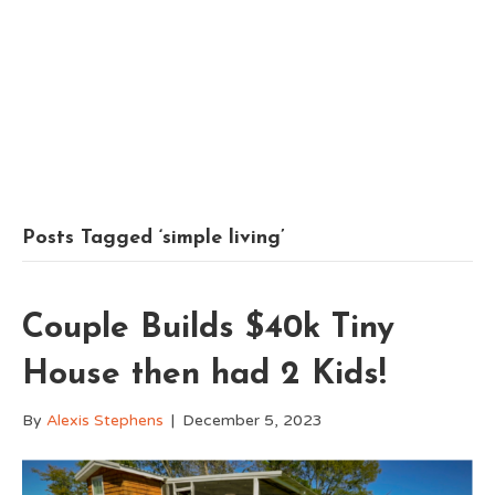
Posts Tagged ‘simple living’
Couple Builds $40k Tiny
House then had 2 Kids!
By
Alexis Stephens
|
December 5, 2023