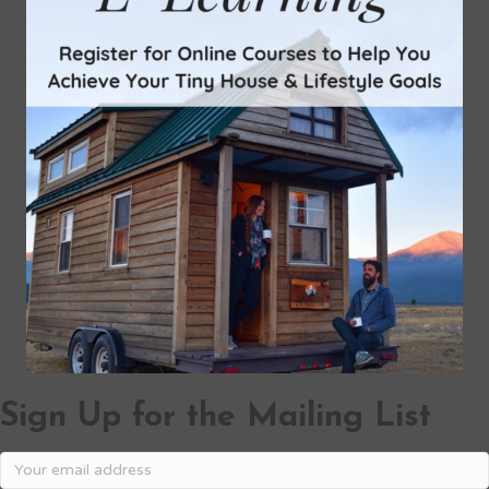
Sign Up for the Mailing List