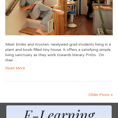
Meet Emilio and Krysten, newlywed grad students living in a
plant and book-filled tiny house. It offers a satisfying simple
living sanctuary as they work towards literary PHDs. On
their…
Read More
Older Posts »