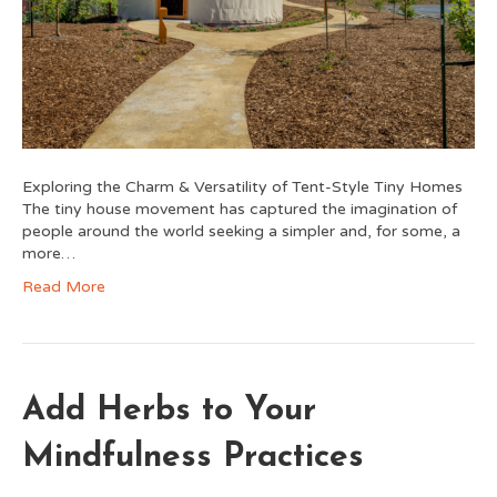
Exploring the Charm & Versatility of Tent-Style Tiny Homes
The tiny house movement has captured the imagination of
people around the world seeking a simpler and, for some, a
more…
Read More
Add Herbs to Your
Mindfulness Practices