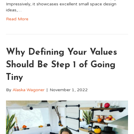
Impressively, it showcases excellent small space design
ideas,…
Read More
Why Defining Your Values
Should Be Step 1 of Going
Tiny
By
Alaska Wagoner
|
November 1, 2022