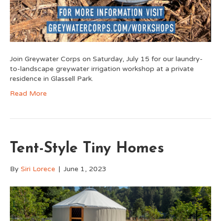
Join Greywater Corps on Saturday, July 15 for our laundry-
to-landscape greywater irrigation workshop at a private
residence in Glassell Park.
Read More
Tent-Style Tiny Homes
By
Siri Lorece
|
June 1, 2023