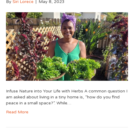
By
Siri Lorece
|
May 8, 2023
Infuse Nature into Your Life with Herbs A common question I
am asked about living in a tiny home is, “how do you find
peace in a small space?”. While…
Read More