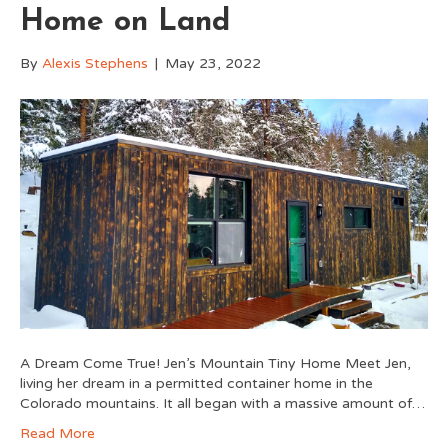
Home on Land
By
Alexis Stephens
|
May 23, 2022
A Dream Come True! Jen’s Mountain Tiny Home Meet Jen,
living her dream in a permitted container home in the
Colorado mountains. It all began with a massive amount of…
Read More