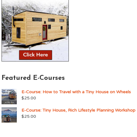
Featured E-Courses
E-Course: How to Travel with a Tiny House on Wheels
$
25.00
E-Course: Tiny House, Rich Lifestyle Planning Workshop
$
25.00
Upcoming Events