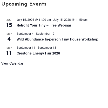
July 15, 2026 @ 11:00 am
-
July 15, 2028 @ 11:59 pm
JUL
15
Retrofit Your Tiny – Free Webinar
September 4
-
September 12
SEP
4
Wild Abundance In-person Tiny House Workshop
September 11
-
September 13
SEP
11
Crestone Energy Fair 2026
View Calendar