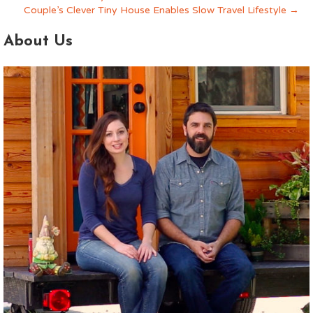
About Us