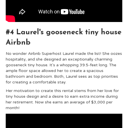
#4 Laurel's gooseneck tiny house
Airbnb
No wonder Airbnb Superhost Laurel made the list! She oozes
hospitality, and s
he designed an exceptionally charming
gooseneck tiny house. It's a whopping 39.5-feet long. The
ample floor space allowed her to create a spacious
bathroom and bedroom. Both, Laurel sees as top priorities
for creating a comfortable stay.
Her motivation to create this rental stems from her love for
tiny house design and a desire to earn extra income during
her retirement. Now she earns an average of $3,000 per
month!