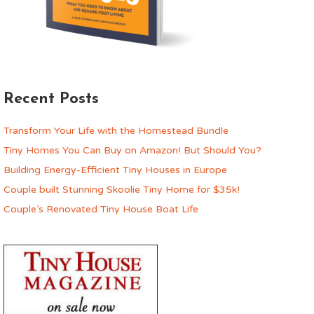
Recent Posts
Transform Your Life with the Homestead Bundle
Tiny Homes You Can Buy on Amazon! But Should You?
Building Energy-Efficient Tiny Houses in Europe
Couple built Stunning Skoolie Tiny Home for $35k!
Couple’s Renovated Tiny House Boat Life