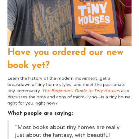
Have you ordered our new
book yet?
Learn the history of the modern movement, get a
breakdown of tiny home styles, and meet the passionate
tiny community.
The Beginner's Guide to Tiny Houses
also
discusses the pros and cons of micro-living―is a tiny house
right for you, right now?
What people are saying:
"Most books about tiny homes are really
just about the fantasy, with beautiful