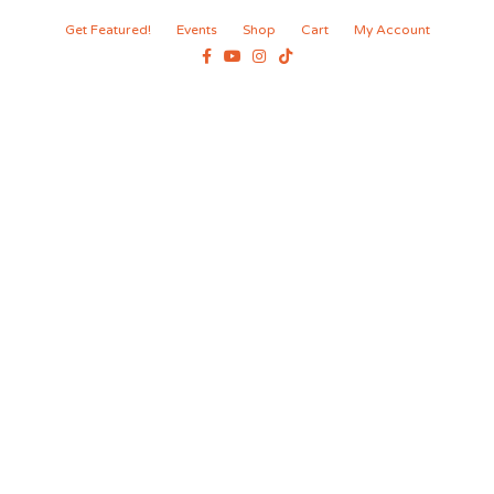
Get Featured!
Events
Shop
Cart
My Account
Facebook
Youtube
Instagram
Tiktok