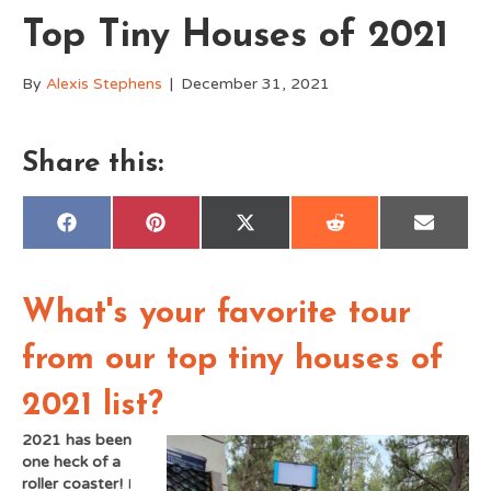
Top Tiny Houses of 2021
By
Alexis Stephens
|
December 31, 2021
Share this:
Share
Share
Share
Share
Share
F
P
X
R
E
on
on
on
on
on
a
i
(
e
m
c
n
T
d
a
e
t
w
d
i
b
e
i
i
l
o
r
t
t
What's your favorite tour
o
e
t
k
s
e
t
r
from our top tiny houses of
)
2021 list?
2021 has been
one heck of a
roller coaster!
I