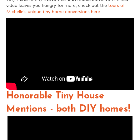
video leaves you hungry for more, check out the
tours of
Michelle's unique tiny home conversions here.
Honorable Tiny House
Mentions - both DIY homes!