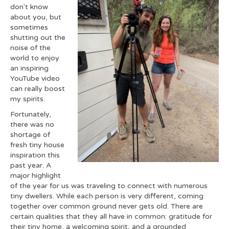
don't know
about you, but
sometimes
shutting out the
noise of the
world to enjoy
an inspiring
YouTube video
can really boost
my spirits.
Fortunately,
there was no
shortage of
fresh tiny house
inspiration this
past year. A
major highlight
of the year for us was traveling to connect with numerous
tiny dwellers. While each person is very different, coming
together over common ground never gets old. There are
certain qualities that they all have in common: gratitude for
their tiny home, a welcoming spirit, and a grounded