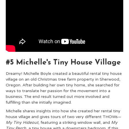
#5 Michelle's Tiny House Village
Dreamy! Michelle Boyle created a beautiful rental tiny house
village on an old Christmas tree farm property in Sherwood,
Oregon. After building her own tiny home, she searched for
ways to translate her passion for the movement into a
business. The end result turned out more involved and
fulfilling than she initially imagined.
Michelle shares insights into how she created her rental tiny
house village and gives tours of two very different THOWs—
My Tiny Hideout
, featuring a striking window wall, and
My
Tiny Perch
, a tiny house with a downstairs bedroom. If this