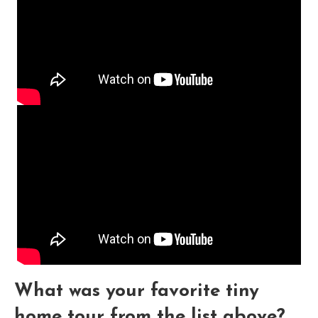
What was your favorite tiny
home tour from the list above?