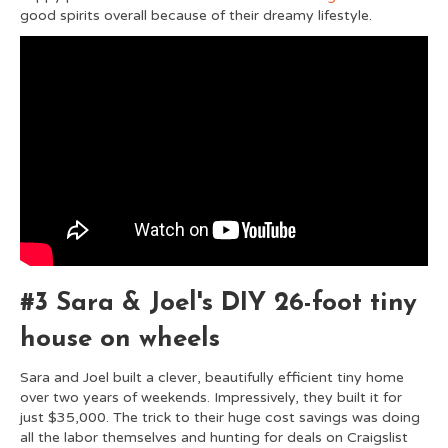
good spirits overall because of their dreamy lifestyle.
#3 Sara & Joel's DIY 26-foot tiny
house on wheels
Sara and Joel built a clever, beautifully efficient tiny home
over two years of weekends. Impressively, they built it for
just $35,000. The trick to their huge cost savings was doing
all the labor themselves and hunting for deals on Craigslist