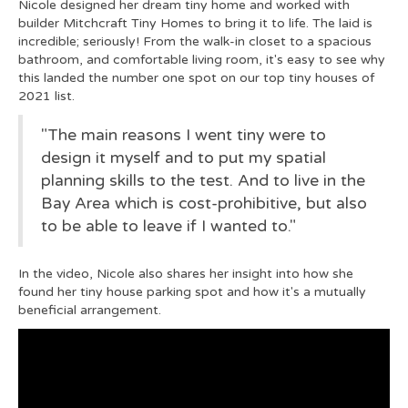
Nicole designed her dream tiny home and worked with
builder Mitchcraft Tiny Homes to bring it to life. The laid is
incredible; seriously! From the walk-in closet to a spacious
bathroom, and comfortable living room, it's easy to see why
this landed the number one spot on our top tiny houses of
2021 list.
"The main reasons I went tiny were to
design it myself and to put my spatial
planning skills to the test. And to live in the
Bay Area which is cost-prohibitive, but also
to be able to leave if I wanted to."
In the video, Nicole also shares her insight into how she
found her tiny house parking spot and how it's a mutually
beneficial arrangement.