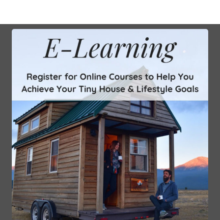
Sign Up for the Mailing List