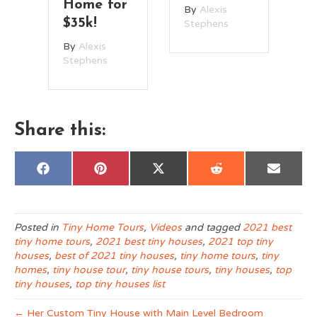
r
w
By
Alexis
By
Alexis
L
Stephens
Stephens
R
B
St
Share this:
Share
Share
Share
Share
Share
F
P
X
R
E
on
on
on
on
on
a
i
(
e
m
c
n
T
d
a
e
t
w
d
i
b
e
i
i
l
o
r
t
t
Posted in
Tiny Home Tours
,
Videos
and tagged
2021 best
o
e
t
tiny home tours
,
2021 best tiny houses
,
2021 top tiny
k
s
e
t
r
houses
,
best of 2021 tiny houses
,
tiny home tours
,
tiny
)
homes
,
tiny house tour
,
tiny house tours
,
tiny houses
,
top
tiny houses
,
top tiny houses list
← Her Custom Tiny House with Main Level Bedroom
Couple’s Clever Tiny House Enables Slow Travel Lifestyle →