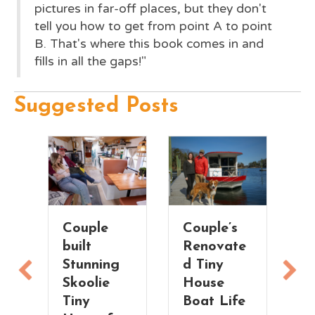
pictures in far-off places, but they don't
tell you how to get from point A to point
B. That's where this book comes in and
fills in all the gaps!"
Suggested Posts
Couple’s
Treehouse
Fu
Renovate
Vibes! Her
S
d Tiny
Tiny
M
House
House in
T
Boat Life
the Trees
H