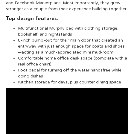
and Facebook Marketplace. Most importantly, they grew
stronger as a couple from their experience building together.
Top design features:
Multifunctional Murphy bed with clothing storage,
bookshelf, and nightstands
8-inch bump-out for their main door that created an
entryway with just enough space for coats and shoes
—acting as a much-appreciated mini mud-room
Comfortable home office desk space (complete with a
real office chair!)
Foot pedal for turning off the water handsfree while
doing dishes
Kitchen storage for days, plus counter dining space