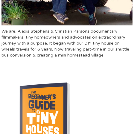
We are, Alexis Stephens & Christian Parsons documentary
filmmakers, tiny homeowners and advocates on extraordinary
journey with a purpose. It began with our DIY tiny house on
wheels travels for 6 years. Now traveling part-time in our shuttle
bus conversion & creating a mini homestead village.