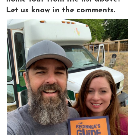
Let us know in the comments.