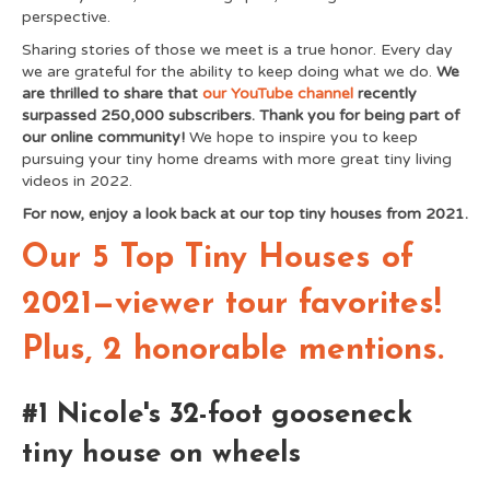
perspective.
Sharing stories of those we meet is a true honor. Every day
we are grateful for the ability to keep doing what we do.
We
are thrilled to share that
our YouTube channel
recently
surpassed 250,000 subscribers. Thank you for being part of
our online community!
We hope to inspire you to keep
pursuing your tiny home dreams with more great tiny living
videos in 2022.
For now, enjoy a look back at our top tiny houses from 2021.
Our 5 Top Tiny Houses of
2021—viewer tour favorites!
Plus, 2 honorable mentions.
#1 Nicole's 32-foot gooseneck
tiny house on wheels