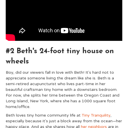
#2 Beth's 24-foot tiny house on
wheels
Boy, did our viewers fall in love with Beth! It's hard not to
appreciate someone living the dream like she is. Beth is a
semi-retired acupuncturist who lives part-time in her
beautiful craftsman tiny home with a downstairs bedroom.
For now, she splits her time between the Oregon Coast and
Long Island, New York, where she has a 1000 square foot
home/office.
Beth loves tiny home community life at
Tiny Tranquility
,
especially because it's just a block away from the ocean—her
happy place. And as she shares how all
her neighbors
are in