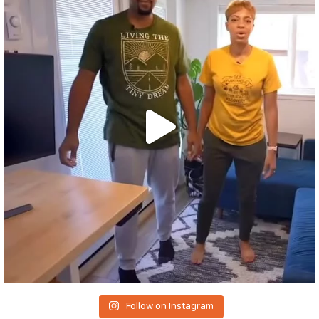
Follow on Instagram