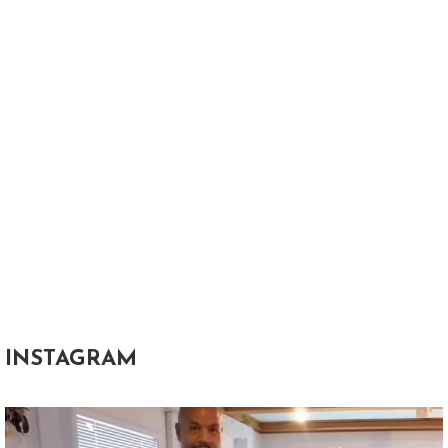
INSTAGRAM