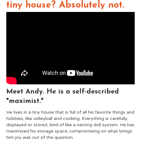
tiny house? Absolutely not.
Meet Andy. He is a self-described
"maximist."
He lives in a tiny house that is full of all his favorite things and
hobbies, like volleyball and cooking. Everything is carefully
displayed or stored, kind of like a nesting doll system. He has
maximized his storage space; compromising on what brings
him joy was out of the question.