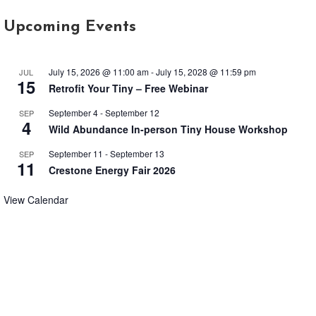
Upcoming Events
July 15, 2026 @ 11:00 am
-
July 15, 2028 @ 11:59 pm
JUL
15
Retrofit Your Tiny – Free Webinar
September 4
-
September 12
SEP
4
Wild Abundance In-person Tiny House Workshop
September 11
-
September 13
SEP
11
Crestone Energy Fair 2026
View Calendar