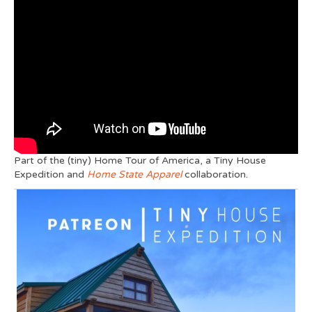
Part of the (tiny) Home Tour of America, a Tiny House
Expedition and
Home State Apparel
collaboration.