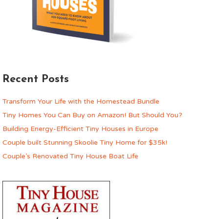
Recent Posts
Transform Your Life with the Homestead Bundle
Tiny Homes You Can Buy on Amazon! But Should You?
Building Energy-Efficient Tiny Houses in Europe
Couple built Stunning Skoolie Tiny Home for $35k!
Couple’s Renovated Tiny House Boat Life