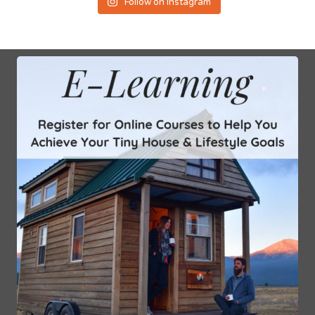
Follow on Instagram