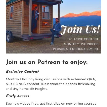
Join us on Patreon to enjoy:
Exclusive Content
Monthly LIVE tiny living discussions with extended Q&A,
plus BONUS content, like behind-the-scenes filmmaking
and tiny home life insights.
Early Access
See new videos first, get first dibs on new online courses