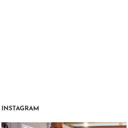
INSTAGRAM