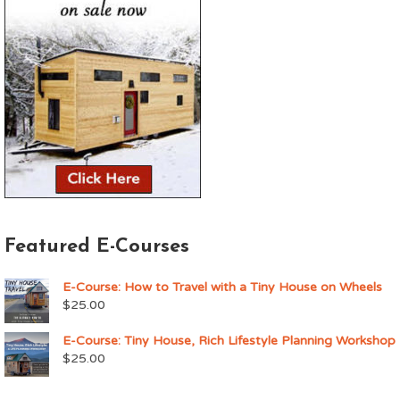
Featured E-Courses
E-Course: How to Travel with a Tiny House on Wheels
$
25.00
E-Course: Tiny House, Rich Lifestyle Planning Workshop
$
25.00