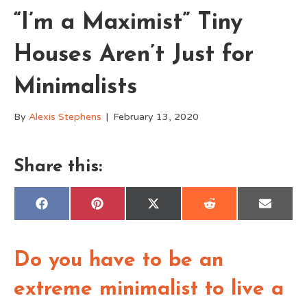
“I’m a Maximist” Tiny
Houses Aren’t Just for
Minimalists
By
Alexis Stephens
|
February 13, 2020
Share this:
Share
Share
Share
Share
Share
F
P
X
R
E
on
on
on
on
on
a
i
(
e
m
c
n
T
d
a
e
t
w
d
i
b
e
i
i
l
o
r
t
t
Do you have to be an
o
e
t
k
s
e
t
r
extreme minimalist to live a
)