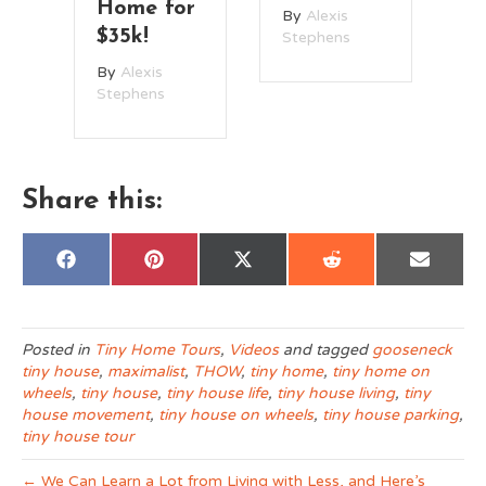
Home for
By
Alexis
B
$35k!
Stephens
St
By
Alexis
Stephens
Share this:
Share
Share
Share
Share
Share
F
P
X
R
E
on
on
on
on
on
a
i
(
e
m
c
n
T
d
a
e
t
w
d
i
b
e
i
i
l
o
r
t
t
Posted in
Tiny Home Tours
,
Videos
and tagged
gooseneck
o
e
t
tiny house
,
maximalist
,
THOW
,
tiny home
,
tiny home on
k
s
e
t
r
wheels
,
tiny house
,
tiny house life
,
tiny house living
,
tiny
)
house movement
,
tiny house on wheels
,
tiny house parking
,
tiny house tour
← We Can Learn a Lot from Living with Less, and Here’s