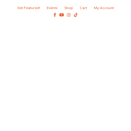
Get Featured!
Events
Shop
Cart
My Account
Facebook
Youtube
Instagram
Tiktok