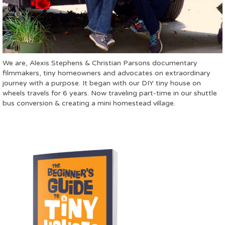
We are, Alexis Stephens & Christian Parsons documentary
filmmakers, tiny homeowners and advocates on extraordinary
journey with a purpose. It began with our DIY tiny house on
wheels travels for 6 years. Now traveling part-time in our shuttle
bus conversion & creating a mini homestead village.