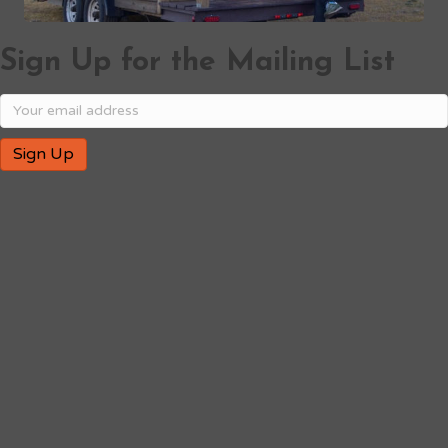
Sign Up for the Mailing List