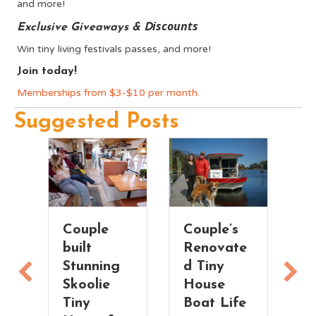
and more!
iscounts
Exclusive Giveaways & D
Win tiny living festivals passes, and more!
Join today!
Memberships from $3-$10 per month.
Suggested Posts
Couple
Couple’s
T
built
Renovate
V
Stunning
d Tiny
T
Skoolie
House
H
n
Tiny
Boat Life
t