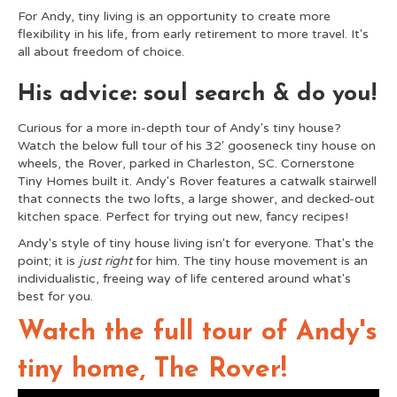
For Andy, tiny living is an opportunity to create more
flexibility in his life, from early retirement to more travel. It's
all about freedom of choice.
His advice: soul search & do you!
Curious for a more in-depth tour of Andy's tiny house?
Watch the below full tour of his 32' gooseneck tiny house on
wheels, the Rover, parked in Charleston, SC. Cornerstone
Tiny Homes built it. Andy's Rover features a catwalk stairwell
that connects the two lofts, a large shower, and decked-out
kitchen space. Perfect for trying out new, fancy recipes!
Andy's style of tiny house living isn't for everyone. That's the
point; it is
just right
for him. The tiny house movement is an
individualistic, freeing way of life centered around what's
best for you.
Watch the full tour of Andy's
tiny home, The Rover!