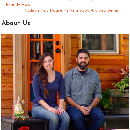
Exactly How
Today’s Tiny House Parking Spot: A Video Series →
About Us