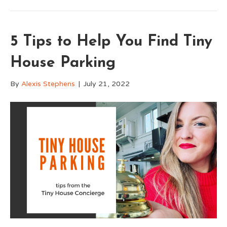
5 Tips to Help You Find Tiny
House Parking
By
Alexis Stephens
|
July 21, 2022