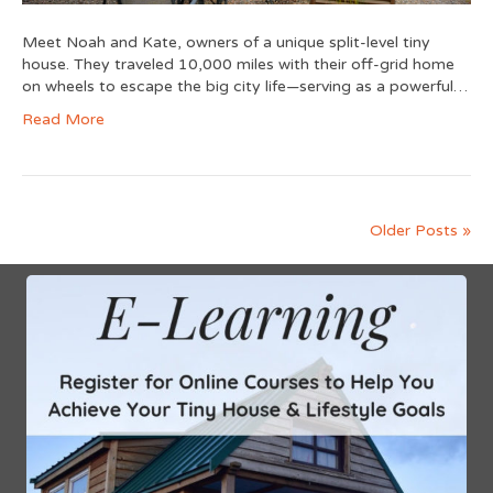
Meet Noah and Kate, owners of a unique split-level tiny
house. They traveled 10,000 miles with their off-grid home
on wheels to escape the big city life—serving as a powerful…
Read More
Older Posts »