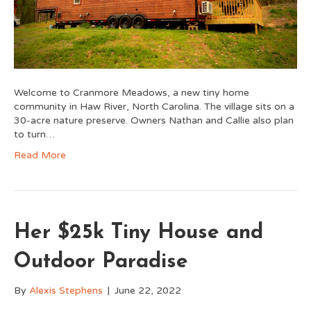
Welcome to Cranmore Meadows, a new tiny home
community in Haw River, North Carolina. The village sits on a
30-acre nature preserve. Owners Nathan and Callie also plan
to turn…
Read More
Her $25k Tiny House and
Outdoor Paradise
By
Alexis Stephens
|
June 22, 2022