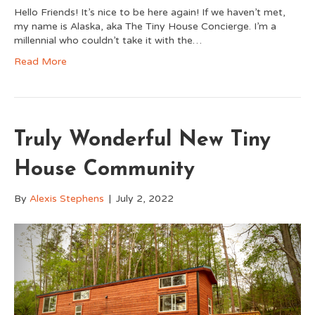
Hello Friends! It’s nice to be here again! If we haven’t met,
my name is Alaska, aka The Tiny House Concierge. I’m a
millennial who couldn’t take it with the…
Read More
Truly Wonderful New Tiny
House Community
By
Alexis Stephens
|
July 2, 2022