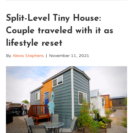
Split-Level Tiny House:
Couple traveled with it as
lifestyle reset
By
Alexis Stephens
|
November 11, 2021