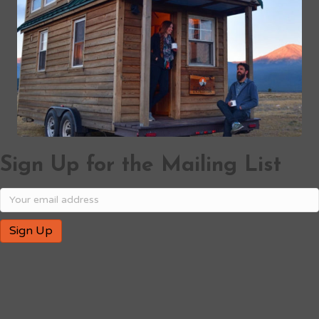
Sign Up for the Mailing List