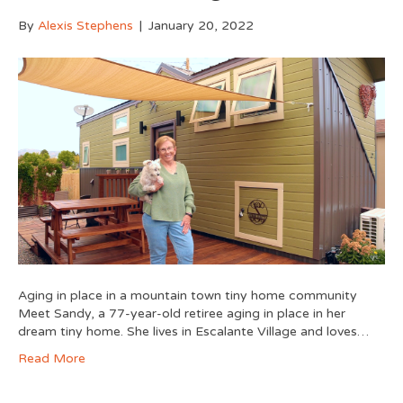
By
Alexis Stephens
|
January 20, 2022
Aging in place in a mountain town tiny home community
Meet Sandy, a 77-year-old retiree aging in place in her
dream tiny home. She lives in Escalante Village and loves…
Read More