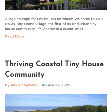
A legal triumph for tiny houses on wheels Welcome to Lake
Dallas Tiny Home Village, the first of its kind urban tiny
house community. It’s located in a quaint small…
Read More
Thriving Coastal Tiny House
Community
By
Alexis Stephens
|
January 27, 2022