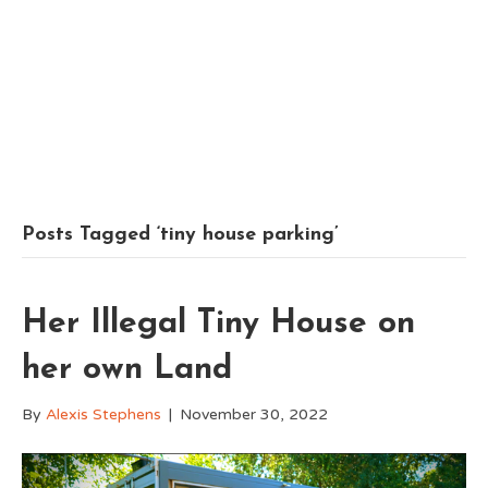
Posts Tagged ‘tiny house parking’
Her Illegal Tiny House on
her own Land
By
Alexis Stephens
|
November 30, 2022