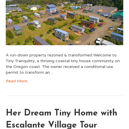
A run-down property rezoned & transformed Welcome to
Tiny Tranquility, a thriving coastal tiny house community on
the Oregon coast. The owner received a conditional use
permit to transform an…
Read More
Her Dream Tiny Home with
Escalante Village Tour