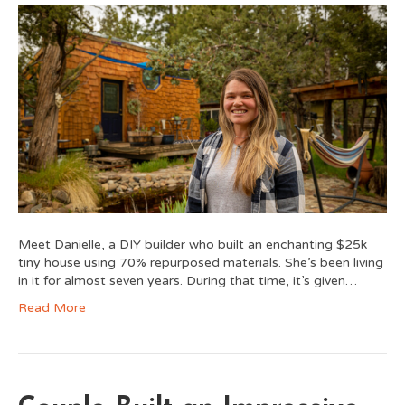
Meet Danielle, a DIY builder who built an enchanting $25k
tiny house using 70% repurposed materials. She’s been living
in it for almost seven years. During that time, it’s given…
Read More