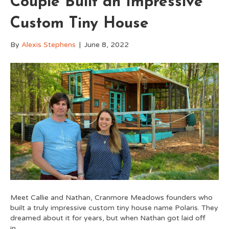
Couple Built an Impressive
Custom Tiny House
By
Alexis Stephens
|
June 8, 2022
Meet Callie and Nathan, Cranmore Meadows founders who
built a truly impressive custom tiny house name Polaris. They
dreamed about it for years, but when Nathan got laid off
in…