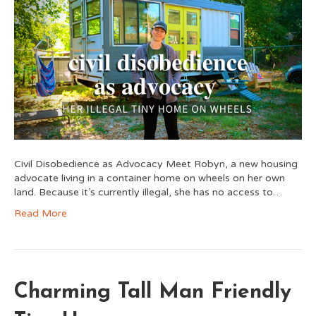
Civil Disobedience as Advocacy Meet Robyn, a new housing
advocate living in a container home on wheels on her own
land. Because it’s currently illegal, she has no access to…
Read More
Charming Tall Man Friendly