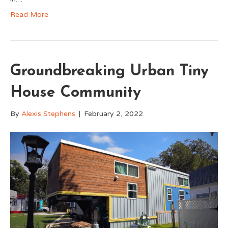
Read More
Groundbreaking Urban Tiny
House Community
By
Alexis Stephens
|
February 2, 2022