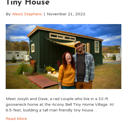
Tiny House
By
Alexis Stephens
|
November 21, 2022
Meet Josyln and Dave, a rad couple who live in a 32-ft
gooseneck home at the Acony Bell Tiny Home Village. At
6.5-feet, building a tall man friendly tiny house…
Read More