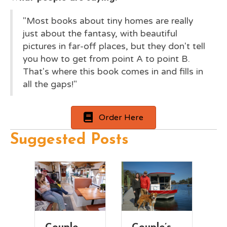
"Most books about tiny homes are really
just about the fantasy, with beautiful
pictures in far-off places, but they don't tell
you how to get from point A to point B.
That's where this book comes in and fills in
all the gaps!"
Order Here
Suggested Posts