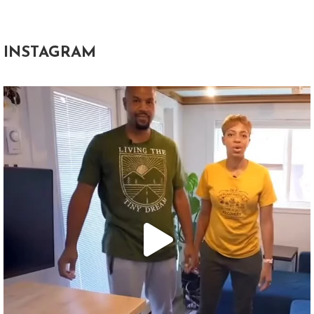
INSTAGRAM