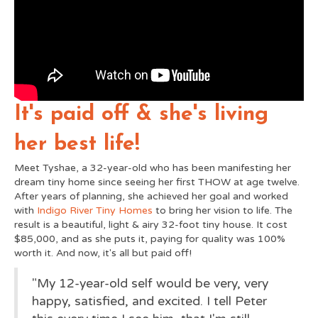
It's paid off & she's living
her best life!
Meet Tyshae, a 32-year-old who has been manifesting her
dream tiny home since seeing her first THOW at age twelve.
After years of planning, she achieved her goal and worked
with
Indigo River Tiny Homes
to bring her vision to life. The
result is a beautiful, light & airy 32-foot tiny house. It cost
$85,000, and as she puts it, paying for quality was 100%
worth it. And now, it's all but paid off!
"My 12-year-old self would be very, very
happy, satisfied, and excited. I tell Peter