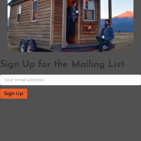
Sign Up for the Mailing List