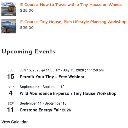
E-Course: How to Travel with a Tiny House on Wheels
$
25.00
E-Course: Tiny House, Rich Lifestyle Planning Workshop
$
25.00
Upcoming Events
July 15, 2026 @ 11:00 am
-
July 15, 2028 @ 11:59 pm
JUL
15
Retrofit Your Tiny – Free Webinar
September 4
-
September 12
SEP
4
Wild Abundance In-person Tiny House Workshop
September 11
-
September 13
SEP
11
Crestone Energy Fair 2026
View Calendar