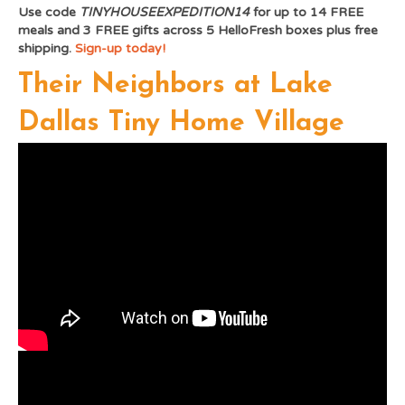
Use code
TINYHOUSEEXPEDITION14
for up to 14 FREE
meals and 3 FREE gifts across 5 HelloFresh boxes plus free
shipping.
Sign-up today!
Their Neighbors at Lake
Dallas Tiny Home Village