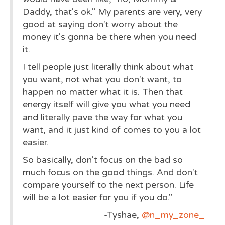
Daddy, that's ok." My parents are very, very
good at saying don't worry about the
money it's gonna be there when you need
it.
I tell people just literally think about what
you want, not what you don't want, to
happen no matter what it is. Then that
energy itself will give you what you need
and literally pave the way for what you
want, and it just kind of comes to you a lot
easier.
So basically, don't focus on the bad so
much focus on the good things. And don't
compare yourself to the next person. Life
will be a lot easier for you if you do."
-Tyshae,
@n_my_zone_