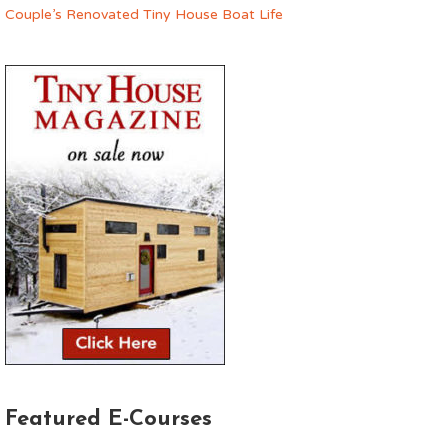
Couple’s Renovated Tiny House Boat Life
Featured E-Courses