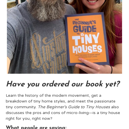
Have you ordered our book yet?
Learn the history of the modern movement, get a
breakdown of tiny home styles, and meet the passionate
tiny community.
The Beginner's Guide to Tiny Houses
also
discusses the pros and cons of micro-living―is a tiny house
right for you, right now?
What people are saying: