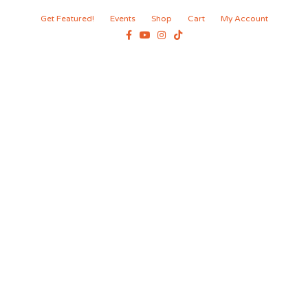
Get Featured!
Events
Shop
Cart
My Account
Facebook
Youtube
Instagram
Tiktok