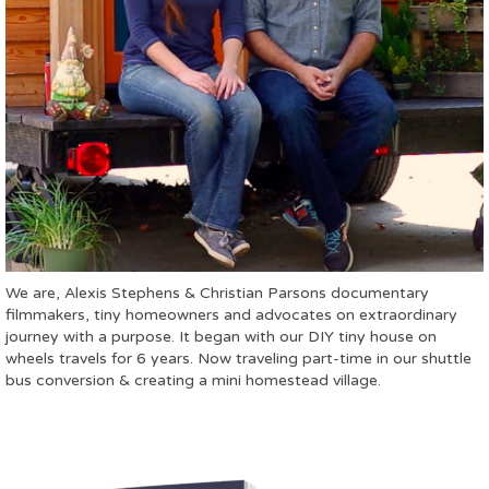
We are, Alexis Stephens & Christian Parsons documentary
filmmakers, tiny homeowners and advocates on extraordinary
journey with a purpose. It began with our DIY tiny house on
wheels travels for 6 years. Now traveling part-time in our shuttle
bus conversion & creating a mini homestead village.