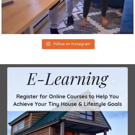
Follow on Instagram