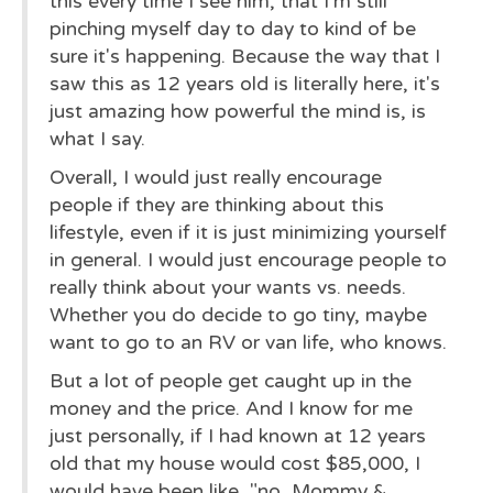
this every time I see him, that I'm still
pinching myself day to day to kind of be
sure it's happening. Because the way that I
saw this as 12 years old is literally here, it's
just amazing how powerful the mind is, is
what I say.
Overall, I would just really encourage
people if they are thinking about this
lifestyle, even if it is just minimizing yourself
in general. I would just encourage people to
really think about your wants vs. needs.
Whether you do decide to go tiny, maybe
want to go to an RV or van life, who knows.
But a lot of people get caught up in the
money and the price. And I know for me
just personally, if I had known at 12 years
old that my house would cost $85,000, I
would have been like, "no, Mommy &