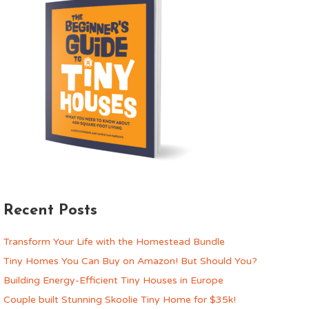
Recent Posts
Transform Your Life with the Homestead Bundle
Tiny Homes You Can Buy on Amazon! But Should You?
Building Energy-Efficient Tiny Houses in Europe
Couple built Stunning Skoolie Tiny Home for $35k!