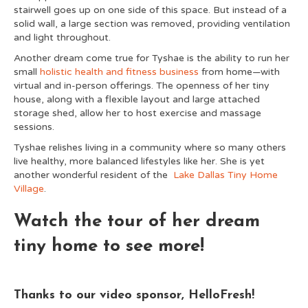
stairwell goes up on one side of this space. But instead of a
solid wall, a large section was removed, providing ventilation
and light throughout.
Another dream come true for Tyshae is the ability to run her
small
holistic health and fitness business
from home—with
virtual and in-person offerings. The openness of her tiny
house, along with a flexible layout and large attached
storage shed, allow her to host exercise and massage
sessions.
Tyshae relishes living in a community where so many others
live healthy, more balanced lifestyles like her. She is yet
another wonderful resident of the
Lake Dallas Tiny Home
Village
.
Watch the tour of her dream
tiny home to see more!
Thanks to our video sponsor, HelloFresh!