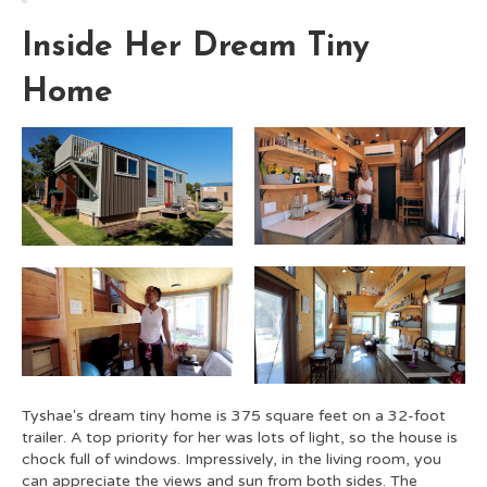
Inside Her Dream Tiny
Home
Tyshae's dream tiny home is 375 square feet on a 32-foot
trailer. A top priority for her was lots of light, so the house is
chock full of windows. Impressively, in the living room, you
can appreciate the views and sun from both sides. The