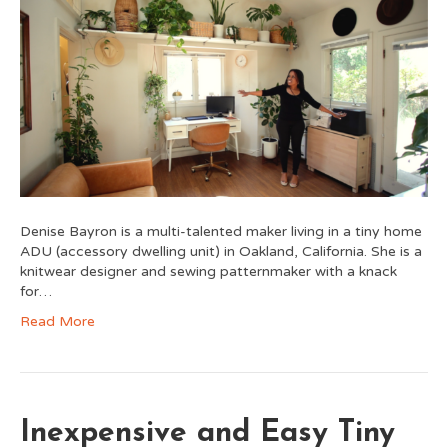
Denise Bayron is a multi-talented maker living in a tiny home
ADU (accessory dwelling unit) in Oakland, California. She is a
knitwear designer and sewing patternmaker with a knack
for…
Read More
Inexpensive and Easy Tiny