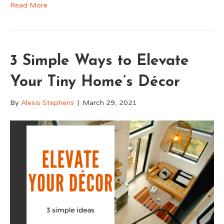
Read More
3 Simple Ways to Elevate
Your Tiny Home’s Décor
By
Alexis Stephens
|
March 29, 2021