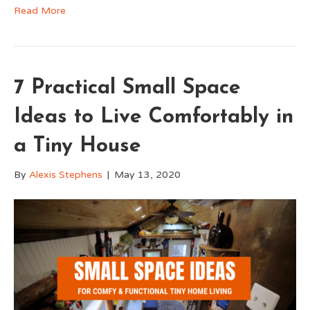
Read More
7 Practical Small Space
Ideas to Live Comfortably in
a Tiny House
By
Alexis Stephens
|
May 13, 2020