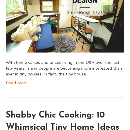
With home values and prices rising in the USA over the last
few years, many people are becoming more interested than
ever in tiny houses. In fact, the tiny house…
Read More
Shabby Chic Cooking: 10
Whimsical Tiny Home Ideas