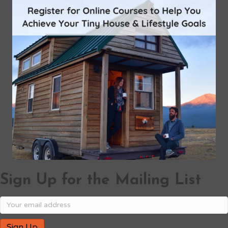
Sign Up for the Mailing List