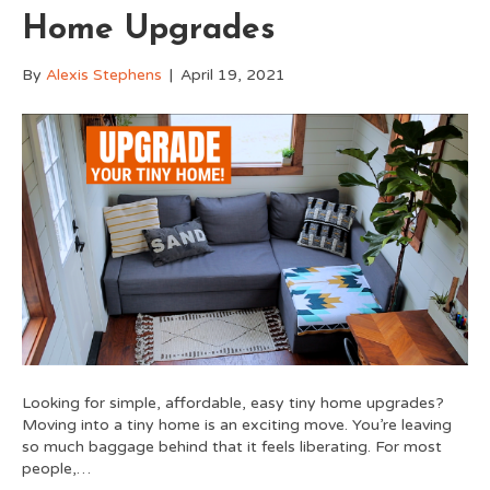
Home Upgrades
By
Alexis Stephens
|
April 19, 2021
Looking for simple, affordable, easy tiny home upgrades?
Moving into a tiny home is an exciting move. You’re leaving
so much baggage behind that it feels liberating. For most
people,…