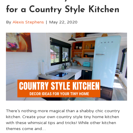
for a Country Style Kitchen
By
Alexis Stephens
|
May 22, 2020
There’s nothing more magical than a shabby chic country
kitchen. Create your own country style tiny home kitchen
with these whimsical tips and tricks! While other kitchen
themes come and…