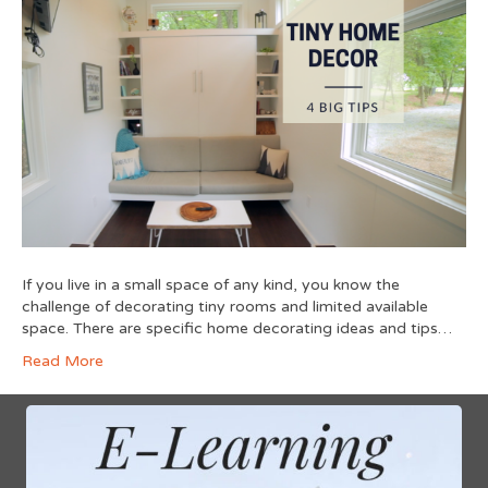
If you live in a small space of any kind, you know the
challenge of decorating tiny rooms and limited available
space. There are specific home decorating ideas and tips…
Read More