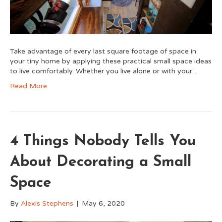
Take advantage of every last square footage of space in
your tiny home by applying these practical small space ideas
to live comfortably. Whether you live alone or with your…
Read More
4 Things Nobody Tells You
About Decorating a Small
Space
By
Alexis Stephens
|
May 6, 2020