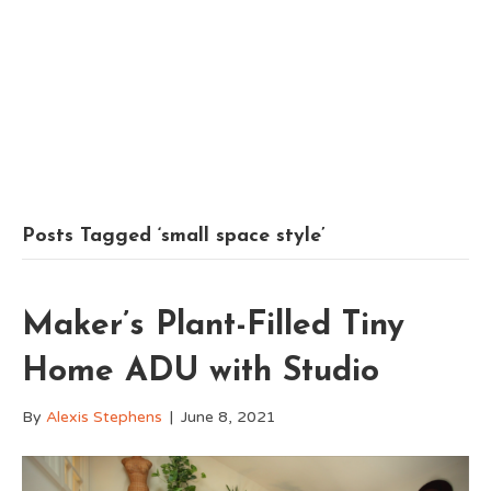
Posts Tagged ‘small space style’
Maker’s Plant-Filled Tiny
Home ADU with Studio
By
Alexis Stephens
|
June 8, 2021