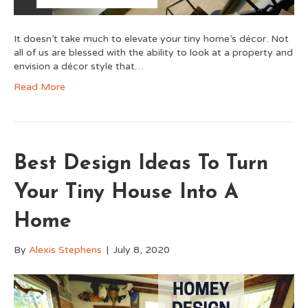
It doesn’t take much to elevate your tiny home’s décor. Not
all of us are blessed with the ability to look at a property and
envision a décor style that…
Read More
Best Design Ideas To Turn
Your Tiny House Into A
Home
By
Alexis Stephens
|
July 8, 2020