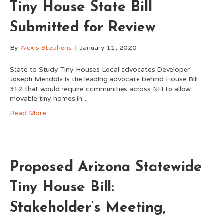
Tiny House State Bill
Submitted for Review
By
Alexis Stephens
|
January 11, 2020
State to Study Tiny Houses Local advocates Developer
Joseph Mendola is the leading advocate behind House Bill
312 that would require communities across NH to allow
movable tiny homes in…
Read More
Proposed Arizona Statewide
Tiny House Bill:
Stakeholder’s Meeting,