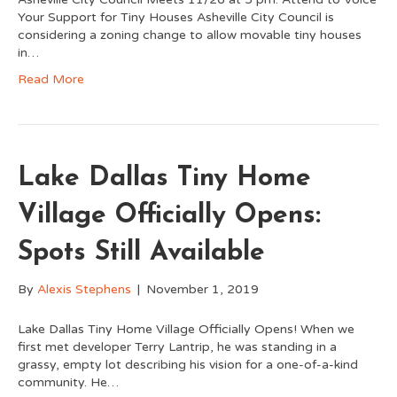
Your Support for Tiny Houses Asheville City Council is
considering a zoning change to allow movable tiny houses
in…
Read More
Lake Dallas Tiny Home
Village Officially Opens:
Spots Still Available
By
Alexis Stephens
|
November 1, 2019
Lake Dallas Tiny Home Village Officially Opens! When we
first met developer Terry Lantrip, he was standing in a
grassy, empty lot describing his vision for a one-of-a-kind
community. He…