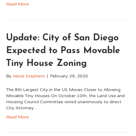
Read More
Update: City of San Diego
Expected to Pass Movable
Tiny House Zoning
By
Alexis Stephens
|
February 29, 2020
The 8th Largest City in the US Moves Closer to Allowing
Movable Tiny Houses On October 10th, the Land Use and
Housing Council Committee voted unanimously to direct
City Attorney…
Read More