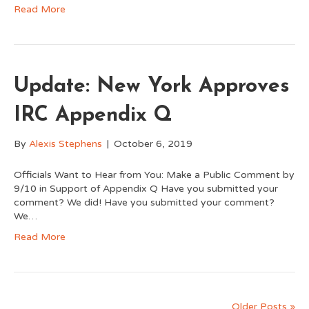
Read More
Update: New York Approves
IRC Appendix Q
By
Alexis Stephens
|
October 6, 2019
Officials Want to Hear from You: Make a Public Comment by
9/10 in Support of Appendix Q Have you submitted your
comment? We did! Have you submitted your comment?
We…
Read More
Older Posts »