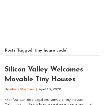
Posts Tagged ‘tiny house code’
Silicon Valley Welcomes
Movable Tiny Houses
By
Alexis Stephens
|
April 19, 2020
4/14/20: San Jose Legalizes Movable Tiny Houses
California’s tiny home legal acceptance is on a major roll!