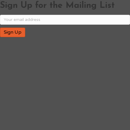
Sign Up for the Mailing List