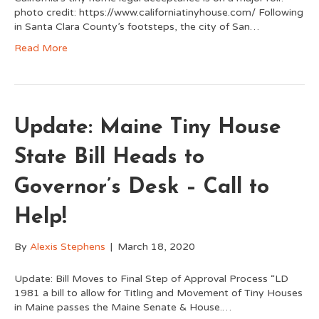
photo credit: https://www.californiatinyhouse.com/ Following
in Santa Clara County’s footsteps, the city of San…
Read More
Update: Maine Tiny House
State Bill Heads to
Governor’s Desk – Call to
Help!
By
Alexis Stephens
|
March 18, 2020
Update: Bill Moves to Final Step of Approval Process “LD
1981 a bill to allow for Titling and Movement of Tiny Houses
in Maine passes the Maine Senate & House.…