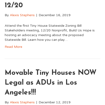
12/20
By
Alexis Stephens
|
December 16, 2019
Attend the first Tiny House Statewide Zoning Bill
Stakeholders meeting, 12/20 Nonprofit, Build Us Hope is
hosting an advocacy meeting about the proposed
Statewide Bill. Learn how you can play…
Read More
Movable Tiny Houses NOW
Legal as ADUs in Los
Angeles!!!
By
Alexis Stephens
|
December 12, 2019