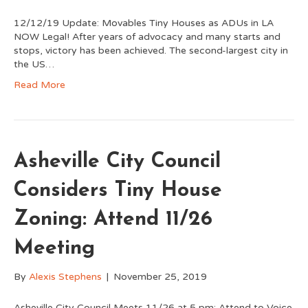
12/12/19 Update: Movables Tiny Houses as ADUs in LA
NOW Legal! After years of advocacy and many starts and
stops, victory has been achieved. The second-largest city in
the US…
Read More
Asheville City Council
Considers Tiny House
Zoning: Attend 11/26
Meeting
By
Alexis Stephens
|
November 25, 2019
Asheville City Council Meets 11/26 at 5 pm: Attend to Voice