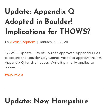
Update: Appendix Q
Adopted in Boulder!
Implications for THOWS?
By
Alexis Stephens
|
January 22, 2020
1/22/20 Update: City of Boulder Approved Appendix Q As
expected the Boulder City Council voted to approve the IRC
Appendix Q for tiny houses. While it primarily applies to
homes,…
Read More
Update: New Hampshire